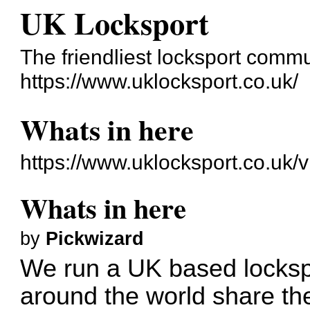
UK Locksport
The friendliest locksport commu
https://www.uklocksport.co.uk/
Whats in here
https://www.uklocksport.co.uk/
Whats in here
by
Pickwizard
We run a UK based locksp
around the world share the