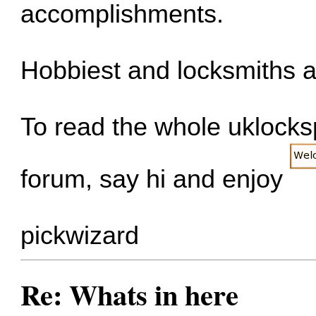
accomplishments.
Hobbiest and locksmiths a
To read the whole uklockspo
forum, say hi and enjoy
pickwizard
Re: Whats in here