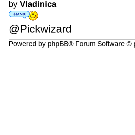
by
Vladinica
@Pickwizard
Powered by
phpBB
® Forum Software © 