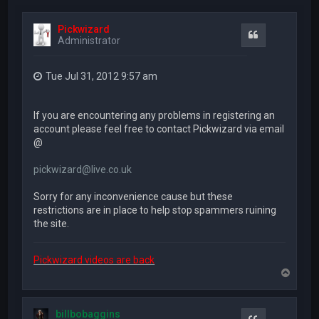
Pickwizard
Quote
Administrator
Tue Jul 31, 2012 9:57 am
If you are encountering any problems in registering an
account please feel free to contact Pickwizard via email
@
pickwizard@live.co.uk
Sorry for any inconvenience cause but these
restrictions are in place to help stop spammers ruining
the site.
Pickwizard videos are back
T
o
p
billbobaggins