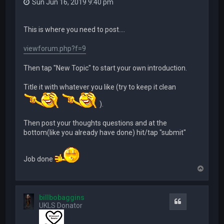
Sun Jun 16, 2019 9:40 pm
This is where you need to post....
viewforum.php?f=9
Then tap "New Topic" to start your own introduction.
Title it with whatever you like (try to keep it clean
).
Then post your thoughts questions and at the
bottom(like you already have done) hit/tap "submit"
Job done
T
o
p
billbobaggins
Quote
UKLS Donator