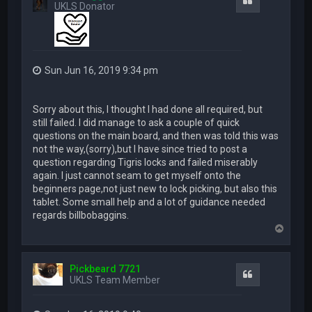
Quote
UKLS Donator
Sun Jun 16, 2019 9:34 pm
Sorry about this, I thought I had done all required, but
still failed. I did manage to ask a couple of quick
questions on the main board, and then was told this was
not the way,(sorry),but I have since tried to post a
question regarding Tigris locks and failed miserably
again. I just cannot seam to get myself onto the
beginners page,not just new to lock picking, but also this
tablet. Some small help and a lot of guidance needed
regards billbobaggins.
T
o
p
Pickbeard 7721
Quote
UKLS Team Member