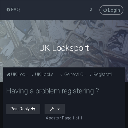
FAQ
Login
UK Locksport
UK Locksport Home
UK Locksport board index
General Category
Registration problems? Please read (Guests)
Having a problem registering ?
Post Reply
4 posts • Page
1
of
1