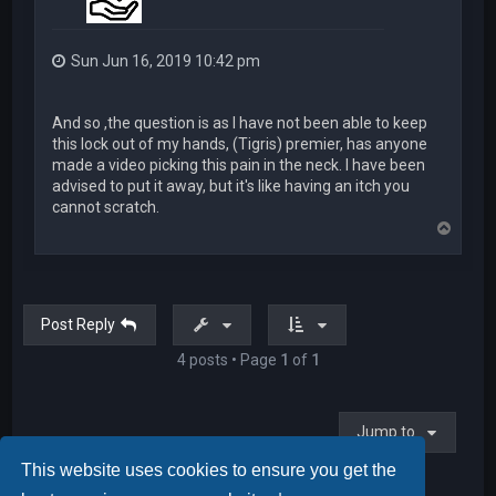
Sun Jun 16, 2019 10:42 pm
And so ,the question is as I have not been able to keep
this lock out of my hands, (Tigris) premier, has anyone
made a video picking this pain in the neck. I have been
advised to put it away, but it's like having an itch you
cannot scratch.
T
o
p
Post Reply
4 posts • Page
1
of
1
Jump to
This website uses cookies to ensure you get the