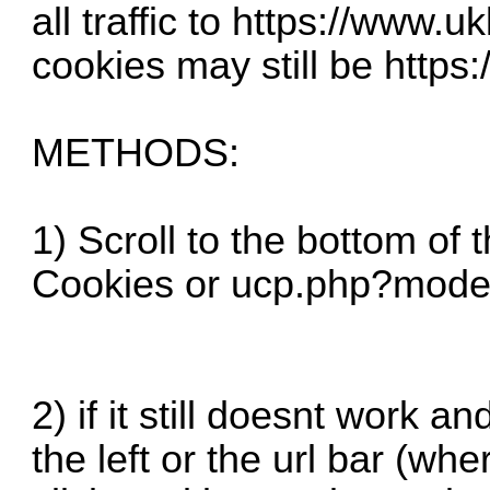
all traffic to
https://www.uk
cookies may still be
https:
METHODS:
1) Scroll to the bottom of 
Cookies or
ucp.php?mode
2) if it still doesnt work a
the left or the url bar (whe