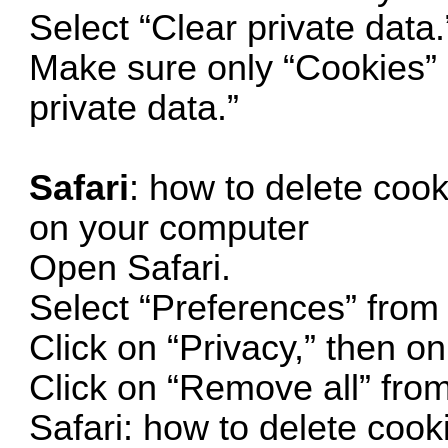
Select “Clear private data.
Make sure only “Cookies” i
private data.”
Safari
: how to delete cook
on your computer
Open Safari.
Select “Preferences” from
Click on “Privacy,” then 
Click on “Remove all” fr
Safari: how to delete cook