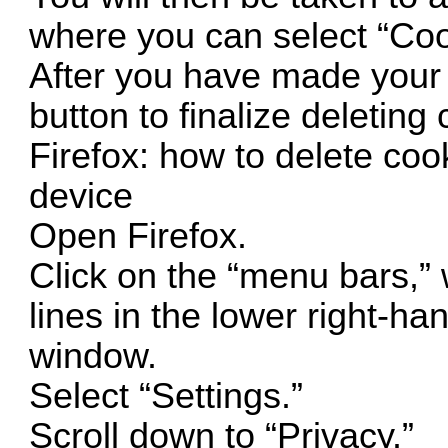
where you can select “Cook
After you have made your s
button to finalize deleting
Firefox: how to delete coo
device
Open Firefox.
Click on the “menu bars,” w
lines in the lower right-ha
window.
Select “Settings.”
Scroll down to “Privacy.”