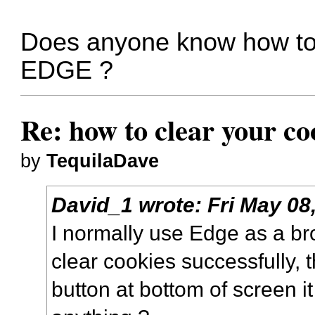
Does anyone know how to c
EDGE ?
Re: how to clear your co
by
TequilaDave
David_1
wrote:
Fri May 08
I normally use Edge as a br
clear cookies successfully, t
button at bottom of screen i