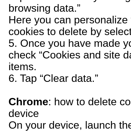
browsing data.”
Here you can personalize 
cookies to delete by select
5. Once you have made yo
check “Cookies and site da
items.
6. Tap “Clear data.”
Chrome
: how to delete c
device
On your device, launch t