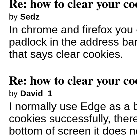
Re: how to clear your co
by
Sedz
In chrome and firefox you c
padlock in the address bar
that says clear cookies.
Re: how to clear your co
by
David_1
I normally use Edge as a b
cookies successfully, there
bottom of screen it does n