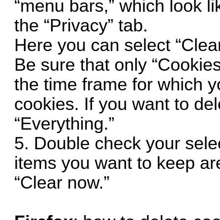
“menu bars,” which look lik
the “Privacy” tab.
Here you can select “Clear
Be sure that only “Cookies
the time frame for which y
cookies. If you want to del
“Everything.”
5. Double check your sele
items you want to keep are
“Clear now.”