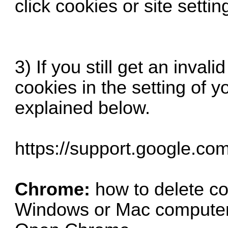
click cookies or site settin
3) If you still get an inval
cookies in the setting of y
explained below.
https://support.google.co
Chrome:
how to delete c
Windows or Mac compute