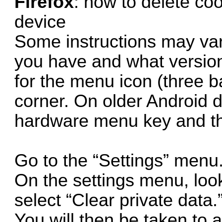
Firefox
: how to delete co
device
Some instructions may va
you have and what version 
for the menu icon (three ba
corner. On older Android d
hardware menu key and th
Go to the “Settings” menu
On the settings menu, look
select “Clear private data.
You will then be taken to a