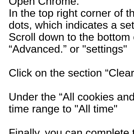
Open Chrome.
In the top right corner of 
dots, which indicates a se
Scroll down to the bottom 
“Advanced.” or "settings"
Click on the section “Clea
Under the “All cookies and
time range to "All time"
Finally, you can complete t