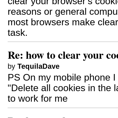
clear your browser’s cooki
reasons or general compu
most browsers make cleari
task.
Re: how to clear your co
by
TequilaDave
PS On my mobile phone I 
"Delete all cookies in the l
to work for me