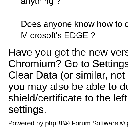
anything ?
Does anyone know how to cl
Microsoft's EDGE ?
Have you got the new ver
Chromium? Go to Settings
Clear Data (or similar, not
you may also be able to do
shield/certificate to the le
settings.
Powered by
phpBB
® Forum Software © 