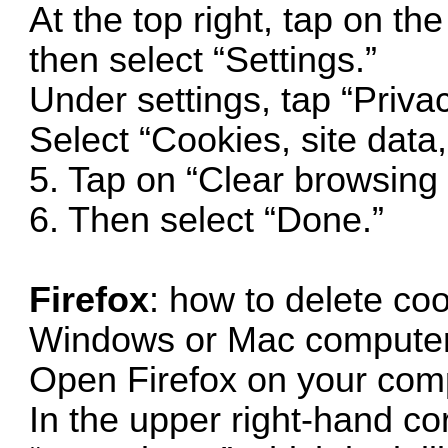
At the top right, tap on th
then select “Settings.”
Under settings, tap “Priva
Select “Cookies, site data
5. Tap on “Clear browsing 
6. Then select “Done.”
Firefox
: how to delete coo
Windows or Mac computer
Open Firefox on your com
In the upper right-hand cor