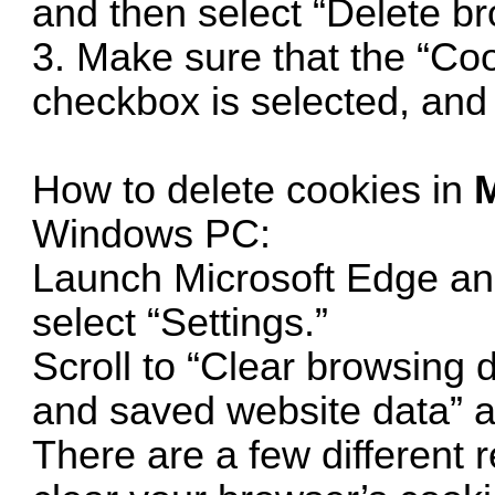
and then select “Delete br
3. Make sure that the “Co
checkbox is selected, and 
How to delete cookies in
M
Windows PC:
Launch Microsoft Edge an
select “Settings.”
Scroll to “Clear browsing 
and saved website data” an
There are a few different