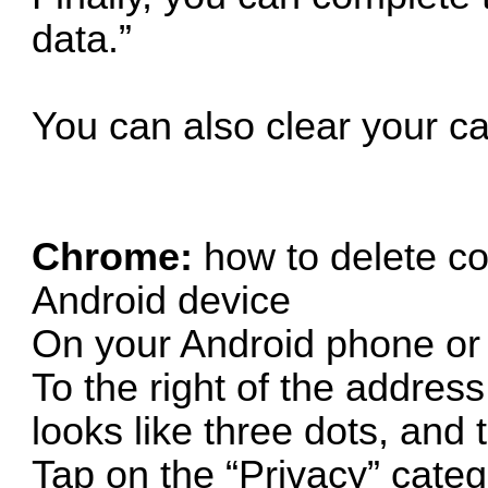
data.”
You can also clear your c
Chrome:
how to delete c
Android device
On your Android phone or
To the right of the address
looks like three dots, and 
Tap on the “Privacy” categ