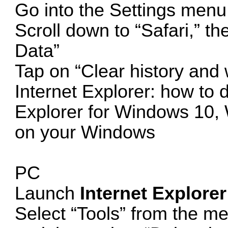
Go into the Settings menu
Scroll down to “Safari,” t
Data”
Tap on “Clear history and 
Internet Explorer: how to d
Explorer for Windows 10,
on your Windows
PC
Launch
Internet Explorer
Select “Tools” from the me