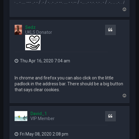
.-- .. - .... --- ..- - / .- / -. .- ..- --. .... - -.-- / -... ..- -.-. -.- . - / .-.. .. ..-. . / .-- --- ..- .-.. -
T
o
p
Sedz
Quote
UKLS Donator
Thu Apr 16, 2020 7:04 am
In chrome and firefox you can also click on the little
padlock in the address bar. There should be a big button
that says clear cookies.
T
o
p
David_1
Quote
VIP Member
Fri May 08, 2020 2:08 pm