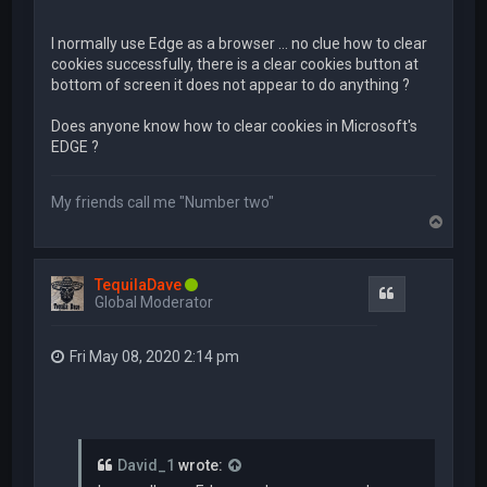
I normally use Edge as a browser ... no clue how to clear
cookies successfully, there is a clear cookies button at
bottom of screen it does not appear to do anything ?
Does anyone know how to clear cookies in Microsoft's
EDGE ?
My friends call me "Number two"
T
o
p
TequilaDave
Quote
Global Moderator
Fri May 08, 2020 2:14 pm
David_1
wrote: