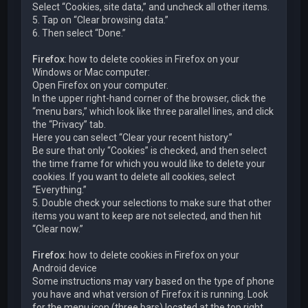
Select “Cookies, site data,” and uncheck all other items.
5. Tap on “Clear browsing data.”
6. Then select “Done.”
Firefox
: how to delete cookies in Firefox on your
Windows or Mac computer:
Open Firefox on your computer.
In the upper right-hand corner of the browser, click the
“menu bars,” which look like three parallel lines, and click
the “Privacy” tab.
Here you can select “Clear your recent history.”
Be sure that only “Cookies” is checked, and then select
the time frame for which you would like to delete your
cookies. If you want to delete all cookies, select
“Everything.”
5. Double check your selections to make sure that other
items you want to keep are not selected, and then hit
“Clear now.”
Firefox
: how to delete cookies in Firefox on your
Android device
Some instructions may vary based on the type of phone
you have and what version of Firefox it is running. Look
for the menu icon (three bars) located at the top right