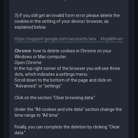
3) If you still get an invalid form error please delete the
cookies in the setting of your device/ browser, as
explained below.
https://support.google.com/accounts/ans ... ktop&hl=en
Chrome:
how to delete cookies in Chrome on your
Windows or Mac computer
Open Chrome.
In the top right corner of the browser you will see three
dots, which indicates a settings menu.
Scroll down to the bottom of the page and click on
“Advanced.” or "settings"
Click on the section “Clear browsing data.”
Under the “All cookies and site data” section change the
time range to "All time"
Finally, you can complete the deletion by clicking “Clear
data.”