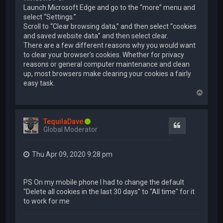
Launch Microsoft Edge and go to the “more” menu and
select “Settings.”
Scroll to “Clear browsing data,” and then select “cookies
and saved website data” and then select clear.
There are a few different reasons why you would want
to clear your browser’s cookies. Whether for privacy
reasons or general computer maintenance and clean
up, most browsers make clearing your cookies a fairly
easy task.
T
o
p
TequilaDave
Quote
Global Moderator
Thu Apr 09, 2020 9:28 pm
PS On my mobile phone I had to change the default
"Delete all cookies in the last 30 days" to "All time" for it
to work for me