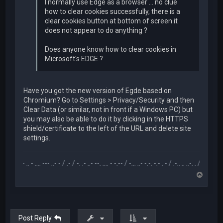
I normally use Edge as a browser ... no clue
how to clear cookies successfully, there is a
clear cookies button at bottom of screen it
does not appear to do anything ?
Does anyone know how to clear cookies in
Microsoft's EDGE ?
Have you got the new version of Egde based on
Chromium? Go to Settings > Privacy/Security and then
Clear Data (or similar, not in front if a Windows PC) but
you may also be able to do it by clicking in the HTTPS
shield/certificate to the left of the URL and delete site
settings.
.-- .. - .... --- ..- - / .- / -. .- ..- --. .... - -.-- / -... ..- -.-. -.- . - / .-.. .. ..-. . / .-- --- ..- .-.. -
T
o
p
Post Reply