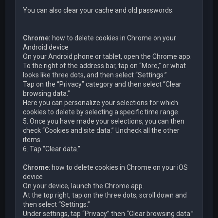
You can also clear your cache and old passwords.
Chrome:
how to delete cookies in Chrome on your
Android device
On your Android phone or tablet, open the Chrome app.
To the right of the address bar, tap on “More,” or what
looks like three dots, and then select “Settings.”
Tap on the “Privacy” category and then select “Clear
browsing data.”
Here you can personalize your selections for which
cookies to delete by selecting a specific time range.
5. Once you have made your selections, you can then
check “Cookies and site data.” Uncheck all the other
items.
6. Tap “Clear data.”
Chrome
: how to delete cookies in Chrome on your iOS
device
On your device, launch the Chrome app.
At the top right, tap on the three dots, scroll down and
then select “Settings.”
Under settings, tap “Privacy” then “Clear browsing data.”