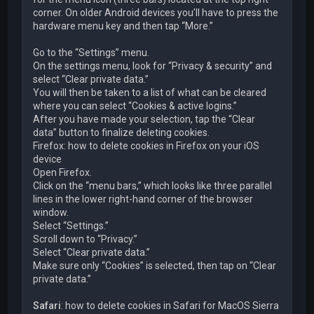
corner. On older Android devices you’ll have to press the
hardware menu key and then tap “More.”
Go to the “Settings” menu.
On the settings menu, look for “Privacy & security” and
select “Clear private data.”
You will then be taken to a list of what can be cleared
where you can select “Cookies & active logins.”
After you have made your selection, tap the “Clear
data” button to finalize deleting cookies.
Firefox: how to delete cookies in Firefox on your iOS
device
Open Firefox.
Click on the “menu bars,” which looks like three parallel
lines in the lower right-hand corner of the browser
window.
Select “Settings.”
Scroll down to “Privacy.”
Select “Clear private data.”
Make sure only “Cookies” is selected, then tap on “Clear
private data.”
Safari
: how to delete cookies in Safari for MacOS Sierra