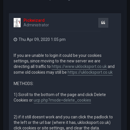
Pickwizard
Quote
Administrator
Thu Apr 09, 2020 1:05 pm
If you are unable to login it could be your cookies
settings, since moving to the new server we are
directing all traffic to
https://www.uklocksport.co.uk
and
some old cookies may still be
https://uklocksport.co.uk
METHODS:
1) Scroll to the bottom of the page and click Delete
Cookies or
ucp.php?mode=delete_cookies
2) if it still doesnt work and you can click the padlock to
the left or the url bar (where it has, uklocksport.co.uk)
click cookies or site settings, and clear the data.