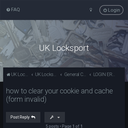
FAQ
Login
UK Locksport
UK Locksport Home
UK Locksport board index
General Category
LOGIN ERROR - Invalid form error, clear your cookies!
how to clear your cookie and cache
(form invalid)
Post Reply
5 posts • Page
1
of
1