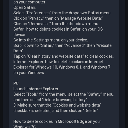
on your computer
Open Safari.
Select “Preferences” from the dropdown Safari menu.
Click on “Privacy,” then on “Manage Website Data.”
Click on “Remove all” from the dropdown menu.
Safari: how to delete cookies in Safari on your iOS
device
Go into the Settings menu on your device.
Scroll down to “Safari,” then “Advanced,” then “Website
Data”
Tap on “Clear history and website data” to clear cookies.
Internet Explorer: how to delete cookies in Internet
Explorer for Windows 10, Windows 8.1, and Windows 7
on your Windows
PC
Launch
Internet Explorer
.
Select “Tools” from the menu, select the “Safety” menu,
and then select “Delete browsing history.”
3. Make sure that the “Cookies and website data”
checkbox is selected, and then click on “Delete.”
How to delete cookies in
Microsoft Edge
on your
Windows PC: