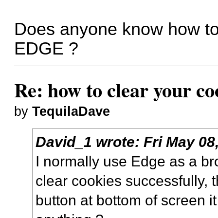
Does anyone know how to c
EDGE ?
Re: how to clear your co
by
TequilaDave
David_1
wrote:
Fri May 08
I normally use Edge as a br
clear cookies successfully, t
button at bottom of screen i