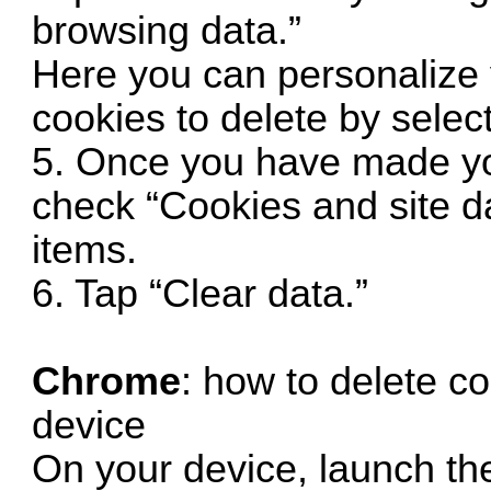
browsing data.”
Here you can personalize 
cookies to delete by select
5. Once you have made yo
check “Cookies and site da
items.
6. Tap “Clear data.”
Chrome
: how to delete c
device
On your device, launch t