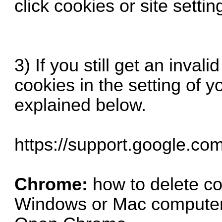
click cookies or site settin
3) If you still get an inval
cookies in the setting of y
explained below.
https://support.google.co
Chrome:
how to delete c
Windows or Mac compute