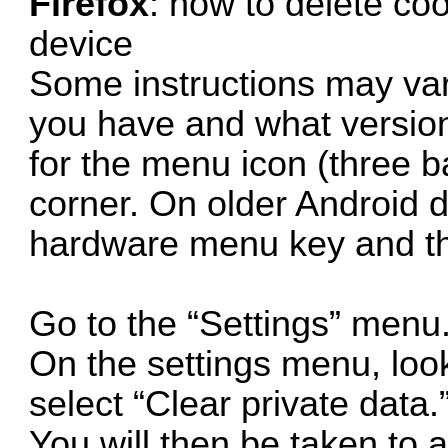
Firefox
: how to delete co
device
Some instructions may va
you have and what version 
for the menu icon (three ba
corner. On older Android d
hardware menu key and th
Go to the “Settings” menu
On the settings menu, look
select “Clear private data.
You will then be taken to a