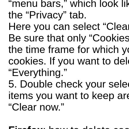
“menu bars,” which look lik
the “Privacy” tab.
Here you can select “Clear
Be sure that only “Cookies
the time frame for which y
cookies. If you want to del
“Everything.”
5. Double check your sele
items you want to keep are
“Clear now.”