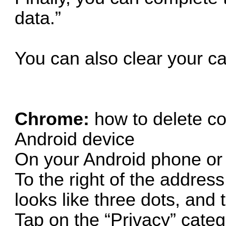
data.”
You can also clear your c
Chrome:
how to delete c
Android device
On your Android phone or
To the right of the address
looks like three dots, and 
Tap on the “Privacy” categ