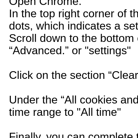
Open Chrome.
In the top right corner of 
dots, which indicates a se
Scroll down to the bottom 
“Advanced.” or "settings"
Click on the section “Clea
Under the “All cookies and
time range to "All time"
Finally, you can complete t