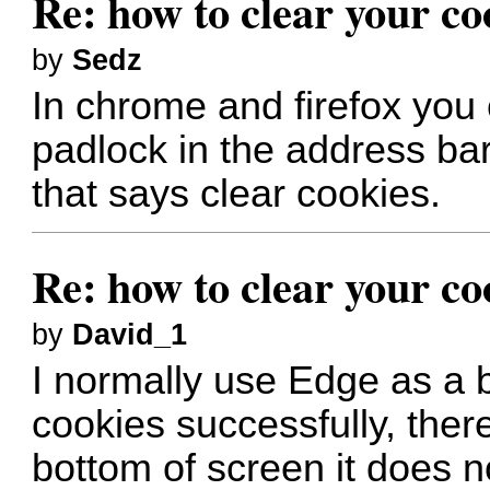
Re: how to clear your co
by
Sedz
In chrome and firefox you c
padlock in the address bar
that says clear cookies.
Re: how to clear your co
by
David_1
I normally use Edge as a b
cookies successfully, there
bottom of screen it does n