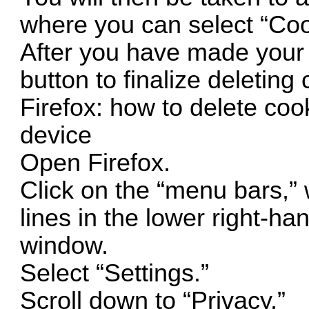
where you can select “Cook
After you have made your s
button to finalize deleting
Firefox: how to delete coo
device
Open Firefox.
Click on the “menu bars,” w
lines in the lower right-ha
window.
Select “Settings.”
Scroll down to “Privacy.”