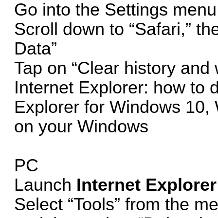
Go into the Settings menu
Scroll down to “Safari,” t
Data”
Tap on “Clear history and 
Internet Explorer: how to d
Explorer for Windows 10,
on your Windows
PC
Launch
Internet Explorer
Select “Tools” from the me