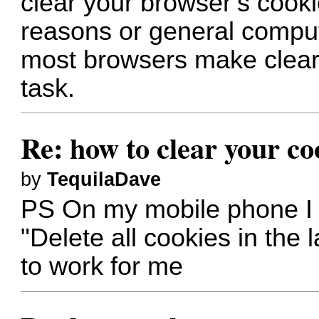
clear your browser’s cooki
reasons or general compu
most browsers make cleari
task.
Re: how to clear your co
by
TequilaDave
PS On my mobile phone I 
"Delete all cookies in the l
to work for me