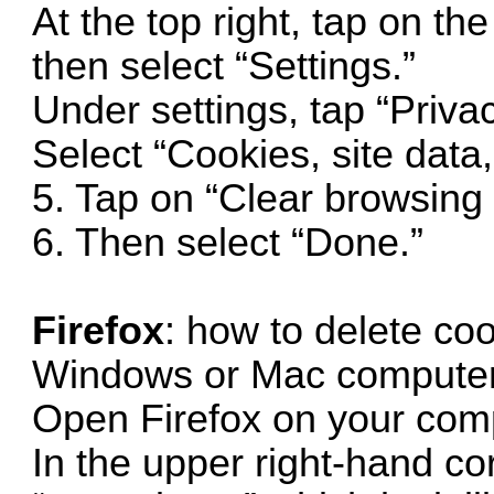
At the top right, tap on th
then select “Settings.”
Under settings, tap “Priva
Select “Cookies, site data
5. Tap on “Clear browsing 
6. Then select “Done.”
Firefox
: how to delete coo
Windows or Mac computer
Open Firefox on your com
In the upper right-hand cor