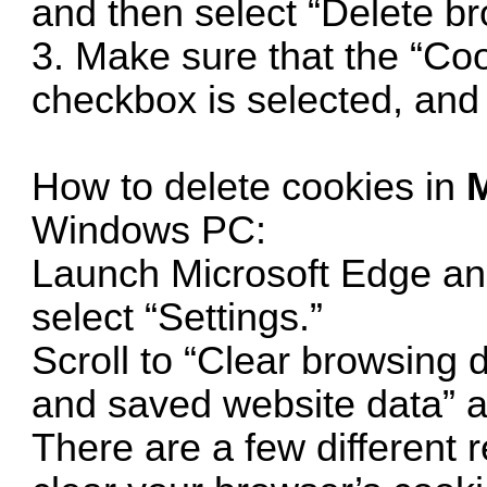
and then select “Delete br
3. Make sure that the “Co
checkbox is selected, and 
How to delete cookies in
M
Windows PC:
Launch Microsoft Edge an
select “Settings.”
Scroll to “Clear browsing 
and saved website data” an
There are a few different