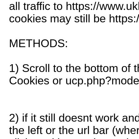
all traffic to
https://www.uk
cookies may still be
https:
METHODS:
1) Scroll to the bottom of 
Cookies or
ucp.php?mode
2) if it still doesnt work a
the left or the url bar (whe