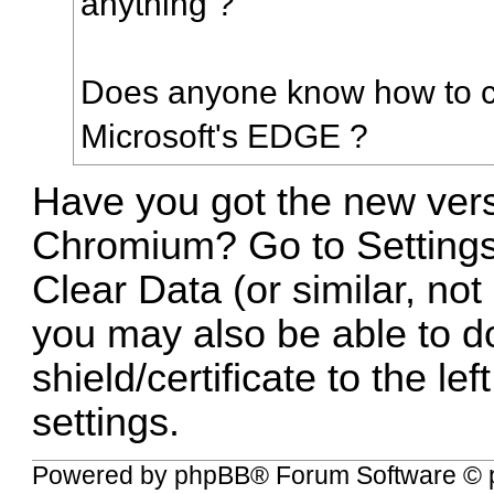
anything ?
Does anyone know how to cl
Microsoft's EDGE ?
Have you got the new ver
Chromium? Go to Settings
Clear Data (or similar, not
you may also be able to do
shield/certificate to the le
settings.
Powered by
phpBB
® Forum Software © 