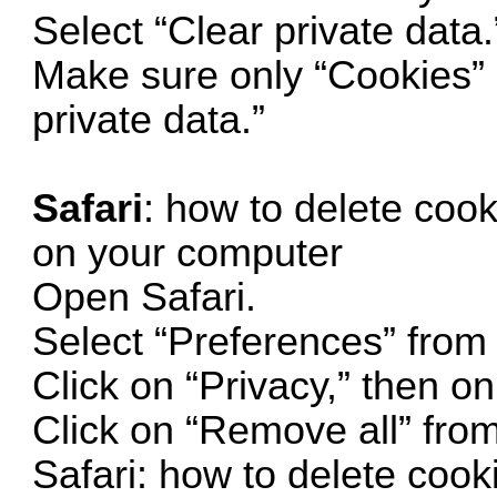
Select “Clear private data.
Make sure only “Cookies” i
private data.”
Safari
: how to delete cook
on your computer
Open Safari.
Select “Preferences” from
Click on “Privacy,” then 
Click on “Remove all” fr
Safari: how to delete cook