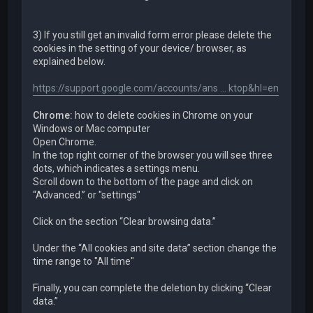
3) If you still get an invalid form error please delete the
cookies in the setting of your device/ browser, as
explained below.
https://support.google.com/accounts/ans ... ktop&hl=en
Chrome:
how to delete cookies in Chrome on your
Windows or Mac computer
Open Chrome.
In the top right corner of the browser you will see three
dots, which indicates a settings menu.
Scroll down to the bottom of the page and click on
“Advanced.” or "settings"
Click on the section “Clear browsing data.”
Under the “All cookies and site data” section change the
time range to "All time"
Finally, you can complete the deletion by clicking “Clear
data.”