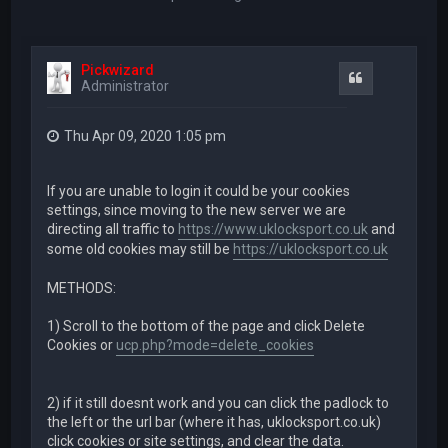
Pickwizard
Quote
Administrator
Thu Apr 09, 2020 1:05 pm
If you are unable to login it could be your cookies
settings, since moving to the new server we are
directing all traffic to
https://www.uklocksport.co.uk
and
some old cookies may still be
https://uklocksport.co.uk
METHODS:
1) Scroll to the bottom of the page and click Delete
Cookies or
ucp.php?mode=delete_cookies
2) if it still doesnt work and you can click the padlock to
the left or the url bar (where it has, uklocksport.co.uk)
click cookies or site settings, and clear the data.