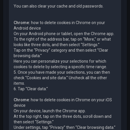
You can also clear your cache and old passwords.
Chrome:
how to delete cookies in Chrome on your
Android device
On your Android phone or tablet, open the Chrome app.
To the right of the address bar, tap on “More,” or what
looks like three dots, and then select “Settings.”
Tap on the “Privacy” category and then select “Clear
browsing data.”
Here you can personalize your selections for which
cookies to delete by selecting a specific time range.
5. Once you have made your selections, you can then
check “Cookies and site data.” Uncheck all the other
items.
6. Tap “Clear data.”
Chrome
: how to delete cookies in Chrome on your iOS
device
On your device, launch the Chrome app.
At the top right, tap on the three dots, scroll down and
then select “Settings.”
Under settings, tap “Privacy” then “Clear browsing data.”