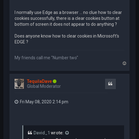
I normally use Edge as a browser ... no clue how to clear
cookies successfully, there is a clear cookies button at
bottom of screen it does not appear to do anything ?
Does anyone know how to clear cookies in Microsoft's
EDGE ?
My friends call me "Number two"
T
o
p
TequilaDave
Quote
Global Moderator
Fri May 08, 2020 2:14 pm
David_1
wrote: