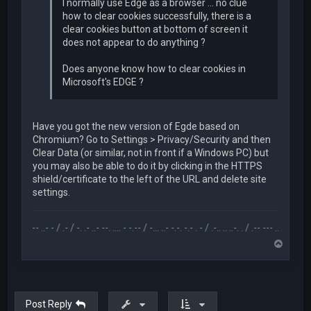
I normally use Edge as a browser ... no clue
how to clear cookies successfully, there is a
clear cookies button at bottom of screen it
does not appear to do anything ?
Does anyone know how to clear cookies in
Microsoft's EDGE ?
Have you got the new version of Egde based on
Chromium? Go to Settings > Privacy/Security and then
Clear Data (or similar, not in front if a Windows PC) but
you may also be able to do it by clicking in the HTTPS
shield/certificate to the left of the URL and delete site
settings.
.... --- ..- - / .- / -. .- ..- --. .... - -.-- / -... ..- -.-. -.- . - / .-.. .. ..-. . / .-- --- ..- .-.. -.. / -... . 
T
o
p
Post Reply