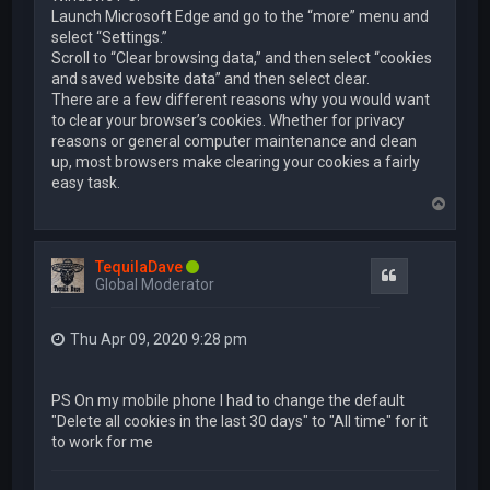
Launch Microsoft Edge and go to the “more” menu and
select “Settings.”
Scroll to “Clear browsing data,” and then select “cookies
and saved website data” and then select clear.
There are a few different reasons why you would want
to clear your browser’s cookies. Whether for privacy
reasons or general computer maintenance and clean
up, most browsers make clearing your cookies a fairly
easy task.
T
o
p
TequilaDave
Quote
Global Moderator
Thu Apr 09, 2020 9:28 pm
PS On my mobile phone I had to change the default
"Delete all cookies in the last 30 days" to "All time" for it
to work for me