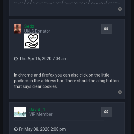
.... --- ..- - / .- / -. .- ..- --. .... - -.-- / -... ..- -.-. -.- . - / .-.. .. ..-. . / .-- --- ..- .-.. -.. / -... . 
T
o
p
Sedz
Quote
UKLS Donator
Thu Apr 16, 2020 7:04 am
In chrome and firefox you can also click on the little
padlock in the address bar. There should be a big button
that says clear cookies.
T
o
p
David_1
Quote
VIP Member
Fri May 08, 2020 2:08 pm