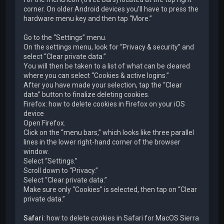
corner. On older Android devices you’ll have to press the
hardware menu key and then tap “More.”
Go to the “Settings” menu.
On the settings menu, look for “Privacy & security” and
select “Clear private data.”
You will then be taken to a list of what can be cleared
where you can select “Cookies & active logins.”
After you have made your selection, tap the “Clear
data” button to finalize deleting cookies.
Firefox: how to delete cookies in Firefox on your iOS
device
Open Firefox.
Click on the “menu bars,” which looks like three parallel
lines in the lower right-hand corner of the browser
window.
Select “Settings.”
Scroll down to “Privacy.”
Select “Clear private data.”
Make sure only “Cookies” is selected, then tap on “Clear
private data.”
Safari
: how to delete cookies in Safari for MacOS Sierra