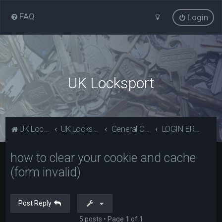
FAQ
Login
UK Locksport
UK Locksport Home
UK Locksport board index
General Category
LOGIN ERROR - Invalid form error, clear your cookies!
how to clear your cookie and cache
(form invalid)
Post Reply
5 posts • Page
1
of
1