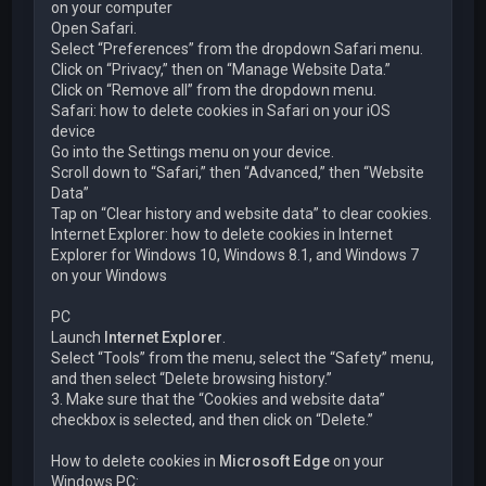
on your computer
Open Safari.
Select “Preferences” from the dropdown Safari menu.
Click on “Privacy,” then on “Manage Website Data.”
Click on “Remove all” from the dropdown menu.
Safari: how to delete cookies in Safari on your iOS
device
Go into the Settings menu on your device.
Scroll down to “Safari,” then “Advanced,” then “Website
Data”
Tap on “Clear history and website data” to clear cookies.
Internet Explorer: how to delete cookies in Internet
Explorer for Windows 10, Windows 8.1, and Windows 7
on your Windows
PC
Launch
Internet Explorer
.
Select “Tools” from the menu, select the “Safety” menu,
and then select “Delete browsing history.”
3. Make sure that the “Cookies and website data”
checkbox is selected, and then click on “Delete.”
How to delete cookies in
Microsoft Edge
on your
Windows PC: