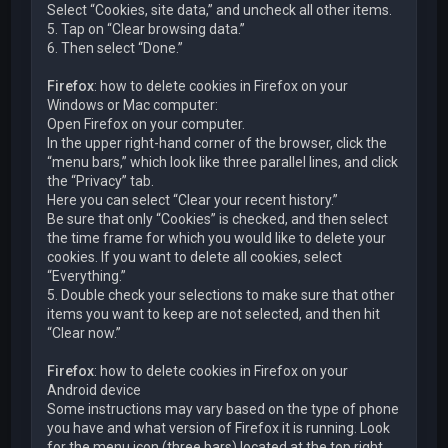
Select “Cookies, site data,” and uncheck all other items.
5. Tap on “Clear browsing data.”
6. Then select “Done.”
Firefox
: how to delete cookies in Firefox on your
Windows or Mac computer:
Open Firefox on your computer.
In the upper right-hand corner of the browser, click the
“menu bars,” which look like three parallel lines, and click
the “Privacy” tab.
Here you can select “Clear your recent history.”
Be sure that only “Cookies” is checked, and then select
the time frame for which you would like to delete your
cookies. If you want to delete all cookies, select
“Everything.”
5. Double check your selections to make sure that other
items you want to keep are not selected, and then hit
“Clear now.”
Firefox
: how to delete cookies in Firefox on your
Android device
Some instructions may vary based on the type of phone
you have and what version of Firefox it is running. Look
for the menu icon (three bars) located at the top right