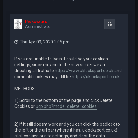
Pickwizard
Quote
Administrator
Thu Apr 09, 2020 1:05 pm
If you are unable to login it could be your cookies
settings, since moving to the new server we are
directing all traffic to
https://www.uklocksport.co.uk
and
some old cookies may still be
https://uklocksport.co.uk
METHODS:
1) Scroll to the bottom of the page and click Delete
Cookies or
ucp.php?mode=delete_cookies
2) if it still doesnt work and you can click the padlock to
the left or the url bar (where it has, uklocksport.co.uk)
click cookies or site settings, and clear the data.