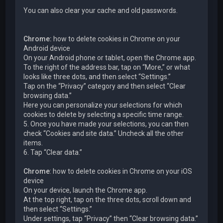
You can also clear your cache and old passwords.
Chrome:
how to delete cookies in Chrome on your
Android device
On your Android phone or tablet, open the Chrome app.
To the right of the address bar, tap on “More,” or what
looks like three dots, and then select “Settings.”
Tap on the “Privacy” category and then select “Clear
browsing data.”
Here you can personalize your selections for which
cookies to delete by selecting a specific time range.
5. Once you have made your selections, you can then
check “Cookies and site data.” Uncheck all the other
items.
6. Tap “Clear data.”
Chrome
: how to delete cookies in Chrome on your iOS
device
On your device, launch the Chrome app.
At the top right, tap on the three dots, scroll down and
then select “Settings.”
Under settings, tap “Privacy” then “Clear browsing data.”