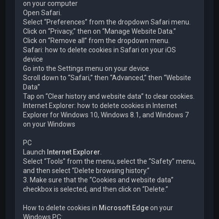
on your computer
Open Safari.
Select “Preferences” from the dropdown Safari menu.
Click on “Privacy,” then on “Manage Website Data.”
Click on “Remove all” from the dropdown menu.
Safari: how to delete cookies in Safari on your iOS
device
Go into the Settings menu on your device.
Scroll down to “Safari,” then “Advanced,” then “Website
Data”
Tap on “Clear history and website data” to clear cookies.
Internet Explorer: how to delete cookies in Internet
Explorer for Windows 10, Windows 8.1, and Windows 7
on your Windows
PC
Launch
Internet Explorer
.
Select “Tools” from the menu, select the “Safety” menu,
and then select “Delete browsing history.”
3. Make sure that the “Cookies and website data”
checkbox is selected, and then click on “Delete.”
How to delete cookies in
Microsoft Edge
on your
Windows PC: