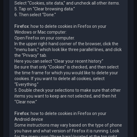
Select “Cookies, site data,” and uncheck all other items.
5. Tap on “Clear browsing data.”
6. Then select “Done.”
Firefox
: how to delete cookies in Firefox on your
Windows or Mac computer:
Open Firefox on your computer.
In the upper right-hand corner of the browser, click the
“menu bars,” which look like three parallel lines, and click
the “Privacy” tab.
Here you can select “Clear your recent history.”
Be sure that only “Cookies” is checked, and then select
the time frame for which you would like to delete your
cookies. If you want to delete all cookies, select
“Everything.”
5. Double check your selections to make sure that other
items you want to keep are not selected, and then hit
“Clear now.”
Firefox
: how to delete cookies in Firefox on your
Android device
Some instructions may vary based on the type of phone
you have and what version of Firefox it is running. Look
for the menu icon (three bars) located at the top right