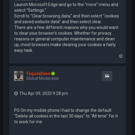
Launch Microsoft Edge and go to the “more” menu and
select “Settings.”
Scroll to “Clear browsing data,” and then select “cookies
and saved website data” and then select clear.
There are a few different reasons why you would want
to clear your browser’s cookies. Whether for privacy
reasons or general computer maintenance and clean
up, most browsers make clearing your cookies a fairly
easy task.
T
o
p
TequilaDave
Quote
Global Moderator
Thu Apr 09, 2020 9:28 pm
PS On my mobile phone I had to change the default
"Delete all cookies in the last 30 days" to "All time" for it
to work for me