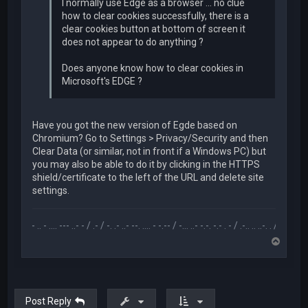
I normally use Edge as a browser ... no clue
how to clear cookies successfully, there is a
clear cookies button at bottom of screen it
does not appear to do anything ?
Does anyone know how to clear cookies in
Microsoft's EDGE ?
Have you got the new version of Egde based on
Chromium? Go to Settings > Privacy/Security and then
Clear Data (or similar, not in front if a Windows PC) but
you may also be able to do it by clicking in the HTTPS
shield/certificate to the left of the URL and delete site
settings.
.-- .. - .... --- ..- - / .- / -. .- ..- --. .... - -.-- / -... ..- -.-. -.- . - / .-.. .. ..-. . / .-- --- ..- .-.. -
T
o
p
Post Reply