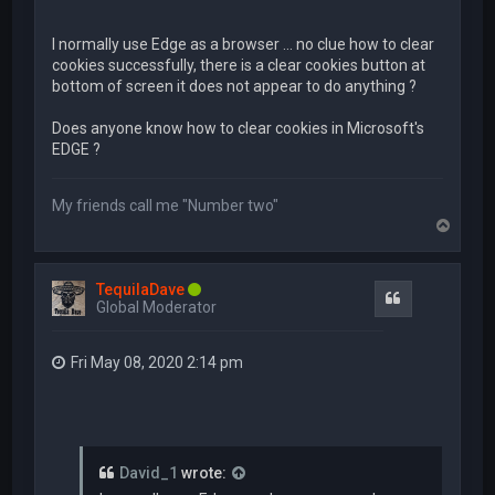
I normally use Edge as a browser ... no clue how to clear
cookies successfully, there is a clear cookies button at
bottom of screen it does not appear to do anything ?
Does anyone know how to clear cookies in Microsoft's
EDGE ?
My friends call me "Number two"
T
o
p
TequilaDave
Quote
Global Moderator
Fri May 08, 2020 2:14 pm
David_1
wrote: