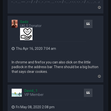
.-- .. - .... --- ..- - / .- / -. .- ..- --. .... - -.-- / -... ..- -.-. -.- . - / .-.. .. ..-. . / .-- --- ..- .-.. -
T
o
p
Sedz
Quote
UKLS Donator
Thu Apr 16, 2020 7:04 am
In chrome and firefox you can also click on the little
padlock in the address bar. There should be a big button
that says clear cookies.
T
o
p
David_1
Quote
VIP Member
Fri May 08, 2020 2:08 pm