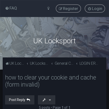
FAQ
Register
Login
UK Locksport
UK Locksport Home
UK Locksport board index
General Category
LOGIN ERROR - Invalid form error, clear your cookies!
how to clear your cookie and cache
(form invalid)
Post Reply
5 posts • Page
1
of
1