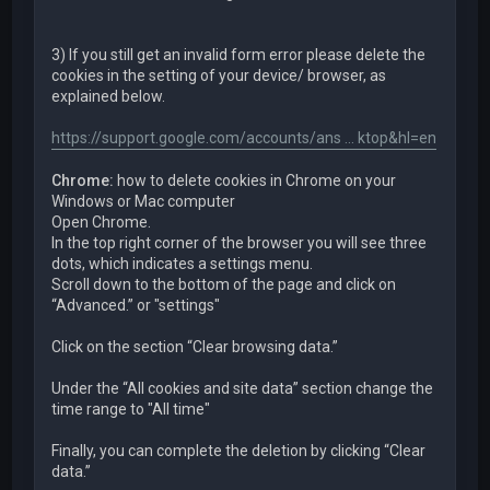
3) If you still get an invalid form error please delete the
cookies in the setting of your device/ browser, as
explained below.
https://support.google.com/accounts/ans ... ktop&hl=en
Chrome:
how to delete cookies in Chrome on your
Windows or Mac computer
Open Chrome.
In the top right corner of the browser you will see three
dots, which indicates a settings menu.
Scroll down to the bottom of the page and click on
“Advanced.” or "settings"
Click on the section “Clear browsing data.”
Under the “All cookies and site data” section change the
time range to "All time"
Finally, you can complete the deletion by clicking “Clear
data.”