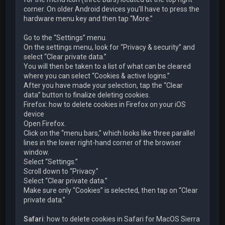
corner. On older Android devices you’ll have to press the
hardware menu key and then tap “More.”
Go to the “Settings” menu.
On the settings menu, look for “Privacy & security” and
select “Clear private data.”
You will then be taken to a list of what can be cleared
where you can select “Cookies & active logins.”
After you have made your selection, tap the “Clear
data” button to finalize deleting cookies.
Firefox: how to delete cookies in Firefox on your iOS
device
Open Firefox.
Click on the “menu bars,” which looks like three parallel
lines in the lower right-hand corner of the browser
window.
Select “Settings.”
Scroll down to “Privacy.”
Select “Clear private data.”
Make sure only “Cookies” is selected, then tap on “Clear
private data.”
Safari
: how to delete cookies in Safari for MacOS Sierra