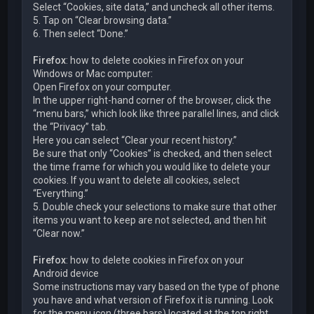
Select “Cookies, site data,” and uncheck all other items.
5. Tap on “Clear browsing data.”
6. Then select “Done.”
Firefox
: how to delete cookies in Firefox on your
Windows or Mac computer:
Open Firefox on your computer.
In the upper right-hand corner of the browser, click the
“menu bars,” which look like three parallel lines, and click
the “Privacy” tab.
Here you can select “Clear your recent history.”
Be sure that only “Cookies” is checked, and then select
the time frame for which you would like to delete your
cookies. If you want to delete all cookies, select
“Everything.”
5. Double check your selections to make sure that other
items you want to keep are not selected, and then hit
“Clear now.”
Firefox
: how to delete cookies in Firefox on your
Android device
Some instructions may vary based on the type of phone
you have and what version of Firefox it is running. Look
for the menu icon (three bars) located at the top right