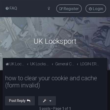
FAQ
Register
Login
UK Locksport
UK Locksport Home
UK Locksport board index
General Category
LOGIN ERROR - Invalid form error, clear your cookies!
how to clear your cookie and cache
(form invalid)
Post Reply
5 posts • Page
1
of
1