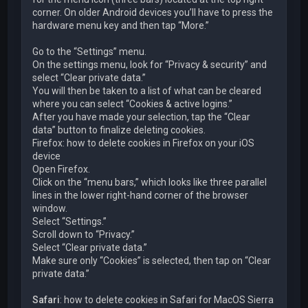
corner. On older Android devices you’ll have to press the
hardware menu key and then tap “More.”
Go to the “Settings” menu.
On the settings menu, look for “Privacy & security” and
select “Clear private data.”
You will then be taken to a list of what can be cleared
where you can select “Cookies & active logins.”
After you have made your selection, tap the “Clear
data” button to finalize deleting cookies.
Firefox: how to delete cookies in Firefox on your iOS
device
Open Firefox.
Click on the “menu bars,” which looks like three parallel
lines in the lower right-hand corner of the browser
window.
Select “Settings.”
Scroll down to “Privacy.”
Select “Clear private data.”
Make sure only “Cookies” is selected, then tap on “Clear
private data.”
Safari
: how to delete cookies in Safari for MacOS Sierra