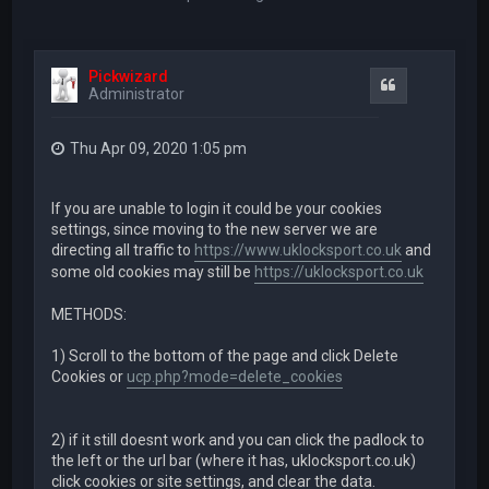
Pickwizard
Quote
Administrator
Thu Apr 09, 2020 1:05 pm
If you are unable to login it could be your cookies
settings, since moving to the new server we are
directing all traffic to
https://www.uklocksport.co.uk
and
some old cookies may still be
https://uklocksport.co.uk
METHODS:
1) Scroll to the bottom of the page and click Delete
Cookies or
ucp.php?mode=delete_cookies
2) if it still doesnt work and you can click the padlock to
the left or the url bar (where it has, uklocksport.co.uk)
click cookies or site settings, and clear the data.