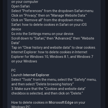
on your computer
Open Safari.
Select “Preferences” from the dropdown Safari menu.
Click on “Privacy,” then on “Manage Website Data.”
Click on “Remove all” from the dropdown menu.
Safari: how to delete cookies in Safari on your iOS
device
Go into the Settings menu on your device.
Scroll down to “Safari,” then “Advanced,” then “Website
Data”
Tap on “Clear history and website data” to clear cookies.
Internet Explorer: how to delete cookies in Internet
Explorer for Windows 10, Windows 8.1, and Windows 7
on your Windows
PC
Launch
Internet Explorer
.
Select “Tools” from the menu, select the “Safety” menu,
and then select “Delete browsing history.”
3. Make sure that the “Cookies and website data”
checkbox is selected, and then click on “Delete.”
How to delete cookies in
Microsoft Edge
on your
Windows PC: