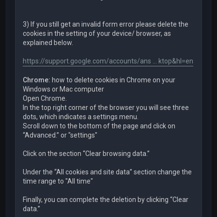
3) If you still get an invalid form error please delete the
cookies in the setting of your device/ browser, as
explained below.
https://support.google.com/accounts/ans ... ktop&hl=en
Chrome:
how to delete cookies in Chrome on your
Windows or Mac computer
Open Chrome.
In the top right corner of the browser you will see three
dots, which indicates a settings menu.
Scroll down to the bottom of the page and click on
“Advanced.” or "settings"
Click on the section “Clear browsing data.”
Under the “All cookies and site data” section change the
time range to "All time"
Finally, you can complete the deletion by clicking “Clear
data.”