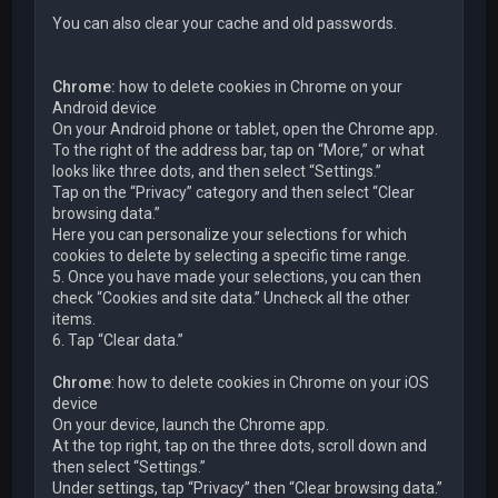
You can also clear your cache and old passwords.
Chrome:
how to delete cookies in Chrome on your
Android device
On your Android phone or tablet, open the Chrome app.
To the right of the address bar, tap on “More,” or what
looks like three dots, and then select “Settings.”
Tap on the “Privacy” category and then select “Clear
browsing data.”
Here you can personalize your selections for which
cookies to delete by selecting a specific time range.
5. Once you have made your selections, you can then
check “Cookies and site data.” Uncheck all the other
items.
6. Tap “Clear data.”
Chrome
: how to delete cookies in Chrome on your iOS
device
On your device, launch the Chrome app.
At the top right, tap on the three dots, scroll down and
then select “Settings.”
Under settings, tap “Privacy” then “Clear browsing data.”