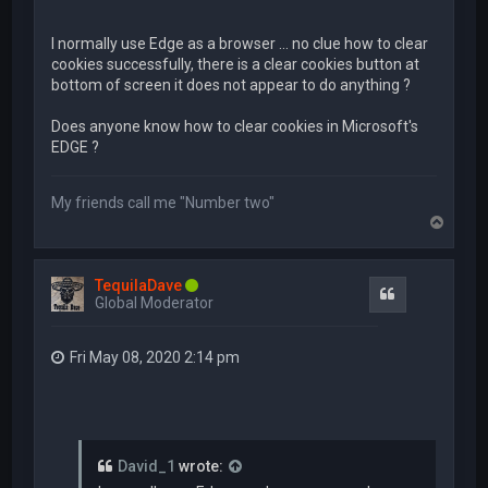
I normally use Edge as a browser ... no clue how to clear
cookies successfully, there is a clear cookies button at
bottom of screen it does not appear to do anything ?
Does anyone know how to clear cookies in Microsoft's
EDGE ?
My friends call me "Number two"
T
o
p
TequilaDave
Quote
Global Moderator
Fri May 08, 2020 2:14 pm
David_1
wrote: