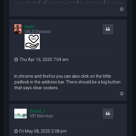
.-- .. - .... --- ..- - / .- / -. .- ..- --. .... - -.-- / -... ..- -.-. -.- . - / .-.. .. ..-. . / .-- --- ..- .-.. 
T
o
p
Sedz
Quote
UKLS Donator
Thu Apr 16, 2020 7:04 am
In chrome and firefox you can also click on the little
padlock in the address bar. There should be a big button
that says clear cookies.
T
o
p
David_1
Quote
VIP Member
Fri May 08, 2020 2:08 pm