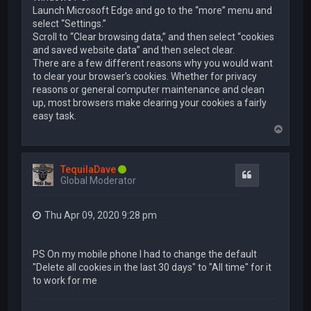
Launch Microsoft Edge and go to the “more” menu and
select “Settings.”
Scroll to “Clear browsing data,” and then select “cookies
and saved website data” and then select clear.
There are a few different reasons why you would want
to clear your browser’s cookies. Whether for privacy
reasons or general computer maintenance and clean
up, most browsers make clearing your cookies a fairly
easy task.
T
o
p
TequilaDave
Quote
Global Moderator
Thu Apr 09, 2020 9:28 pm
PS On my mobile phone I had to change the default
"Delete all cookies in the last 30 days" to "All time" for it
to work for me