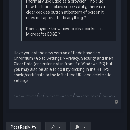
I normally use Edge as a browser ... no clue
how to clear cookies successfully, there is a
clear cookies button at bottom of screen it
does not appear to do anything ?
Does anyone know how to clear cookies in
Microsoft's EDGE ?
Have you got the new version of Egde based on
Chromium? Go to Settings > Privacy/Security and then
Clear Data (or similar, not in front if a Windows PC) but
you may also be able to do it by clicking in the HTTPS
shield/certificate to the left of the URL and delete site
settings.
.-- .. - .... --- ..- - / .- / -. .- ..- --. .... - -.-- / -... ..- -.-. -.- . - / .-.. .. ..-. . / .-- --- ..- .-.. 
T
o
p
Post Reply