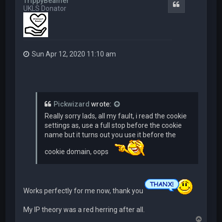
TrippyBeamer
Quote
UKLS Donator
Sun Apr 12, 2020 11:10 am
Pickwizard
wrote:
Really sorry lads, all my fault, i read the cookie
settings as, use a full stop before the cookie
name but it turns out you use it before the
cookie domain, oops
Works perfectly for me now, thank you
My IP theory was a red herring after all.
T