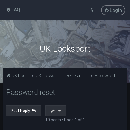
FAQ
Login
UK Locksport
UK Locksport Home
UK Locksport board index
General Category
Password reset
Password reset
Post Reply
10 posts • Page
1
of
1