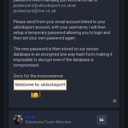
password reset manually, just send an email to
pickwizard@uklocksport.co.uk
or
pickwizard@live.co.uk
Please send from your email account linked to your
uklocksport account, with your username, I will then
setup a temporary password allowing you to login and
then set your own password again.
The new password is then stored on our secure
database in an encrypted one way hash form making it
impossible to decrypt even if the database is
compromised.
Sorry for the inconvenience
T
o
p
MHM
Quote
Advanced Team Member