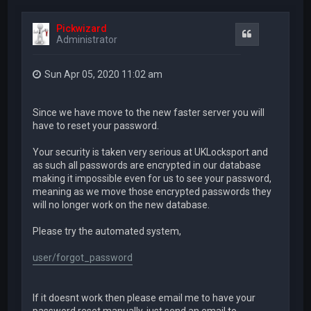
Pickwizard
Quote
Administrator
Sun Apr 05, 2020 11:02 am
Since we have move to the new faster server you will
have to reset your password.
Your security is taken very serious at UKLocksport and
as such all passwords are encrypted in our database
making it impossible even for us to see your password,
meaning as we move those encrypted passwords they
will no longer work on the new database.
Please try the automated system,
user/forgot_password
If it doesnt work then please email me to have your