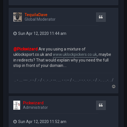
o
p
TequilaDave
Quote
Global Moderator
Sun Apr 12, 2020 11:44 am
@Pickwizard
Are you using a mixture of
uklocksport.co.uk and
www.uklockpickers.co.uk
, maybe
in redirects? That would explain why you need the full
stop in front of your domain....
.-- .. - .... --- ..- - / .- / -. .- ..- --. .... - -.-- / -... ..- -.-. -.- . - / .-.. .. ..-. . / .-- --- ..- .-.. -.
T
o
p
Pickwizard
Quote
Administrator
Sun Apr 12, 2020 11:52 am