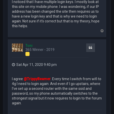
I noticed that I have multiple login keys. I mostly look at
this site on my mobile phone. I was wondering, if our IP
address has been changed the site then requires us to
have a new login key and that is why we need to login
again. Not sure if it's correct but that is my theory, hope
this helps.
T
o
p
Toni
Quote
365 Winner - 2019
Sat Apr 11, 2020 9:40 pm
I agree
@TrippyBeamer
. Every time I switch from wifi to
4g I need to login again. And even if I go upstairs, where
I've set up a second router with the same ssid and
password, so my phone automatically switches to the
strongest signal but it now requires to login to the forum
again.