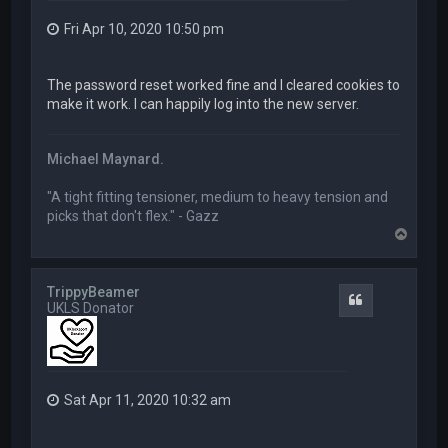
Fri Apr 10, 2020 10:50 pm
The password reset worked fine and I cleared cookies to
make it work. I can happily log into the new server.
Michael Maynard.
"A tight fitting tensioner, medium to heavy tension and
picks that don't flex." - Gazz
T
o
p
TrippyBeamer
Quote
UKLS Donator
Sat Apr 11, 2020 10:32 am