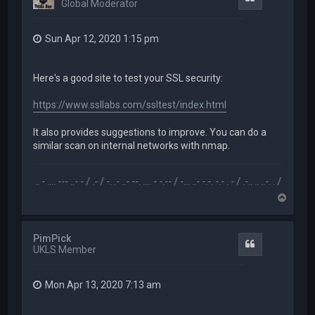
Global Moderator
Sun Apr 12, 2020 1:15 pm
Here's a good site to test your SSL security:
https://www.ssllabs.com/ssltest/index.html
It also provides suggestions to improve. You can do a
similar scan on internal networks with nmap.
.-- .. - .... --- ..- - / .- / -. .- ..- --. .... - -.-- / -... ..- -.-. -.- . - / .-.. .. ..-. . / .-- --- ..- .-.. -.
T
o
p
PimPick
Quote
UKLS Member
Mon Apr 13, 2020 7:13 am