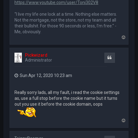
https://www.youtube.com/user/Toni302V8
“I live my life one lock at a time. Nothing else matters.
Not the mortgage, not the store, not my team and all
their bullshit. For those 90 seconds or less, I’m free.” -
Me, obviously.
T
o
p
Pickwizard
Quote
Administrator
Sun Apr 12, 2020 10:23 am
Really sorry lads, all my fault, i read the cookie settings
as, use a full stop before the cookie name but it turns
out you use it before the cookie domain, oops
T
o
p