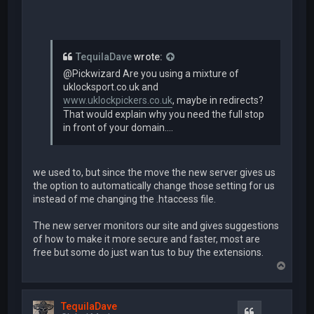
TequilaDave
wrote:
@Pickwizard Are you using a mixture of
uklocksport.co.uk and
www.uklockpickers.co.uk
, maybe in redirects?
That would explain why you need the full stop
in front of your domain....
we used to, but since the move the new server gives us
the option to automatically change those setting for us
instead of me changing the .htaccess file.
The new server monitors our site and gives suggestions
of how to make it more secure and faster, most are
free but some do just wan tus to buy the extensions.
T
o
p
TequilaDave
Quote