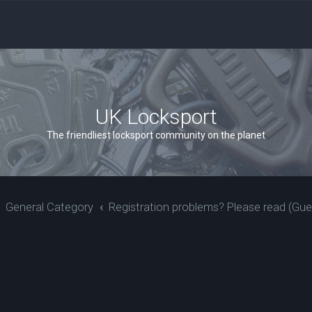
UK Locksport
The friendliest locksport community on the planet
General Category
Registration problems? Please read (Gue