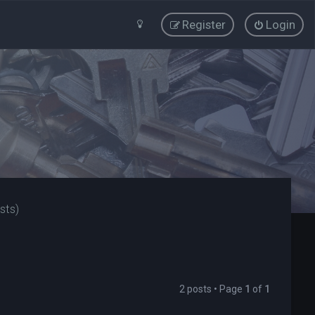
Register
Login
sts)
2 posts • Page
1
of
1