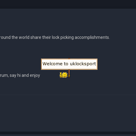
ound the world share their lock picking accomplishments.
orum, say hi and enjoy