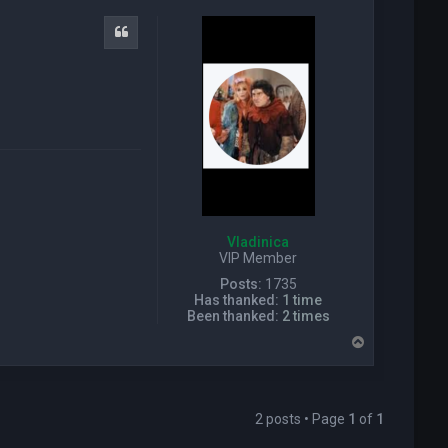
c
t
Quote
P
i
c
k
w
i
z
a
r
d
Vladinica
VIP Member
Posts:
1735
Has thanked:
1 time
Been thanked:
2 times
T
o
p
2 posts • Page
1
of
1