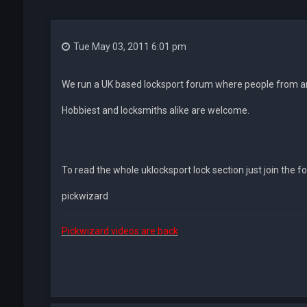
Tue May 03, 2011 6:01 pm
We run a UK based locksport forum where people from ar
Hobbiest and locksmiths alike are welcome.
To read the whole uklocksport lock section just join the f
pickwizard
Pickwizard videos are back