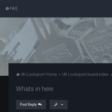
FAQ
UK Locksport Home
UK Locksport board index
Whats in here
Post Reply