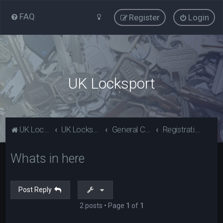
FAQ
Register
Login
UK Locksport
UK Locksport Home
UK Locksport board index
General Category
Registration problems? Please read (Guests)
Whats in here
Post Reply
2 posts • Page
1
of
1