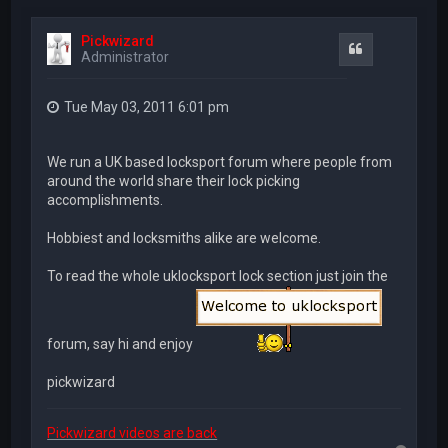
Pickwizard
Quote
Administrator
Tue May 03, 2011 6:01 pm
We run a UK based locksport forum where people from
around the world share their lock picking
accomplishments.
Hobbiest and locksmiths alike are welcome.
To read the whole uklocksport lock section just join the
forum, say hi and enjoy
pickwizard
Pickwizard videos are back