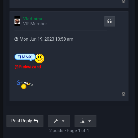
T
o
p
Vladinica
Quote
VIP Member
Mon Jun 19, 2023 10:58 am
@Pickwizard
T
o
p
Post Reply
2 posts • Page
1
of
1