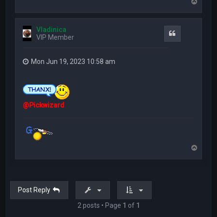
T
o
p
Vladinica
Quote
VIP Member
Mon Jun 19, 2023 10:58 am
@Pickwizard
T
o
p
Post Reply
2 posts • Page
1
of
1