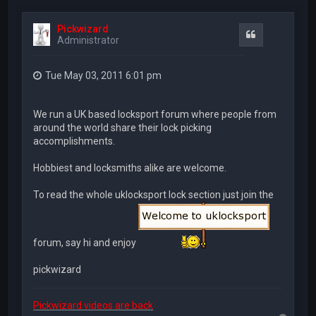
Pickwizard
Quote
Administrator
Tue May 03, 2011 6:01 pm
We run a UK based locksport forum where people from
around the world share their lock picking
accomplishments.
Hobbiest and locksmiths alike are welcome.
To read the whole uklocksport lock section just join the
forum, say hi and enjoy
pickwizard
Pickwizard videos are back