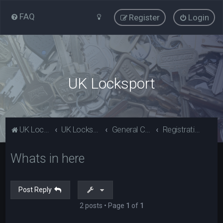
FAQ
Register
Login
UK Locksport
UK Locksport Home
UK Locksport board index
General Category
Registration problems? Please read (Guests)
Whats in here
Post Reply
2 posts • Page
1
of
1