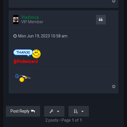
T
o
p
Vladinica
Quote
VIP Member
Mon Jun 19, 2023 10:58 am
@Pickwizard
T
o
p
Post Reply
2 posts • Page
1
of
1