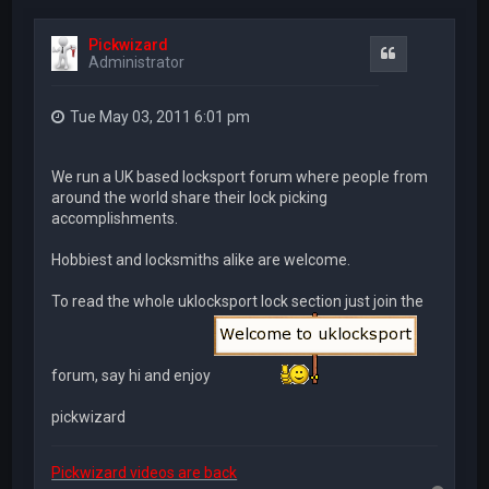
Pickwizard
Quote
Administrator
Tue May 03, 2011 6:01 pm
We run a UK based locksport forum where people from
around the world share their lock picking
accomplishments.
Hobbiest and locksmiths alike are welcome.
To read the whole uklocksport lock section just join the
forum, say hi and enjoy
pickwizard
Pickwizard videos are back