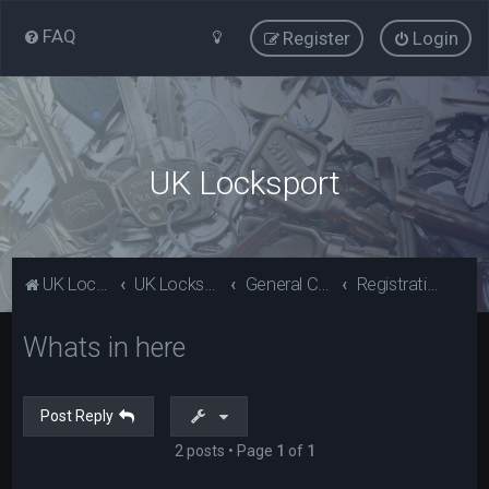
FAQ
Register
Login
UK Locksport
UK Locksport Home
UK Locksport board index
General Category
Registration problems? Please read (Guests)
Whats in here
Post Reply
2 posts • Page
1
of
1