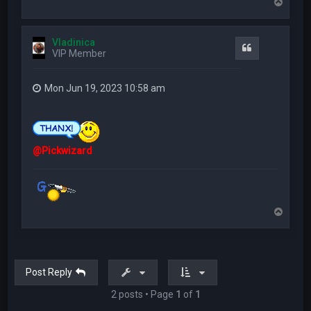
T
o
p
Vladinica
Quote
VIP Member
Mon Jun 19, 2023 10:58 am
@Pickwizard
T
o
p
Post Reply
2 posts • Page
1
of
1