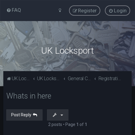
FAQ
Register
Login
UK Locksport
UK Locksport Home
UK Locksport board index
General Category
Registration problems? Please read (Guests)
Whats in here
Post Reply
2 posts • Page
1
of
1