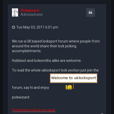
Pickwizard
Quote
Administrator
Tue May 03, 2011 6:01 pm
We run a UK based locksport forum where people from
around the world share their lock picking
accomplishments.
Hobbiest and locksmiths alike are welcome.
To read the whole uklocksport lock section just join the
forum, say hi and enjoy
pickwizard
Pickwizard videos are back