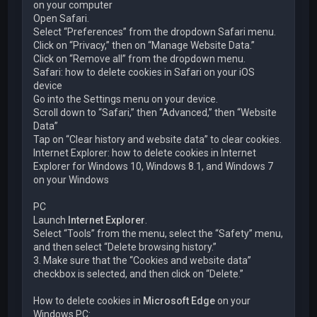
on your computer
Open Safari.
Select “Preferences” from the dropdown Safari menu.
Click on “Privacy,” then on “Manage Website Data.”
Click on “Remove all” from the dropdown menu.
Safari: how to delete cookies in Safari on your iOS
device
Go into the Settings menu on your device.
Scroll down to “Safari,” then “Advanced,” then “Website
Data”
Tap on “Clear history and website data” to clear cookies.
Internet Explorer: how to delete cookies in Internet
Explorer for Windows 10, Windows 8.1, and Windows 7
on your Windows
PC
Launch
Internet Explorer
.
Select “Tools” from the menu, select the “Safety” menu,
and then select “Delete browsing history.”
3. Make sure that the “Cookies and website data”
checkbox is selected, and then click on “Delete.”
How to delete cookies in
Microsoft Edge
on your
Windows PC: