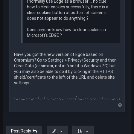
I normally use Edge as a browser ... no clue
how to clear cookies successfully, there is a
clear cookies button at bottom of screen it
does not appear to do anything ?
Does anyone know how to clear cookies in
Microsoft's EDGE ?
Have you got the new version of Egde based on
Chromium? Go to Settings > Privacy/Security and then
Clear Data (or similar, not in front if a Windows PC) but
you may also be able to do it by clicking in the HTTPS
shield/certificate to the left of the URL and delete site
settings.
.-- .. - .... --- ..- - / .- / -. .- ..- --. .... - -.-- / -... ..- -.-. -.- . - / .-.. .. ..-. . / .-- --- ..- .-.. -
T
o
p
Post Reply