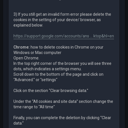
3) If you still get an invalid form error please delete the
cookies in the setting of your device/ browser, as
explained below.
https://support.google.com/accounts/ans ... ktop&hl=en
Chrome:
how to delete cookies in Chrome on your
Windows or Mac computer
Open Chrome.
In the top right corner of the browser you will see three
dots, which indicates a settings menu.
Scroll down to the bottom of the page and click on
“Advanced.” or "settings"
Click on the section “Clear browsing data.”
Under the “All cookies and site data” section change the
time range to "All time"
Finally, you can complete the deletion by clicking “Clear
data.”