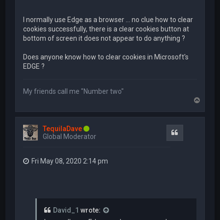
I normally use Edge as a browser ... no clue how to clear
cookies successfully, there is a clear cookies button at
bottom of screen it does not appear to do anything ?
Does anyone know how to clear cookies in Microsoft's
EDGE ?
My friends call me "Number two"
T
o
p
TequilaDave
Quote
Global Moderator
Fri May 08, 2020 2:14 pm
David_1
wrote: