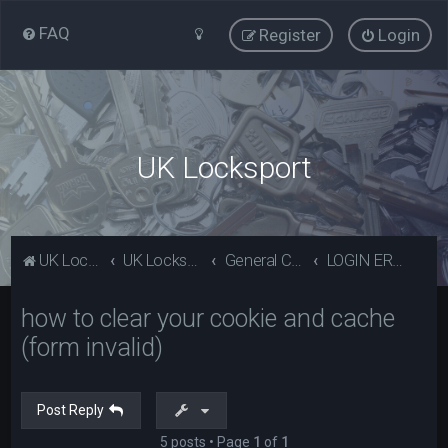
FAQ
Register
Login
UK Locksport
UK Locksport Home
UK Locksport board index
General Category
LOGIN ERROR - Invalid form error, clear your cookies!
how to clear your cookie and cache
(form invalid)
Post Reply
5 posts • Page
1
of
1