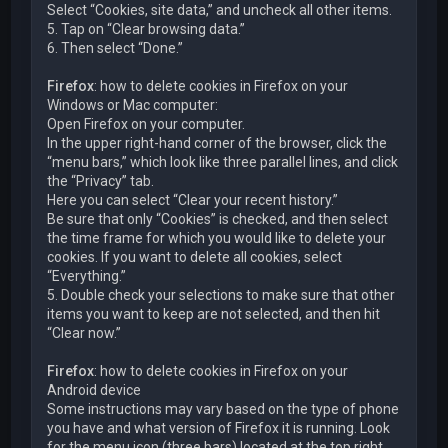
Select “Cookies, site data,” and uncheck all other items.
5. Tap on “Clear browsing data.”
6. Then select “Done.”
Firefox
: how to delete cookies in Firefox on your
Windows or Mac computer:
Open Firefox on your computer.
In the upper right-hand corner of the browser, click the
“menu bars,” which look like three parallel lines, and click
the “Privacy” tab.
Here you can select “Clear your recent history.”
Be sure that only “Cookies” is checked, and then select
the time frame for which you would like to delete your
cookies. If you want to delete all cookies, select
“Everything.”
5. Double check your selections to make sure that other
items you want to keep are not selected, and then hit
“Clear now.”
Firefox
: how to delete cookies in Firefox on your
Android device
Some instructions may vary based on the type of phone
you have and what version of Firefox it is running. Look
for the menu icon (three bars) located at the top right