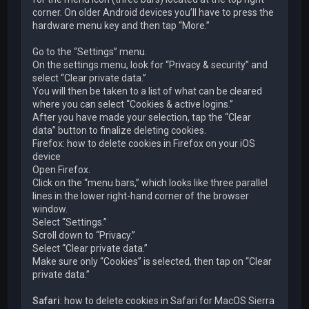
corner. On older Android devices you’ll have to press the
hardware menu key and then tap “More.”
Go to the “Settings” menu.
On the settings menu, look for “Privacy & security” and
select “Clear private data.”
You will then be taken to a list of what can be cleared
where you can select “Cookies & active logins.”
After you have made your selection, tap the “Clear
data” button to finalize deleting cookies.
Firefox: how to delete cookies in Firefox on your iOS
device
Open Firefox.
Click on the “menu bars,” which looks like three parallel
lines in the lower right-hand corner of the browser
window.
Select “Settings.”
Scroll down to “Privacy.”
Select “Clear private data.”
Make sure only “Cookies” is selected, then tap on “Clear
private data.”
Safari
: how to delete cookies in Safari for MacOS Sierra