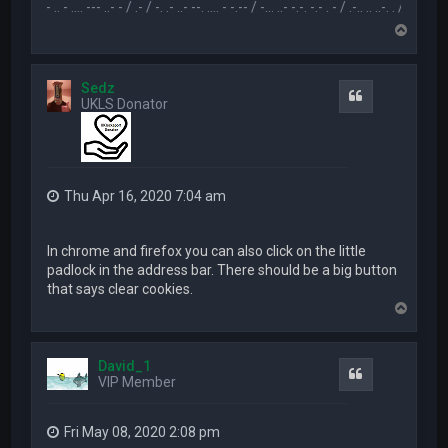
.-- .. - .... --- ..- - / .- / -. .- ..- --. .... - -.-- / -... ..- -.-. -.- . - / .-.. .. ..-. . / .-- --- ..- .-.. -
T
o
p
Sedz
Quote
UKLS Donator
Thu Apr 16, 2020 7:04 am
In chrome and firefox you can also click on the little
padlock in the address bar. There should be a big button
that says clear cookies.
T
o
p
David_1
Quote
VIP Member
Fri May 08, 2020 2:08 pm