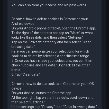
You can also clear your cache and old passwords.
Chrome:
how to delete cookies in Chrome on your
Android device
On your Android phone or tablet, open the Chrome app.
To the right of the address bar, tap on “More,” or what
looks like three dots, and then select “Settings.”
Tap on the “Privacy” category and then select “Clear
browsing data.”
Here you can personalize your selections for which
cookies to delete by selecting a specific time range.
5. Once you have made your selections, you can then
check “Cookies and site data.” Uncheck all the other
items.
6. Tap “Clear data.”
Chrome
: how to delete cookies in Chrome on your iOS
device
On your device, launch the Chrome app.
At the top right, tap on the three dots, scroll down and
then select “Settings.”
Under settings, tap “Privacy” then “Clear browsing data.”