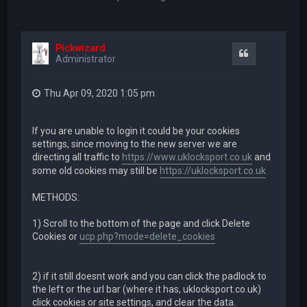
Pickwizard
Quote
Administrator
Thu Apr 09, 2020 1:05 pm
If you are unable to login it could be your cookies
settings, since moving to the new server we are
directing all traffic to
https://www.uklocksport.co.uk
and
some old cookies may still be
https://uklocksport.co.uk
METHODS:
1) Scroll to the bottom of the page and click Delete
Cookies or
ucp.php?mode=delete_cookies
2) if it still doesnt work and you can click the padlock to
the left or the url bar (where it has, uklocksport.co.uk)
click cookies or site settings, and clear the data.