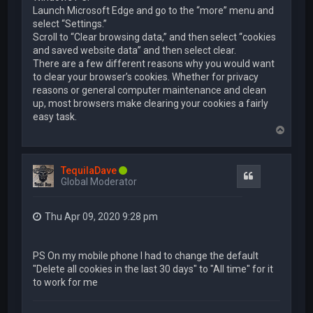
Launch Microsoft Edge and go to the “more” menu and
select “Settings.”
Scroll to “Clear browsing data,” and then select “cookies
and saved website data” and then select clear.
There are a few different reasons why you would want
to clear your browser’s cookies. Whether for privacy
reasons or general computer maintenance and clean
up, most browsers make clearing your cookies a fairly
easy task.
T
o
p
TequilaDave
Quote
Global Moderator
Thu Apr 09, 2020 9:28 pm
PS On my mobile phone I had to change the default
"Delete all cookies in the last 30 days" to "All time" for it
to work for me