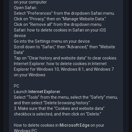
on your computer
Open Safari.
Select “Preferences” from the dropdown Safari menu.
Click on “Privacy,” then on “Manage Website Data.”
Click on “Remove all” from the dropdown menu.
Safari: how to delete cookies in Safari on your iOS
device
Go into the Settings menu on your device.
Scroll down to “Safari,” then “Advanced,” then “Website
Data”
Tap on “Clear history and website data” to clear cookies.
Internet Explorer: how to delete cookies in Internet
Explorer for Windows 10, Windows 8.1, and Windows 7
on your Windows
PC
Launch
Internet Explorer
.
Select “Tools” from the menu, select the “Safety” menu,
and then select “Delete browsing history.”
3. Make sure that the “Cookies and website data”
checkbox is selected, and then click on “Delete.”
How to delete cookies in
Microsoft Edge
on your
Windows PC: