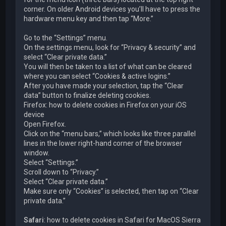
corner. On older Android devices you’ll have to press the
hardware menu key and then tap “More.”
Go to the “Settings” menu.
On the settings menu, look for “Privacy & security” and
select “Clear private data.”
You will then be taken to a list of what can be cleared
where you can select “Cookies & active logins.”
After you have made your selection, tap the “Clear
data” button to finalize deleting cookies.
Firefox: how to delete cookies in Firefox on your iOS
device
Open Firefox.
Click on the “menu bars,” which looks like three parallel
lines in the lower right-hand corner of the browser
window.
Select “Settings.”
Scroll down to “Privacy.”
Select “Clear private data.”
Make sure only “Cookies” is selected, then tap on “Clear
private data.”
Safari
: how to delete cookies in Safari for MacOS Sierra