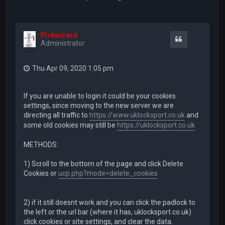
Pickwizard
Quote
Administrator
Thu Apr 09, 2020 1:05 pm
If you are unable to login it could be your cookies
settings, since moving to the new server we are
directing all traffic to
https://www.uklocksport.co.uk
and
some old cookies may still be
https://uklocksport.co.uk
METHODS:
1) Scroll to the bottom of the page and click Delete
Cookies or
ucp.php?mode=delete_cookies
2) if it still doesnt work and you can click the padlock to
the left or the url bar (where it has, uklocksport.co.uk)
click cookies or site settings, and clear the data.