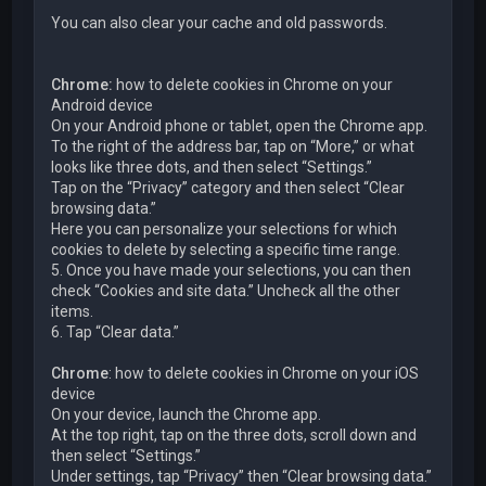
You can also clear your cache and old passwords.
Chrome:
how to delete cookies in Chrome on your
Android device
On your Android phone or tablet, open the Chrome app.
To the right of the address bar, tap on “More,” or what
looks like three dots, and then select “Settings.”
Tap on the “Privacy” category and then select “Clear
browsing data.”
Here you can personalize your selections for which
cookies to delete by selecting a specific time range.
5. Once you have made your selections, you can then
check “Cookies and site data.” Uncheck all the other
items.
6. Tap “Clear data.”
Chrome
: how to delete cookies in Chrome on your iOS
device
On your device, launch the Chrome app.
At the top right, tap on the three dots, scroll down and
then select “Settings.”
Under settings, tap “Privacy” then “Clear browsing data.”