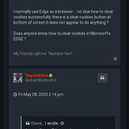
I normally use Edge as a browser ... no clue how to clear
cookies successfully, there is a clear cookies button at
bottom of screen it does not appear to do anything ?
Does anyone know how to clear cookies in Microsoft's
EDGE ?
My friends call me "Number two"
T
o
p
TequilaDave
Quote
Global Moderator
Fri May 08, 2020 2:14 pm
David_1
wrote: