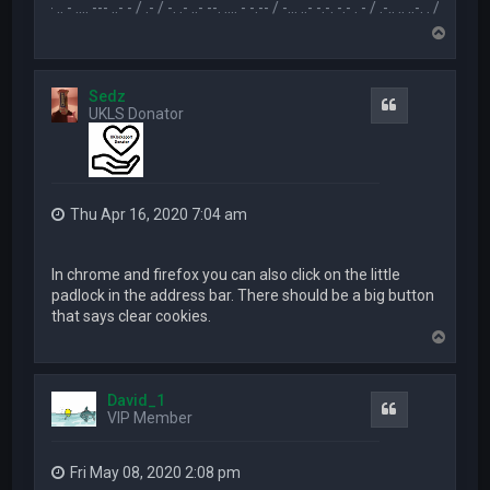
.-- .. - .... --- ..- - / .- / -. .- ..- --. .... - -.-- / -... ..- -.-. -.- . - / .-.. .. ..-. . / .-- --- ..- .-.. -
T
o
p
Sedz
Quote
UKLS Donator
Thu Apr 16, 2020 7:04 am
In chrome and firefox you can also click on the little
padlock in the address bar. There should be a big button
that says clear cookies.
T
o
p
David_1
Quote
VIP Member
Fri May 08, 2020 2:08 pm