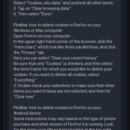
Select “Cookies, site data,” and uncheck all other items.
5. Tap on “Clear browsing data.”
6. Then select “Done.”
Firefox
: how to delete cookies in Firefox on your
Windows or Mac computer:
Open Firefox on your computer.
In the upper right-hand corner of the browser, click the
“menu bars,” which look like three parallel lines, and click
the “Privacy” tab.
Here you can select “Clear your recent history.”
Be sure that only “Cookies” is checked, and then select
the time frame for which you would like to delete your
cookies. If you want to delete all cookies, select
“Everything.”
5. Double check your selections to make sure that other
items you want to keep are not selected, and then hit
“Clear now.”
Firefox
: how to delete cookies in Firefox on your
Android device
Some instructions may vary based on the type of phone
you have and what version of Firefox it is running. Look
for the menu icon (three bars) located at the top right