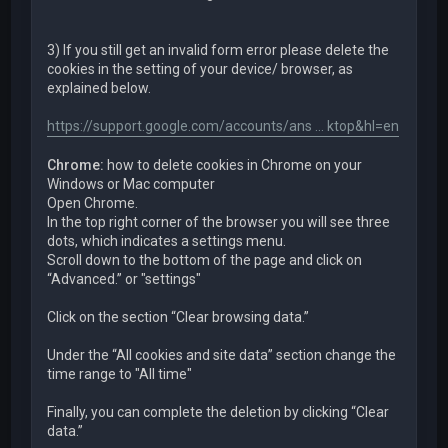
3) If you still get an invalid form error please delete the
cookies in the setting of your device/ browser, as
explained below.
https://support.google.com/accounts/ans ... ktop&hl=en
Chrome:
how to delete cookies in Chrome on your
Windows or Mac computer
Open Chrome.
In the top right corner of the browser you will see three
dots, which indicates a settings menu.
Scroll down to the bottom of the page and click on
“Advanced.” or "settings"
Click on the section “Clear browsing data.”
Under the “All cookies and site data” section change the
time range to "All time"
Finally, you can complete the deletion by clicking “Clear
data.”