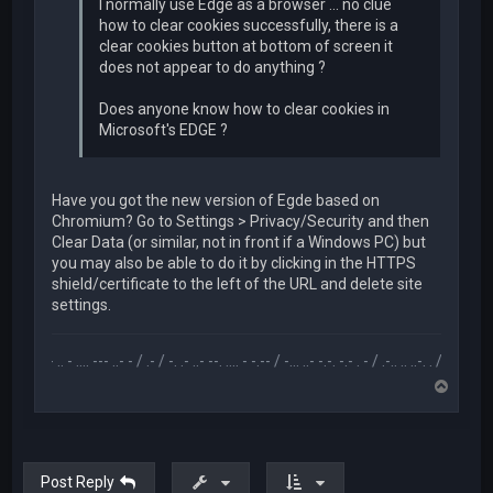
I normally use Edge as a browser ... no clue
how to clear cookies successfully, there is a
clear cookies button at bottom of screen it
does not appear to do anything ?
Does anyone know how to clear cookies in
Microsoft's EDGE ?
Have you got the new version of Egde based on
Chromium? Go to Settings > Privacy/Security and then
Clear Data (or similar, not in front if a Windows PC) but
you may also be able to do it by clicking in the HTTPS
shield/certificate to the left of the URL and delete site
settings.
.-- .. - .... --- ..- - / .- / -. .- ..- --. .... - -.-- / -... ..- -.-. -.- . - / .-.. .. ..-. . / .-- --- ..- .-.. -
T
o
p
Post Reply