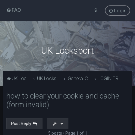
FAQ
Login
UK Locksport
UK Locksport Home
UK Locksport board index
General Category
LOGIN ERROR - Invalid form error, clear your cookies!
how to clear your cookie and cache
(form invalid)
Post Reply
5 posts • Page
1
of
1