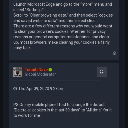
Launch Microsoft Edge and go to the “more” menu and
select “Settings.”
Scroll to “Clear browsing data,” and then select “cookies
and saved website data” and then select clear.
There are a few different reasons why you would want
to clear your browser’s cookies. Whether for privacy
reasons or general computer maintenance and clean
up, most browsers make clearing your cookies a fairly
easy task.
T
o
p
TequilaDave
Quote
Global Moderator
Thu Apr 09, 2020 9:28 pm
PS On my mobile phone I had to change the default
"Delete all cookies in the last 30 days" to "All time" for it
to work for me