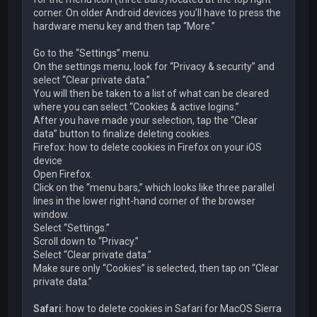
corner. On older Android devices you’ll have to press the
hardware menu key and then tap “More.”
Go to the “Settings” menu.
On the settings menu, look for “Privacy & security” and
select “Clear private data.”
You will then be taken to a list of what can be cleared
where you can select “Cookies & active logins.”
After you have made your selection, tap the “Clear
data” button to finalize deleting cookies.
Firefox: how to delete cookies in Firefox on your iOS
device
Open Firefox.
Click on the “menu bars,” which looks like three parallel
lines in the lower right-hand corner of the browser
window.
Select “Settings.”
Scroll down to “Privacy.”
Select “Clear private data.”
Make sure only “Cookies” is selected, then tap on “Clear
private data.”
Safari
: how to delete cookies in Safari for MacOS Sierra