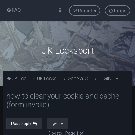
FAQ
Register
Login
UK Locksport
UK Locksport Home
UK Locksport board index
General Category
LOGIN ERROR - Invalid form error, clear your cookies!
how to clear your cookie and cache
(form invalid)
Post Reply
5 posts • Page
1
of
1