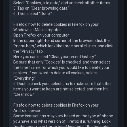
Select “Cookies, site data,” and uncheck all other items.
5. Tap on “Clear browsing data.”
6. Then select “Done.”
Firefox
: how to delete cookies in Firefox on your
Windows or Mac computer:
Open Firefox on your computer.
In the upper right-hand corner of the browser, click the
“menu bars,” which look like three parallel lines, and click
the “Privacy” tab.
Here you can select “Clear your recent history.”
Be sure that only “Cookies” is checked, and then select
the time frame for which you would like to delete your
cookies. If you want to delete all cookies, select
“Everything.”
5. Double check your selections to make sure that other
items you want to keep are not selected, and then hit
“Clear now.”
Firefox
: how to delete cookies in Firefox on your
Android device
Some instructions may vary based on the type of phone
you have and what version of Firefox it is running. Look
for the menu icon (three bars) located at the top right