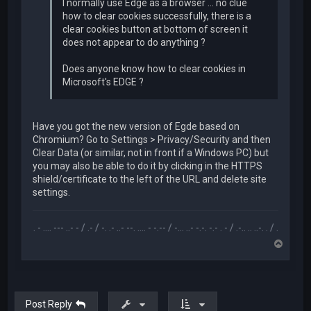
I normally use Edge as a browser ... no clue
how to clear cookies successfully, there is a
clear cookies button at bottom of screen it
does not appear to do anything ?
Does anyone know how to clear cookies in
Microsoft's EDGE ?
Have you got the new version of Egde based on
Chromium? Go to Settings > Privacy/Security and then
Clear Data (or similar, not in front if a Windows PC) but
you may also be able to do it by clicking in the HTTPS
shield/certificate to the left of the URL and delete site
settings.
.-- .. - .... --- ..- - / .- / -. .- ..- --. .... - -.-- / -... ..- -.-. -.- . - / .-.. .. ..-. . / .-- --- ..- .-.. -..
T
o
p
Post Reply