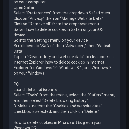
on your computer
Open Safari.
Select “Preferences” from the dropdown Safari menu.
Click on “Privacy,” then on “Manage Website Data.”
Click on “Remove all” from the dropdown menu.
Safari: how to delete cookies in Safari on your iOS
device
Go into the Settings menu on your device.
Scroll down to “Safari,” then “Advanced,” then “Website
Data”
Tap on “Clear history and website data” to clear cookies.
Internet Explorer: how to delete cookies in Internet
Explorer for Windows 10, Windows 8.1, and Windows 7
on your Windows
PC
Launch
Internet Explorer
.
Select “Tools” from the menu, select the “Safety” menu,
and then select “Delete browsing history.”
3. Make sure that the “Cookies and website data”
checkbox is selected, and then click on “Delete.”
How to delete cookies in
Microsoft Edge
on your
Windows PC: