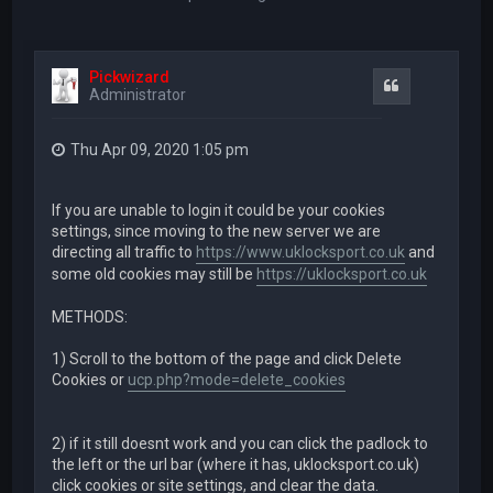
Pickwizard
Quote
Administrator
Thu Apr 09, 2020 1:05 pm
If you are unable to login it could be your cookies
settings, since moving to the new server we are
directing all traffic to
https://www.uklocksport.co.uk
and
some old cookies may still be
https://uklocksport.co.uk
METHODS:
1) Scroll to the bottom of the page and click Delete
Cookies or
ucp.php?mode=delete_cookies
2) if it still doesnt work and you can click the padlock to
the left or the url bar (where it has, uklocksport.co.uk)
click cookies or site settings, and clear the data.