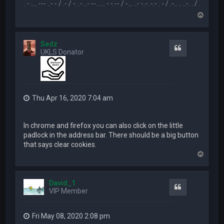
.-- .. - .... --- ..- - / .- / -. .- ..- --. .... - -.-- / -... ..- -.-. -.- . - / .-.. .. ..-. . / .-- --- ..- .-.. -..
T
o
p
Sedz
Quote
UKLS Donator
Thu Apr 16, 2020 7:04 am
In chrome and firefox you can also click on the little
padlock in the address bar. There should be a big button
that says clear cookies.
T
o
p
David_1
Quote
VIP Member
Fri May 08, 2020 2:08 pm