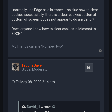
I normally use Edge as a browser ... no clue how to clear
cookies successfully, there is a clear cookies button at
bottom of screen it does not appear to do anything ?
Does anyone know how to clear cookies in Microsoft's
EDGE ?
My friends call me "Number two"
T
o
p
TequilaDave
Quote
Global Moderator
Fri May 08, 2020 2:14 pm
David_1
wrote: