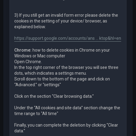
3) If you still get an invalid form error please delete the
cookies in the setting of your device/ browser, as
explained below.
https://support.google.com/accounts/ans ... ktop&hl=en
Chrome:
how to delete cookies in Chrome on your
Windows or Mac computer
Open Chrome.
In the top right corner of the browser you will see three
dots, which indicates a settings menu.
Scroll down to the bottom of the page and click on
“Advanced.” or "settings"
Click on the section “Clear browsing data.”
Under the “All cookies and site data” section change the
time range to "All time"
Finally, you can complete the deletion by clicking “Clear
data.”