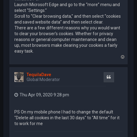
Launch Microsoft Edge and go to the “more” menu and
select “Settings.”
Scroll to “Clear browsing data,” and then select “cookies
and saved website data” and then select clear.
There are a few different reasons why you would want
to clear your browser’s cookies. Whether for privacy
reasons or general computer maintenance and clean
up, most browsers make clearing your cookies a fairly
easy task.
T
o
p
TequilaDave
Quote
Global Moderator
Thu Apr 09, 2020 9:28 pm
PS On my mobile phone I had to change the default
"Delete all cookies in the last 30 days" to "All time" for it
to work for me