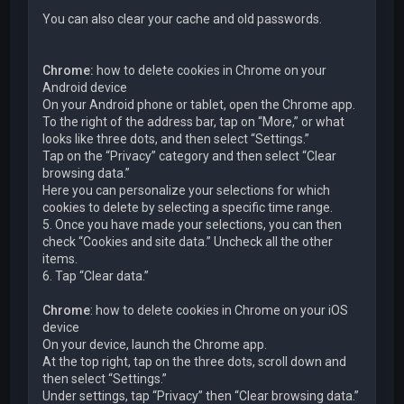
You can also clear your cache and old passwords.
Chrome:
how to delete cookies in Chrome on your
Android device
On your Android phone or tablet, open the Chrome app.
To the right of the address bar, tap on “More,” or what
looks like three dots, and then select “Settings.”
Tap on the “Privacy” category and then select “Clear
browsing data.”
Here you can personalize your selections for which
cookies to delete by selecting a specific time range.
5. Once you have made your selections, you can then
check “Cookies and site data.” Uncheck all the other
items.
6. Tap “Clear data.”
Chrome
: how to delete cookies in Chrome on your iOS
device
On your device, launch the Chrome app.
At the top right, tap on the three dots, scroll down and
then select “Settings.”
Under settings, tap “Privacy” then “Clear browsing data.”