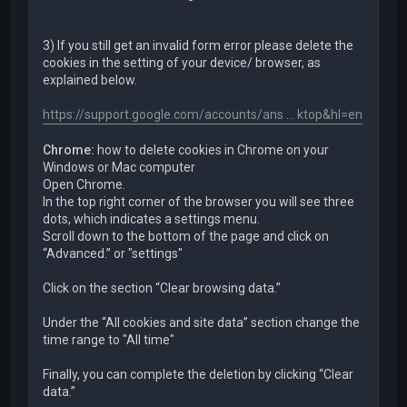
3) If you still get an invalid form error please delete the
cookies in the setting of your device/ browser, as
explained below.
https://support.google.com/accounts/ans ... ktop&hl=en
Chrome:
how to delete cookies in Chrome on your
Windows or Mac computer
Open Chrome.
In the top right corner of the browser you will see three
dots, which indicates a settings menu.
Scroll down to the bottom of the page and click on
“Advanced.” or "settings"
Click on the section “Clear browsing data.”
Under the “All cookies and site data” section change the
time range to "All time"
Finally, you can complete the deletion by clicking “Clear
data.”