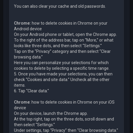
You can also clear your cache and old passwords.
Chrome:
how to delete cookies in Chrome on your
Android device
On your Android phone or tablet, open the Chrome app.
To the right of the address bar, tap on “More,” or what
looks like three dots, and then select “Settings.”
Tap on the “Privacy” category and then select “Clear
browsing data.”
Here you can personalize your selections for which
cookies to delete by selecting a specific time range.
5. Once you have made your selections, you can then
check “Cookies and site data.” Uncheck all the other
items.
6. Tap “Clear data.”
Chrome
: how to delete cookies in Chrome on your iOS
device
On your device, launch the Chrome app.
At the top right, tap on the three dots, scroll down and
then select “Settings.”
Under settings, tap “Privacy” then “Clear browsing data.”