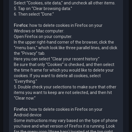
Select “Cookies, site data,” and uncheck all other items.
5. Tap on “Clear browsing data.”
6. Then select “Done.”
Firefox
: how to delete cookies in Firefox on your
Windows or Mac computer:
Open Firefox on your computer.
In the upper right-hand corner of the browser, click the
“menu bars,” which look like three parallel lines, and click
the “Privacy” tab.
Here you can select “Clear your recent history.”
Be sure that only “Cookies” is checked, and then select
the time frame for which you would like to delete your
cookies. If you want to delete all cookies, select
“Everything.”
5. Double check your selections to make sure that other
items you want to keep are not selected, and then hit
“Clear now.”
Firefox
: how to delete cookies in Firefox on your
Android device
Some instructions may vary based on the type of phone
you have and what version of Firefox it is running. Look
for the menu icon (three bars) located at the top right