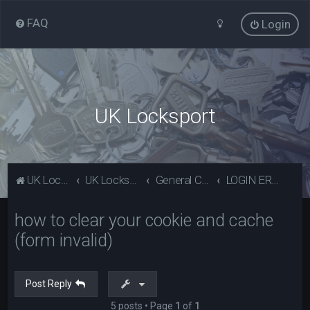
FAQ
Login
UK Locksport
UK Locksport Home
UK Locksport board index
General Category
LOGIN ERROR - Invalid form error, clear your cookies!
how to clear your cookie and cache
(form invalid)
Post Reply
5 posts • Page
1
of
1