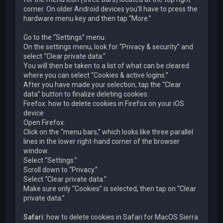
corner. On older Android devices you’ll have to press the
hardware menu key and then tap “More.”
Go to the “Settings” menu.
On the settings menu, look for “Privacy & security” and
select “Clear private data.”
You will then be taken to a list of what can be cleared
where you can select “Cookies & active logins.”
After you have made your selection, tap the “Clear
data” button to finalize deleting cookies.
Firefox: how to delete cookies in Firefox on your iOS
device
Open Firefox.
Click on the “menu bars,” which looks like three parallel
lines in the lower right-hand corner of the browser
window.
Select “Settings.”
Scroll down to “Privacy.”
Select “Clear private data.”
Make sure only “Cookies” is selected, then tap on “Clear
private data.”
Safari
: how to delete cookies in Safari for MacOS Sierra