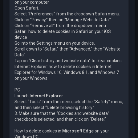
on your computer
Open Safari.
Select “Preferences” from the dropdown Safari menu.
Click on “Privacy,” then on “Manage Website Data.”
Click on “Remove all” from the dropdown menu.
Safari: how to delete cookies in Safari on your iOS
device
Go into the Settings menu on your device.
Scroll down to “Safari,” then “Advanced,” then “Website
Data”
Tap on “Clear history and website data” to clear cookies.
Internet Explorer: how to delete cookies in Internet
Explorer for Windows 10, Windows 8.1, and Windows 7
on your Windows
PC
Launch
Internet Explorer
.
Select “Tools” from the menu, select the “Safety” menu,
and then select “Delete browsing history.”
3. Make sure that the “Cookies and website data”
checkbox is selected, and then click on “Delete.”
How to delete cookies in
Microsoft Edge
on your
Windows PC: