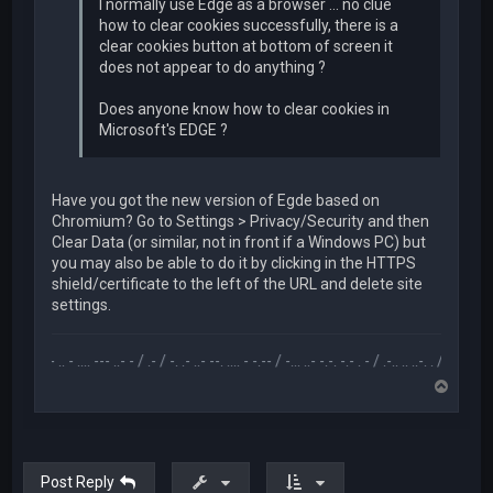
I normally use Edge as a browser ... no clue
how to clear cookies successfully, there is a
clear cookies button at bottom of screen it
does not appear to do anything ?
Does anyone know how to clear cookies in
Microsoft's EDGE ?
Have you got the new version of Egde based on
Chromium? Go to Settings > Privacy/Security and then
Clear Data (or similar, not in front if a Windows PC) but
you may also be able to do it by clicking in the HTTPS
shield/certificate to the left of the URL and delete site
settings.
.-- .. - .... --- ..- - / .- / -. .- ..- --. .... - -.-- / -... ..- -.-. -.- . - / .-.. .. ..-. . / .-- --- ..- .-.. -
T
o
p
Post Reply