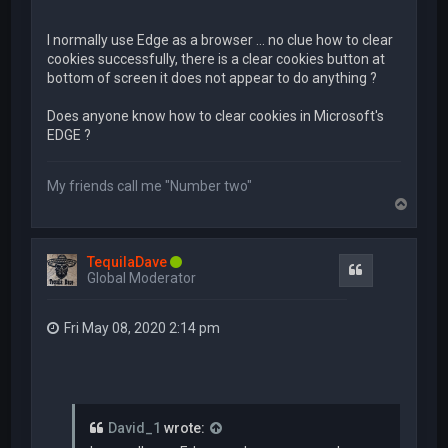
I normally use Edge as a browser ... no clue how to clear
cookies successfully, there is a clear cookies button at
bottom of screen it does not appear to do anything ?
Does anyone know how to clear cookies in Microsoft's
EDGE ?
My friends call me "Number two"
T
o
p
TequilaDave
Quote
Global Moderator
Fri May 08, 2020 2:14 pm
David_1
wrote: