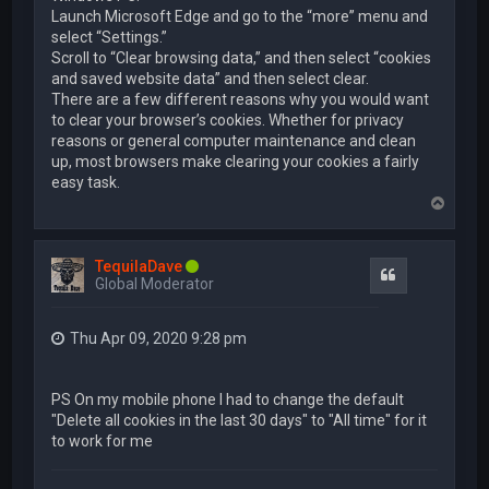
Launch Microsoft Edge and go to the “more” menu and
select “Settings.”
Scroll to “Clear browsing data,” and then select “cookies
and saved website data” and then select clear.
There are a few different reasons why you would want
to clear your browser’s cookies. Whether for privacy
reasons or general computer maintenance and clean
up, most browsers make clearing your cookies a fairly
easy task.
T
o
p
TequilaDave
Quote
Global Moderator
Thu Apr 09, 2020 9:28 pm
PS On my mobile phone I had to change the default
"Delete all cookies in the last 30 days" to "All time" for it
to work for me