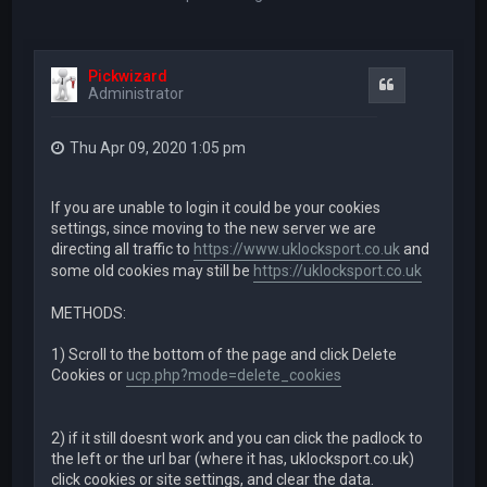
Pickwizard
Quote
Administrator
Thu Apr 09, 2020 1:05 pm
If you are unable to login it could be your cookies
settings, since moving to the new server we are
directing all traffic to
https://www.uklocksport.co.uk
and
some old cookies may still be
https://uklocksport.co.uk
METHODS:
1) Scroll to the bottom of the page and click Delete
Cookies or
ucp.php?mode=delete_cookies
2) if it still doesnt work and you can click the padlock to
the left or the url bar (where it has, uklocksport.co.uk)
click cookies or site settings, and clear the data.