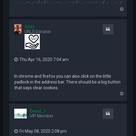
.-- .. - .... --- ..- - / .- / -. .- ..- --. .... - -.-- / -... ..- -.-. -.- . - / .-.. .. ..-. . / .-- --- ..- .-.. -
T
o
p
Sedz
Quote
UKLS Donator
Thu Apr 16, 2020 7:04 am
In chrome and firefox you can also click on the little
padlock in the address bar. There should be a big button
that says clear cookies.
T
o
p
David_1
Quote
VIP Member
Fri May 08, 2020 2:08 pm