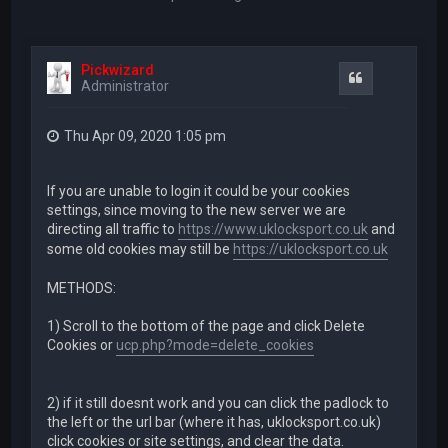
Pickwizard
Quote
Administrator
Thu Apr 09, 2020 1:05 pm
If you are unable to login it could be your cookies
settings, since moving to the new server we are
directing all traffic to
https://www.uklocksport.co.uk
and
some old cookies may still be
https://uklocksport.co.uk
METHODS:
1) Scroll to the bottom of the page and click Delete
Cookies or
ucp.php?mode=delete_cookies
2) if it still doesnt work and you can click the padlock to
the left or the url bar (where it has, uklocksport.co.uk)
click cookies or site settings, and clear the data.