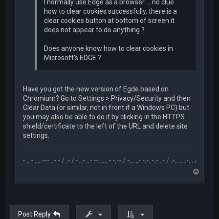
I normally use Edge as a browser ... no clue
how to clear cookies successfully, there is a
clear cookies button at bottom of screen it
does not appear to do anything ?
Does anyone know how to clear cookies in
Microsoft's EDGE ?
Have you got the new version of Egde based on
Chromium? Go to Settings > Privacy/Security and then
Clear Data (or similar, not in front if a Windows PC) but
you may also be able to do it by clicking in the HTTPS
shield/certificate to the left of the URL and delete site
settings.
.-- .. - .... --- ..- - / .- / -. .- ..- --. .... - -.-- / -... ..- -.-. -.- . - / .-.. .. ..-. . / .-- --- ..- .-.. -
T
o
p
Post Reply