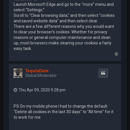
Launch Microsoft Edge and go to the “more” menu and
select “Settings.”
Scroll to “Clear browsing data,” and then select “cookies
and saved website data” and then select clear.
There are a few different reasons why you would want
to clear your browser’s cookies. Whether for privacy
reasons or general computer maintenance and clean
up, most browsers make clearing your cookies a fairly
easy task.
T
o
p
TequilaDave
Quote
Global Moderator
Thu Apr 09, 2020 9:28 pm
PS On my mobile phone I had to change the default
"Delete all cookies in the last 30 days" to "All time" for it
to work for me