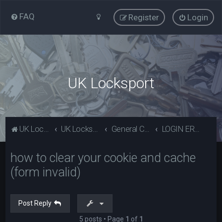
FAQ
Register
Login
UK Locksport
UK Locksport Home
UK Locksport board index
General Category
LOGIN ERROR - Invalid form error, clear your cookies!
how to clear your cookie and cache
(form invalid)
Post Reply
5 posts • Page
1
of
1