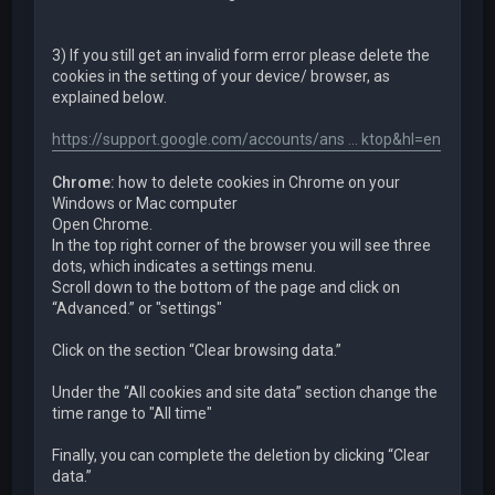
3) If you still get an invalid form error please delete the
cookies in the setting of your device/ browser, as
explained below.
https://support.google.com/accounts/ans ... ktop&hl=en
Chrome:
how to delete cookies in Chrome on your
Windows or Mac computer
Open Chrome.
In the top right corner of the browser you will see three
dots, which indicates a settings menu.
Scroll down to the bottom of the page and click on
“Advanced.” or "settings"
Click on the section “Clear browsing data.”
Under the “All cookies and site data” section change the
time range to "All time"
Finally, you can complete the deletion by clicking “Clear
data.”