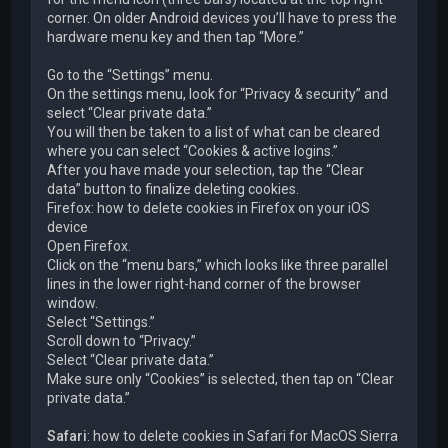
corner. On older Android devices you’ll have to press the
hardware menu key and then tap “More.”
Go to the “Settings” menu.
On the settings menu, look for “Privacy & security” and
select “Clear private data.”
You will then be taken to a list of what can be cleared
where you can select “Cookies & active logins.”
After you have made your selection, tap the “Clear
data” button to finalize deleting cookies.
Firefox: how to delete cookies in Firefox on your iOS
device
Open Firefox.
Click on the “menu bars,” which looks like three parallel
lines in the lower right-hand corner of the browser
window.
Select “Settings.”
Scroll down to “Privacy.”
Select “Clear private data.”
Make sure only “Cookies” is selected, then tap on “Clear
private data.”
Safari
: how to delete cookies in Safari for MacOS Sierra