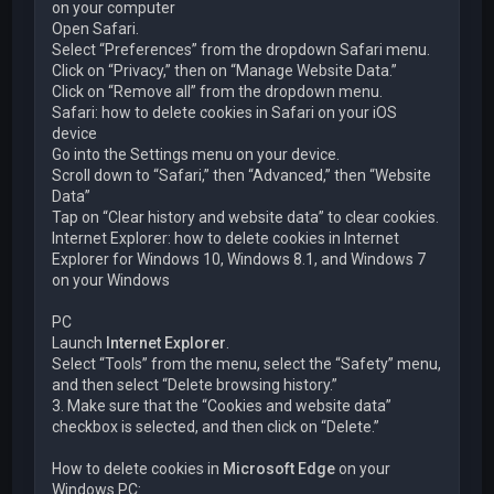
on your computer
Open Safari.
Select “Preferences” from the dropdown Safari menu.
Click on “Privacy,” then on “Manage Website Data.”
Click on “Remove all” from the dropdown menu.
Safari: how to delete cookies in Safari on your iOS
device
Go into the Settings menu on your device.
Scroll down to “Safari,” then “Advanced,” then “Website
Data”
Tap on “Clear history and website data” to clear cookies.
Internet Explorer: how to delete cookies in Internet
Explorer for Windows 10, Windows 8.1, and Windows 7
on your Windows
PC
Launch
Internet Explorer
.
Select “Tools” from the menu, select the “Safety” menu,
and then select “Delete browsing history.”
3. Make sure that the “Cookies and website data”
checkbox is selected, and then click on “Delete.”
How to delete cookies in
Microsoft Edge
on your
Windows PC: