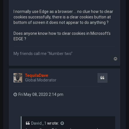
I normally use Edge as a browser ... no clue how to clear
cookies successfully, there is a clear cookies button at
bottom of screen it does not appear to do anything ?
Does anyone know how to clear cookies in Microsoft's
EDGE ?
My friends call me "Number two"
T
o
p
TequilaDave
Quote
Global Moderator
Fri May 08, 2020 2:14 pm
David_1
wrote: