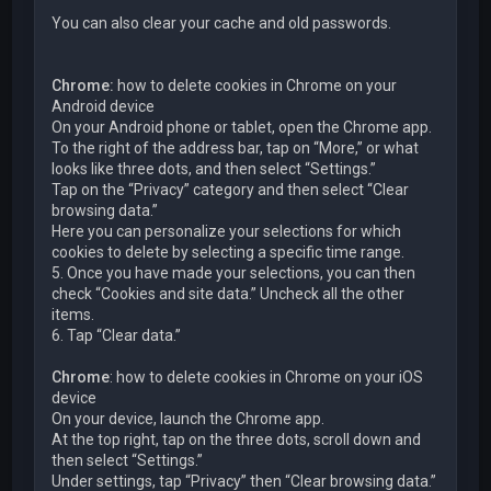
You can also clear your cache and old passwords.
Chrome:
how to delete cookies in Chrome on your
Android device
On your Android phone or tablet, open the Chrome app.
To the right of the address bar, tap on “More,” or what
looks like three dots, and then select “Settings.”
Tap on the “Privacy” category and then select “Clear
browsing data.”
Here you can personalize your selections for which
cookies to delete by selecting a specific time range.
5. Once you have made your selections, you can then
check “Cookies and site data.” Uncheck all the other
items.
6. Tap “Clear data.”
Chrome
: how to delete cookies in Chrome on your iOS
device
On your device, launch the Chrome app.
At the top right, tap on the three dots, scroll down and
then select “Settings.”
Under settings, tap “Privacy” then “Clear browsing data.”