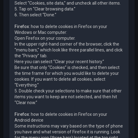
Select “Cookies, site data,” and uncheck all other items.
5. Tap on “Clear browsing data.”
6. Then select “Done.”
Firefox
: how to delete cookies in Firefox on your
Windows or Mac computer:
Open Firefox on your computer.
In the upper right-hand corner of the browser, click the
“menu bars,” which look like three parallel lines, and click
the “Privacy” tab.
Here you can select “Clear your recent history.”
Be sure that only “Cookies” is checked, and then select
the time frame for which you would like to delete your
cookies. If you want to delete all cookies, select
“Everything.”
5. Double check your selections to make sure that other
items you want to keep are not selected, and then hit
“Clear now.”
Firefox
: how to delete cookies in Firefox on your
Android device
Some instructions may vary based on the type of phone
you have and what version of Firefox it is running. Look
for the menu icon (three bars) located at the top right