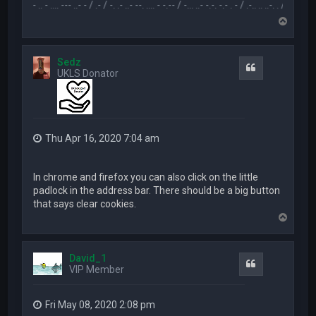
.-- .. - .... --- ..- - / .- / -. .- ..- --. .... - -.-- / -... ..- -.-. -.- . - / .-.. .. ..-. . / .-- --- ..- .-.. -
T
o
p
Sedz
Quote
UKLS Donator
Thu Apr 16, 2020 7:04 am
In chrome and firefox you can also click on the little
padlock in the address bar. There should be a big button
that says clear cookies.
T
o
p
David_1
Quote
VIP Member
Fri May 08, 2020 2:08 pm