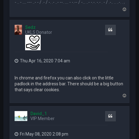
.-- .. - .... --- ..- - / .- / -. .- ..- --. .... - -.-- / -... ..- -.-. -.- . - / .-.. .. ..-. . / .-- --- ..- .-.. 
T
o
p
Sedz
Quote
UKLS Donator
Thu Apr 16, 2020 7:04 am
In chrome and firefox you can also click on the little
padlock in the address bar. There should be a big button
that says clear cookies.
T
o
p
David_1
Quote
VIP Member
Fri May 08, 2020 2:08 pm