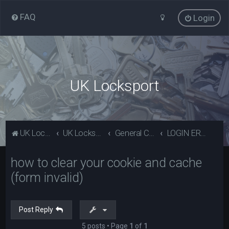
FAQ
Login
UK Locksport
UK Locksport Home
UK Locksport board index
General Category
LOGIN ERROR - Invalid form error, clear your cookies!
how to clear your cookie and cache
(form invalid)
Post Reply
5 posts • Page
1
of
1