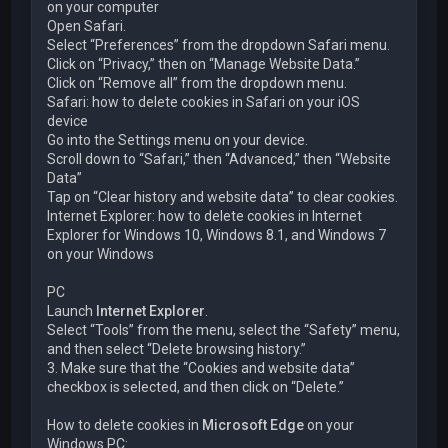
on your computer
Open Safari.
Select “Preferences” from the dropdown Safari menu.
Click on “Privacy,” then on “Manage Website Data.”
Click on “Remove all” from the dropdown menu.
Safari: how to delete cookies in Safari on your iOS
device
Go into the Settings menu on your device.
Scroll down to “Safari,” then “Advanced,” then “Website
Data”
Tap on “Clear history and website data” to clear cookies.
Internet Explorer: how to delete cookies in Internet
Explorer for Windows 10, Windows 8.1, and Windows 7
on your Windows
PC
Launch
Internet Explorer
.
Select “Tools” from the menu, select the “Safety” menu,
and then select “Delete browsing history.”
3. Make sure that the “Cookies and website data”
checkbox is selected, and then click on “Delete.”
How to delete cookies in
Microsoft Edge
on your
Windows PC: