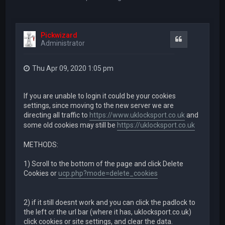
Pickwizard
Quote
Administrator
Thu Apr 09, 2020 1:05 pm
If you are unable to login it could be your cookies
settings, since moving to the new server we are
directing all traffic to
https://www.uklocksport.co.uk
and
some old cookies may still be
https://uklocksport.co.uk
METHODS:
1) Scroll to the bottom of the page and click Delete
Cookies or
ucp.php?mode=delete_cookies
2) if it still doesnt work and you can click the padlock to
the left or the url bar (where it has, uklocksport.co.uk)
click cookies or site settings, and clear the data.