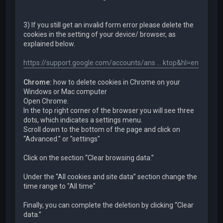
3) If you still get an invalid form error please delete the
cookies in the setting of your device/ browser, as
explained below.
https://support.google.com/accounts/ans ... ktop&hl=en
Chrome:
how to delete cookies in Chrome on your
Windows or Mac computer
Open Chrome.
In the top right corner of the browser you will see three
dots, which indicates a settings menu.
Scroll down to the bottom of the page and click on
“Advanced.” or "settings"
Click on the section “Clear browsing data.”
Under the “All cookies and site data” section change the
time range to "All time"
Finally, you can complete the deletion by clicking “Clear
data.”