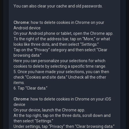
You can also clear your cache and old passwords.
Chrome:
how to delete cookies in Chrome on your
Android device
On your Android phone or tablet, open the Chrome app.
To the right of the address bar, tap on “More,” or what
looks like three dots, and then select “Settings.”
Tap on the “Privacy” category and then select “Clear
browsing data.”
Here you can personalize your selections for which
cookies to delete by selecting a specific time range.
5. Once you have made your selections, you can then
check “Cookies and site data.” Uncheck all the other
items.
6. Tap “Clear data.”
Chrome
: how to delete cookies in Chrome on your iOS
device
On your device, launch the Chrome app.
At the top right, tap on the three dots, scroll down and
then select “Settings.”
Under settings, tap “Privacy” then “Clear browsing data.”