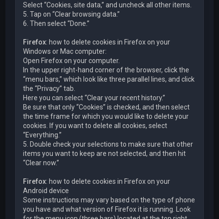
Select “Cookies, site data,” and uncheck all other items.
5. Tap on “Clear browsing data.”
6. Then select “Done.”
Firefox
: how to delete cookies in Firefox on your
Windows or Mac computer:
Open Firefox on your computer.
In the upper right-hand corner of the browser, click the
“menu bars,” which look like three parallel lines, and click
the “Privacy” tab.
Here you can select “Clear your recent history.”
Be sure that only “Cookies” is checked, and then select
the time frame for which you would like to delete your
cookies. If you want to delete all cookies, select
“Everything.”
5. Double check your selections to make sure that other
items you want to keep are not selected, and then hit
“Clear now.”
Firefox
: how to delete cookies in Firefox on your
Android device
Some instructions may vary based on the type of phone
you have and what version of Firefox it is running. Look
for the menu icon (three bars) located at the top right