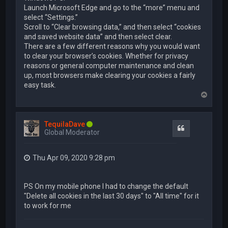
Launch Microsoft Edge and go to the “more” menu and
select “Settings.”
Scroll to “Clear browsing data,” and then select “cookies
and saved website data” and then select clear.
There are a few different reasons why you would want
to clear your browser’s cookies. Whether for privacy
reasons or general computer maintenance and clean
up, most browsers make clearing your cookies a fairly
easy task.
T
o
p
TequilaDave
Quote
Global Moderator
Thu Apr 09, 2020 9:28 pm
PS On my mobile phone I had to change the default
"Delete all cookies in the last 30 days" to "All time" for it
to work for me