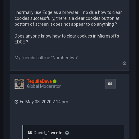
I normally use Edge as a browser ... no clue how to clear
cookies successfully, there is a clear cookies button at
bottom of screen it does not appear to do anything ?
Does anyone know how to clear cookies in Microsoft's
EDGE ?
My friends call me "Number two"
T
o
p
TequilaDave
Quote
Global Moderator
Fri May 08, 2020 2:14 pm
David_1
wrote: