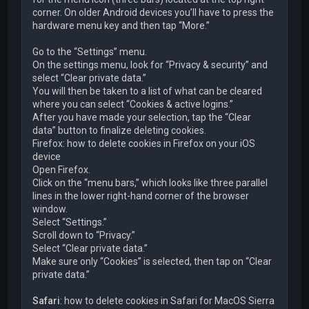
corner. On older Android devices you’ll have to press the
hardware menu key and then tap “More.”
Go to the “Settings” menu.
On the settings menu, look for “Privacy & security” and
select “Clear private data.”
You will then be taken to a list of what can be cleared
where you can select “Cookies & active logins.”
After you have made your selection, tap the “Clear
data” button to finalize deleting cookies.
Firefox: how to delete cookies in Firefox on your iOS
device
Open Firefox.
Click on the “menu bars,” which looks like three parallel
lines in the lower right-hand corner of the browser
window.
Select “Settings.”
Scroll down to “Privacy.”
Select “Clear private data.”
Make sure only “Cookies” is selected, then tap on “Clear
private data.”
Safari
: how to delete cookies in Safari for MacOS Sierra