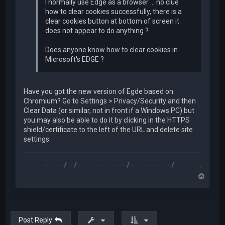
I normally use Edge as a browser ... no clue
how to clear cookies successfully, there is a
clear cookies button at bottom of screen it
does not appear to do anything ?
Does anyone know how to clear cookies in
Microsoft's EDGE ?
Have you got the new version of Egde based on
Chromium? Go to Settings > Privacy/Security and then
Clear Data (or similar, not in front if a Windows PC) but
you may also be able to do it by clicking in the HTTPS
shield/certificate to the left of the URL and delete site
settings.
.-- .. - .... --- ..- - / .- / -. .- ..- --. .... - -.-- / -... ..- -.-. -.- . - / .-.. .. ..-. . / .-- --- ..- .-.. 
T
o
p
Post Reply