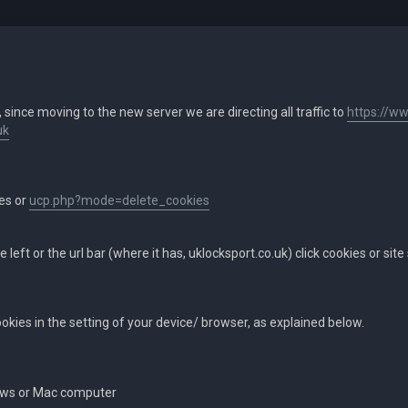
, since moving to the new server we are directing all traffic to
https://ww
uk
ies or
ucp.php?mode=delete_cookies
he left or the url bar (where it has, uklocksport.co.uk) click cookies or site
cookies in the setting of your device/ browser, as explained below.
ows or Mac computer