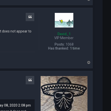
o
p
Quote
it does not appear to
David_1
VIP Member
Posts:
1068
Has thanked:
1 time
T
o
p
Quote
ay 08, 2020 2:08 pm