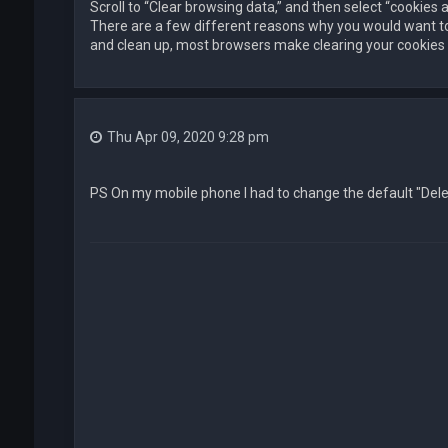
Scroll to “Clear browsing data,” and then select “cookies 
There are a few different reasons why you would want t
and clean up, most browsers make clearing your cookies a
Thu Apr 09, 2020 9:28 pm
PS On my mobile phone I had to change the default "Delete 