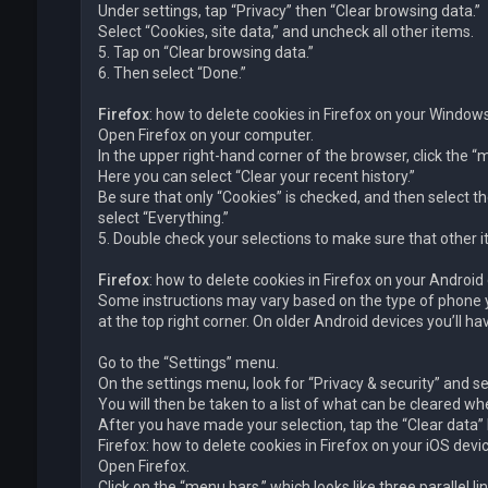
Under settings, tap “Privacy” then “Clear browsing data.”
Select “Cookies, site data,” and uncheck all other items.
5. Tap on “Clear browsing data.”
6. Then select “Done.”
Firefox
: how to delete cookies in Firefox on your Windo
Open Firefox on your computer.
In the upper right-hand corner of the browser, click the “me
Here you can select “Clear your recent history.”
Be sure that only “Cookies” is checked, and then select th
select “Everything.”
5. Double check your selections to make sure that other i
Firefox
: how to delete cookies in Firefox on your Android
Some instructions may vary based on the type of phone yo
at the top right corner. On older Android devices you’ll 
Go to the “Settings” menu.
On the settings menu, look for “Privacy & security” and sel
You will then be taken to a list of what can be cleared wh
After you have made your selection, tap the “Clear data” b
Firefox: how to delete cookies in Firefox on your iOS devi
Open Firefox.
Click on the “menu bars,” which looks like three parallel 