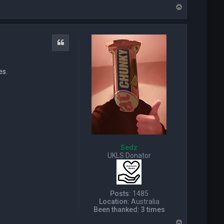
o
T
n
o
t
p
a
c
t
Quote
T
e
q
es.
u
i
l
a
D
a
v
e
Sedz
UKLS Donator
Posts:
1485
Location:
Australia
Been thanked:
3 times
T