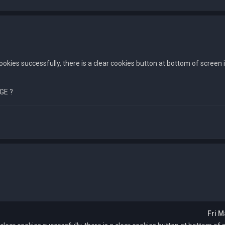
cookies successfully, there is a clear cookies button at bottom of screen 
GE ?
Fri M