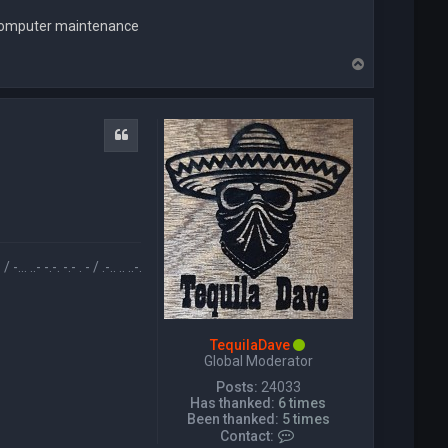
l computer maintenance
T
o
p
Quote
- / .-.. .. ..-. . / .-- --- ..- .-.. -.. / -... . / -... --- .-. .. -. --. .-.-.- / .. / .-- --- -. -.. . .-. / .. ..-.
TequilaDave
Global Moderator
Posts:
24033
Has thanked:
6 times
Been thanked:
5 times
C
Contact: