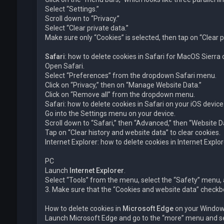
Select “Settings.”
Scroll down to “Privacy.”
Select “Clear private data.”
Make sure only “Cookies” is selected, then tap on “Clear p
Safari
: how to delete cookies in Safari for MacOS Sierra
Open Safari.
Select “Preferences” from the dropdown Safari menu.
Click on “Privacy,” then on “Manage Website Data.”
Click on “Remove all” from the dropdown menu.
Safari: how to delete cookies in Safari on your iOS device
Go into the Settings menu on your device.
Scroll down to “Safari,” then “Advanced,” then “Website D
Tap on “Clear history and website data” to clear cookies.
Internet Explorer: how to delete cookies in Internet Exp
PC
Launch
Internet Explorer
.
Select “Tools” from the menu, select the “Safety” menu, a
3. Make sure that the “Cookies and website data” checkbox
How to delete cookies in
Microsoft Edge
on your Window
Launch Microsoft Edge and go to the “more” menu and sel