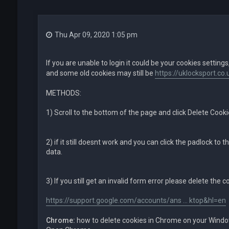
Thu Apr 09, 2020 1:05 pm
If you are unable to login it could be your cookies settings
and some old cookies may still be
https://uklocksport.co.
METHODS:
1) Scroll to the bottom of the page and click Delete Cook
2) if it still doesnt work and you can click the padlock to t
data.
3) If you still get an invalid form error please delete the 
https://support.google.com/accounts/ans ... ktop&hl=en
Chrome:
how to delete cookies in Chrome on your Wind