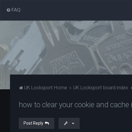
FAQ
UK Locksport Home
UK Locksport board index
how to clear your cookie and cache (
Post Reply