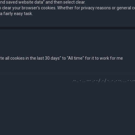
and saved website data” and then select clear.
o clear your browser’s cookies. Whether for privacy reasons or genera
 fairly easy task.
all cookies in the last 30 days" to "All time" for it to work for me
.-- .. - .... --- ..- - / .- / -. .- ..- --. .... - -.-- / -... ..- -.-. -.- . 