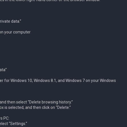
rivate data.”
 on your computer
ata”
lorer for Windows 10, Windows 8.1, and Windows 7 on your Windows
nd then select “Delete browsing history.”
 is selected, and then click on “Delete.”
s PC:
ect “Settings.”