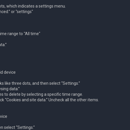
dots, which indicates a settings menu.
ced.” or "settings"
ime range to "All time"
ta.”
id device
ks like three dots, and then select “Settings.”
sing data.”
s to delete by selecting a specific time range.
k “Cookies and site data.” Uncheck all the other items.
vice
en select “Settings.”