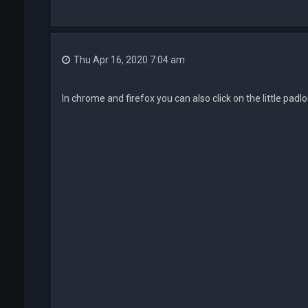
Thu Apr 16, 2020 7:04 am
In chrome and firefox you can also click on the little padl