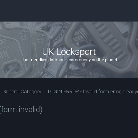
UK Locksport
The friendliest locksport community on the planet
General Category
LOGIN ERROR - Invalid form error, clear y
form invalid)