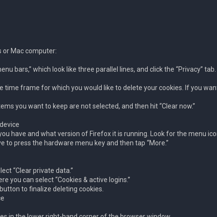
ws or Mac computer:
nu bars,” which look like three parallel lines, and click the “Privacy” tab.
e time frame for which you would like to delete your cookies. If you want 
tems you want to keep are not selected, and then hit “Clear now.”
 device
u have and what version of Firefox it is running. Look for the menu ico
have to press the hardware menu key and then tap “More.”
ect “Clear private data.”
ere you can select “Cookies & active logins.”
utton to finalize deleting cookies.
ce
lines in the lower right-hand corner of the browser window.