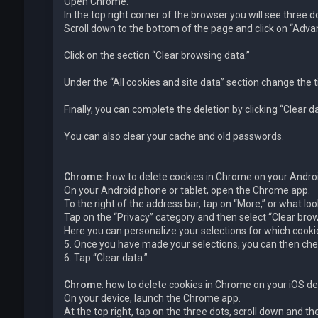
Open Chrome.
In the top right corner of the browser you will see three 
Scroll down to the bottom of the page and click on “Advan
Click on the section “Clear browsing data.”
Under the “All cookies and site data” section change the t
Finally, you can complete the deletion by clicking “Clear da
You can also clear your cache and old passwords.
Chrome:
how to delete cookies in Chrome on your Andro
On your Android phone or tablet, open the Chrome app.
To the right of the address bar, tap on “More,” or what loo
Tap on the “Privacy” category and then select “Clear brow
Here you can personalize your selections for which cookie
5. Once you have made your selections, you can then chec
6. Tap “Clear data.”
Chrome
: how to delete cookies in Chrome on your iOS de
On your device, launch the Chrome app.
At the top right, tap on the three dots, scroll down and th