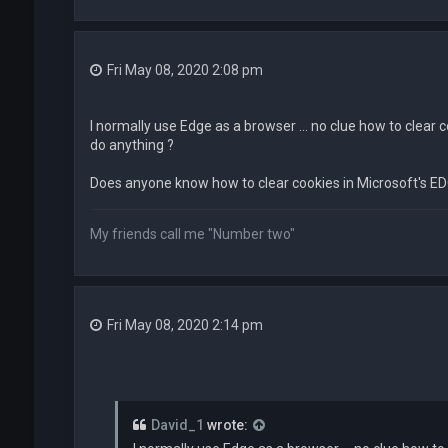
Fri May 08, 2020 2:08 pm
I normally use Edge as a browser ... no clue how to clear 
do anything ?
Does anyone know how to clear cookies in Microsoft's ED
My friends call me "Number two"
Fri May 08, 2020 2:14 pm
David_1
wrote: