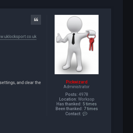
Quote
w.uklocksport.co.uk
Pickwizard
 settings, and clear the
Administrator
Posts:
4978
Location:
Worksop
Has thanked:
5 times
Been thanked:
7 times
C
Contact:
o
n
t
a