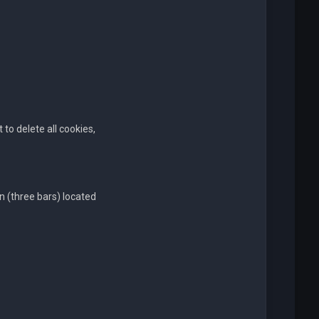
to delete all cookies,
n (three bars) located