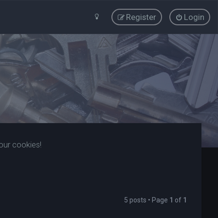
Register
Login
our cookies!
5 posts • Page
1
of
1