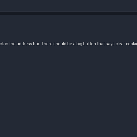
ock in the address bar. There should be a big button that says clear cooki