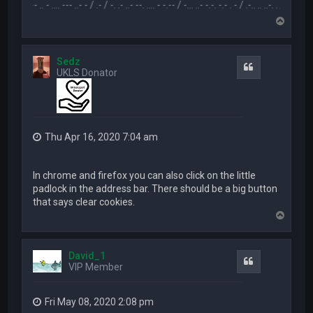
.-- .. - .... --- ..- - / .- / -. .- ..- --. .... - -.-- / -... ..- -.-. -.- . - / .-.. .. ..-. . / .-- --- ..- .-.. -
T
o
p
Sedz
Quote
UKLS Donator
Thu Apr 16, 2020 7:04 am
In chrome and firefox you can also click on the little
padlock in the address bar. There should be a big button
that says clear cookies.
T
o
p
David_1
Quote
VIP Member
Fri May 08, 2020 2:08 pm