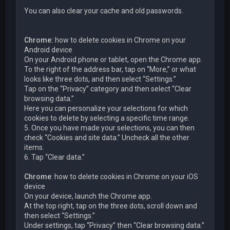
You can also clear your cache and old passwords.
Chrome:
how to delete cookies in Chrome on your
Android device
On your Android phone or tablet, open the Chrome app.
To the right of the address bar, tap on “More,” or what
looks like three dots, and then select “Settings.”
Tap on the “Privacy” category and then select “Clear
browsing data.”
Here you can personalize your selections for which
cookies to delete by selecting a specific time range.
5. Once you have made your selections, you can then
check “Cookies and site data.” Uncheck all the other
items.
6. Tap “Clear data.”
Chrome
: how to delete cookies in Chrome on your iOS
device
On your device, launch the Chrome app.
At the top right, tap on the three dots, scroll down and
then select “Settings.”
Under settings, tap “Privacy” then “Clear browsing data.”