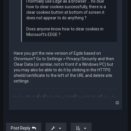
I normally use Edge as a browser ... no clue
how to clear cookies successfully, there is a
clear cookies button at bottom of screen it
does not appear to do anything ?
Does anyone know how to clear cookies in
Microsoft's EDGE ?
Have you got the new version of Egde based on
Chromium? Go to Settings > Privacy/Security and then
Clear Data (or similar, not in front if a Windows PC) but
you may also be able to do it by clicking in the HTTPS
shield/certificate to the left of the URL and delete site
settings.
.-- .. - .... --- ..- - / .- / -. .- ..- --. .... - -.-- / -... ..- -.-. -.- . - / .-.. .. ..-. . / .-- --- ..- .-.. -
T
o
p
Post Reply