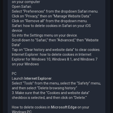
on your computer
Open Safari.
Select “Preferences” from the dropdown Safari menu.
Click on “Privacy,” then on “Manage Website Data.”
Click on “Remove all” from the dropdown menu.
Safari: how to delete cookies in Safari on your iOS
device
Go into the Settings menu on your device.
Scroll down to “Safari,” then “Advanced,” then “Website
Data”
Tap on “Clear history and website data” to clear cookies.
Internet Explorer: how to delete cookies in Internet
Explorer for Windows 10, Windows 8.1, and Windows 7
on your Windows
PC
Launch
Internet Explorer
.
Select “Tools” from the menu, select the “Safety” menu,
and then select “Delete browsing history.”
3. Make sure that the “Cookies and website data”
checkbox is selected, and then click on “Delete.”
How to delete cookies in
Microsoft Edge
on your
Windows PC: