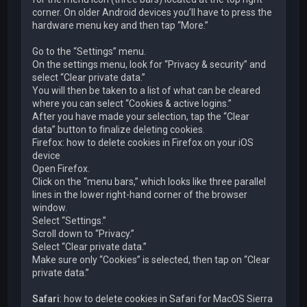
corner. On older Android devices you’ll have to press the
hardware menu key and then tap “More.”
Go to the “Settings” menu.
On the settings menu, look for “Privacy & security” and
select “Clear private data.”
You will then be taken to a list of what can be cleared
where you can select “Cookies & active logins.”
After you have made your selection, tap the “Clear
data” button to finalize deleting cookies.
Firefox: how to delete cookies in Firefox on your iOS
device
Open Firefox.
Click on the “menu bars,” which looks like three parallel
lines in the lower right-hand corner of the browser
window.
Select “Settings.”
Scroll down to “Privacy.”
Select “Clear private data.”
Make sure only “Cookies” is selected, then tap on “Clear
private data.”
Safari
: how to delete cookies in Safari for MacOS Sierra