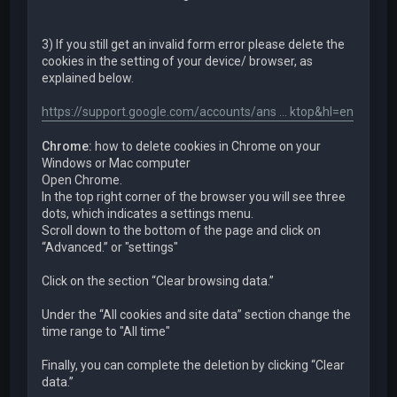
3) If you still get an invalid form error please delete the
cookies in the setting of your device/ browser, as
explained below.
https://support.google.com/accounts/ans ... ktop&hl=en
Chrome:
how to delete cookies in Chrome on your
Windows or Mac computer
Open Chrome.
In the top right corner of the browser you will see three
dots, which indicates a settings menu.
Scroll down to the bottom of the page and click on
“Advanced.” or "settings"
Click on the section “Clear browsing data.”
Under the “All cookies and site data” section change the
time range to "All time"
Finally, you can complete the deletion by clicking “Clear
data.”