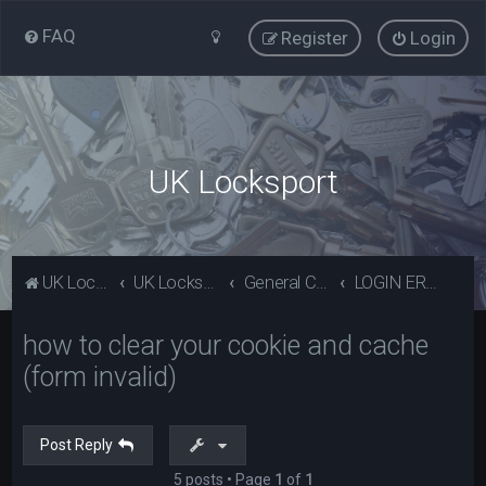
FAQ
Register
Login
UK Locksport
UK Locksport Home
UK Locksport board index
General Category
LOGIN ERROR - Invalid form error, clear your cookies!
how to clear your cookie and cache
(form invalid)
Post Reply
5 posts • Page
1
of
1