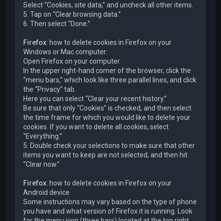
Select “Cookies, site data,” and uncheck all other items.
5. Tap on “Clear browsing data.”
6. Then select “Done.”
Firefox
: how to delete cookies in Firefox on your
Windows or Mac computer:
Open Firefox on your computer.
In the upper right-hand corner of the browser, click the
“menu bars,” which look like three parallel lines, and click
the “Privacy” tab.
Here you can select “Clear your recent history.”
Be sure that only “Cookies” is checked, and then select
the time frame for which you would like to delete your
cookies. If you want to delete all cookies, select
“Everything.”
5. Double check your selections to make sure that other
items you want to keep are not selected, and then hit
“Clear now.”
Firefox
: how to delete cookies in Firefox on your
Android device
Some instructions may vary based on the type of phone
you have and what version of Firefox it is running. Look
for the menu icon (three bars) located at the top right