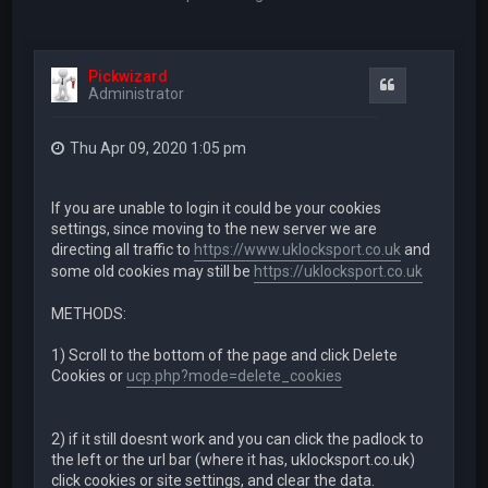
Pickwizard
Quote
Administrator
Thu Apr 09, 2020 1:05 pm
If you are unable to login it could be your cookies
settings, since moving to the new server we are
directing all traffic to
https://www.uklocksport.co.uk
and
some old cookies may still be
https://uklocksport.co.uk
METHODS:
1) Scroll to the bottom of the page and click Delete
Cookies or
ucp.php?mode=delete_cookies
2) if it still doesnt work and you can click the padlock to
the left or the url bar (where it has, uklocksport.co.uk)
click cookies or site settings, and clear the data.