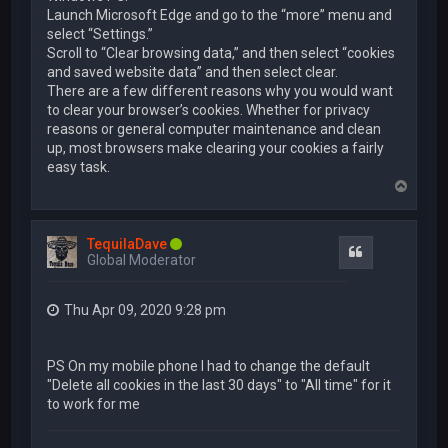
Launch Microsoft Edge and go to the “more” menu and
select “Settings.”
Scroll to “Clear browsing data,” and then select “cookies
and saved website data” and then select clear.
There are a few different reasons why you would want
to clear your browser’s cookies. Whether for privacy
reasons or general computer maintenance and clean
up, most browsers make clearing your cookies a fairly
easy task.
T
o
p
TequilaDave
Quote
Global Moderator
Thu Apr 09, 2020 9:28 pm
PS On my mobile phone I had to change the default
"Delete all cookies in the last 30 days" to "All time" for it
to work for me