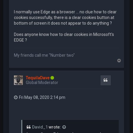
I normally use Edge as a browser ... no clue how to clear
cookies successfully, there is a clear cookies button at
bottom of screen it does not appear to do anything ?
Does anyone know how to clear cookies in Microsoft's
EDGE ?
My friends call me "Number two"
T
o
p
TequilaDave
Quote
Global Moderator
Fri May 08, 2020 2:14 pm
David_1
wrote: