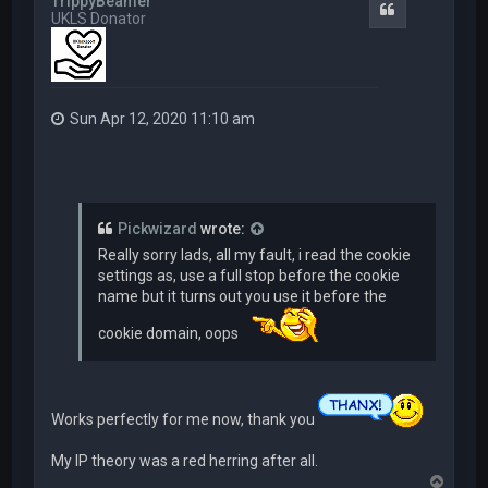
TrippyBeamer
Quote
UKLS Donator
Sun Apr 12, 2020 11:10 am
Pickwizard
wrote:
Really sorry lads, all my fault, i read the cookie
settings as, use a full stop before the cookie
name but it turns out you use it before the
cookie domain, oops
Works perfectly for me now, thank you
My IP theory was a red herring after all.
T