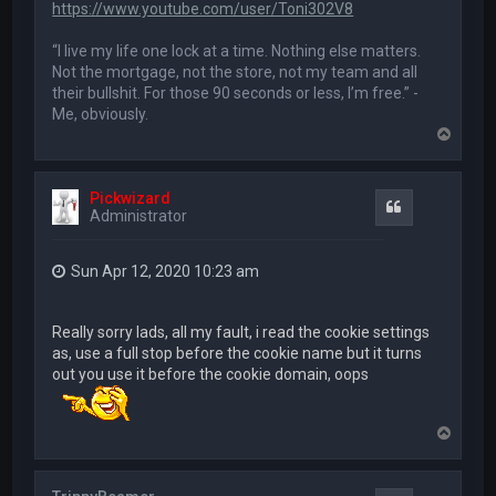
https://www.youtube.com/user/Toni302V8
“I live my life one lock at a time. Nothing else matters.
Not the mortgage, not the store, not my team and all
their bullshit. For those 90 seconds or less, I’m free.” -
Me, obviously.
T
o
p
Pickwizard
Quote
Administrator
Sun Apr 12, 2020 10:23 am
Really sorry lads, all my fault, i read the cookie settings
as, use a full stop before the cookie name but it turns
out you use it before the cookie domain, oops
T
o
p