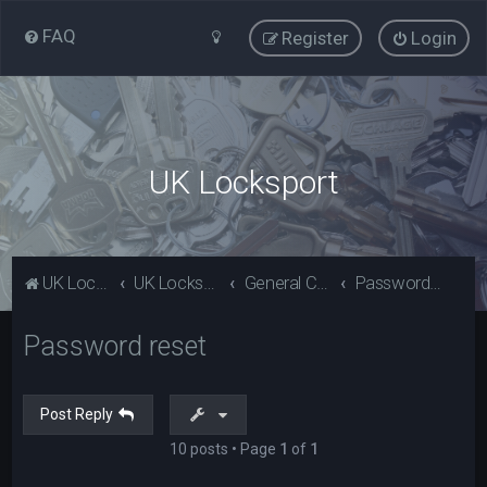
FAQ
Register
Login
UK Locksport
UK Locksport Home
UK Locksport board index
General Category
Password reset
Password reset
Post Reply
10 posts • Page
1
of
1