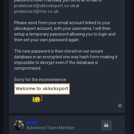
password reset manually, just send an email to
pickwizard@uklocksport.co.uk
or
pickwizard@live.co.uk
Please send from your email account linked to your
uklocksport account, with your username, I will then
setup a temporary password allowing you to login and
then set your own password again.
The new password is then stored on our secure
database in an encrypted one way hash form making it
impossible to decrypt even if the database is
compromised.
Sorry for the inconvenience
T
o
p
MHM
Quote
Advanced Team Member