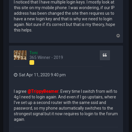
I noticed that I have multiple login keys. I mostly look at
this site on my mobile phone. I was wondering, if our IP
address has been changed the site then requires us to
have a new login key and that is why we need to login
again. Not sure if it's correct but that is my theory, hope
this helps.
T
o
p
Toni
Quote
365 Winner - 2019
Sat Apr 11, 2020 9:40 pm
I agree
@TrippyBeamer
. Every time I switch from wifi to
4g I need to login again. And even if I go upstairs, where
I've set up a second router with the same ssid and
password, so my phone automatically switches to the
strongest signal but it now requires to login to the forum
again.