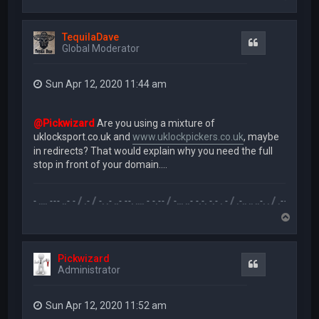
o
p
TequilaDave
Quote
Global Moderator
Sun Apr 12, 2020 11:44 am
@Pickwizard
Are you using a mixture of
uklocksport.co.uk and
www.uklockpickers.co.uk
, maybe
in redirects? That would explain why you need the full
stop in front of your domain....
- .. - .... --- ..- - / .- / -. .- ..- --. .... - -.-- / -... ..- -.-. -.- . - / .-.. .. ..-. . / .-- --- ..- .-.. -.. /
T
o
p
Pickwizard
Quote
Administrator
Sun Apr 12, 2020 11:52 am