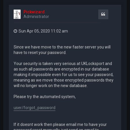
Pickwizard
Quote
Administrator
Sun Apr 05, 2020 11:02 am
Since we have move to the new faster server you will
have to reset your password.
Your security is taken very serious at UKLocksport and
as such all passwords are encrypted in our database
making it impossible even for us to see your password,
meaning as we move those encrypted passwords they
will no longer work on the new database.
Please try the automated system,
user/forgot_password
If it doesnt work then please email me to have your