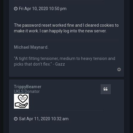
Fri Apr 10, 2020 10:50 pm
The password reset worked fine and I cleared cookies to
make it work. I can happily log into the new server.
Michael Maynard.
"A tight fitting tensioner, medium to heavy tension and
picks that don't flex." - Gazz
T
o
p
TrippyBeamer
Quote
UKLS Donator
Sat Apr 11, 2020 10:32 am