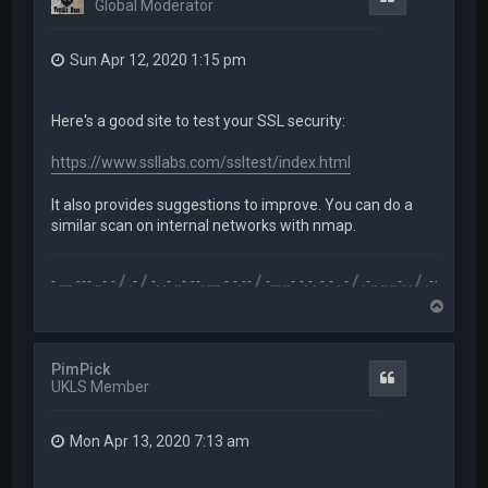
Global Moderator
Sun Apr 12, 2020 1:15 pm
Here's a good site to test your SSL security:
https://www.ssllabs.com/ssltest/index.html
It also provides suggestions to improve. You can do a
similar scan on internal networks with nmap.
- .. - .... --- ..- - / .- / -. .- ..- --. .... - -.-- / -... ..- -.-. -.- . - / .-.. .. ..-. . / .-- --- ..- .-.. -.. /
T
o
p
PimPick
Quote
UKLS Member
Mon Apr 13, 2020 7:13 am