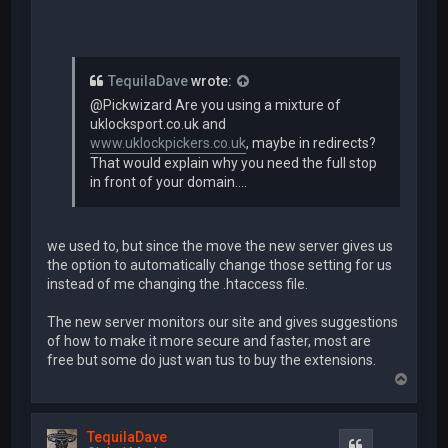
TequilaDave
wrote:
@Pickwizard Are you using a mixture of
uklocksport.co.uk and
www.uklockpickers.co.uk
, maybe in redirects?
That would explain why you need the full stop
in front of your domain....
we used to, but since the move the new server gives us
the option to automatically change those setting for us
instead of me changing the .htaccess file.
The new server monitors our site and gives suggestions
of how to make it more secure and faster, most are
free but some do just wan tus to buy the extensions.
T
o
p
TequilaDave
Quote