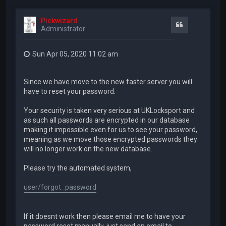
Pickwizard
Quote
Administrator
Sun Apr 05, 2020 11:02 am
Since we have move to the new faster server you will
have to reset your password.
Your security is taken very serious at UKLocksport and
as such all passwords are encrypted in our database
making it impossible even for us to see your password,
meaning as we move those encrypted passwords they
will no longer work on the new database.
Please try the automated system,
user/forgot_password
If it doesnt work then please email me to have your