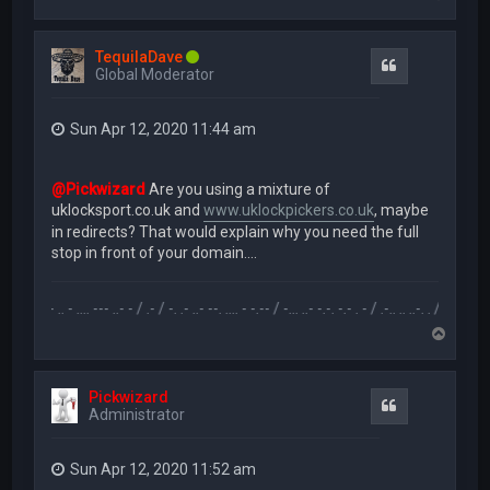
o
p
TequilaDave
Quote
Global Moderator
Sun Apr 12, 2020 11:44 am
@Pickwizard
Are you using a mixture of
uklocksport.co.uk and
www.uklockpickers.co.uk
, maybe
in redirects? That would explain why you need the full
stop in front of your domain....
.-- .. - .... --- ..- - / .- / -. .- ..- --. .... - -.-- / -... ..- -.-. -.- . - / .-.. .. ..-. . / .-- --- ..- .-.. -
T
o
p
Pickwizard
Quote
Administrator
Sun Apr 12, 2020 11:52 am