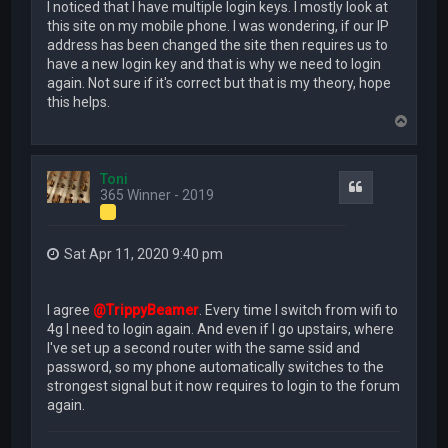
I noticed that I have multiple login keys. I mostly look at
this site on my mobile phone. I was wondering, if our IP
address has been changed the site then requires us to
have a new login key and that is why we need to login
again. Not sure if it's correct but that is my theory, hope
this helps.
T
o
p
Toni
Quote
365 Winner - 2019
Sat Apr 11, 2020 9:40 pm
I agree
@TrippyBeamer
. Every time I switch from wifi to
4g I need to login again. And even if I go upstairs, where
I've set up a second router with the same ssid and
password, so my phone automatically switches to the
strongest signal but it now requires to login to the forum
again.