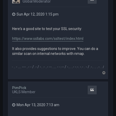
Global Moderator
Sun Apr 12, 2020 1:15 pm
Here's a good site to test your SSL security:
https://www.ssllabs.com/ssltest/index.html
It also provides suggestions to improve. You can do a
similar scan on internal networks with nmap.
.-- .. - .... --- ..- - / .- / -. .- ..- --. .... - -.-- / -... ..- -.-. -.- . - / .-.. .. ..-. . / .-- --- ..- .-.. -
T
o
p
PimPick
Quote
UKLS Member
Mon Apr 13, 2020 7:13 am