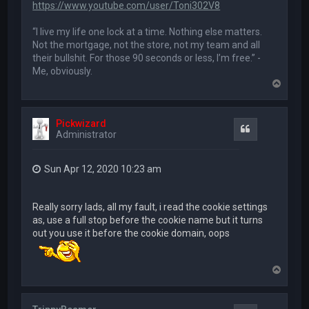
https://www.youtube.com/user/Toni302V8
“I live my life one lock at a time. Nothing else matters.
Not the mortgage, not the store, not my team and all
their bullshit. For those 90 seconds or less, I’m free.” -
Me, obviously.
T
o
p
Pickwizard
Quote
Administrator
Sun Apr 12, 2020 10:23 am
Really sorry lads, all my fault, i read the cookie settings
as, use a full stop before the cookie name but it turns
out you use it before the cookie domain, oops
T
o
p