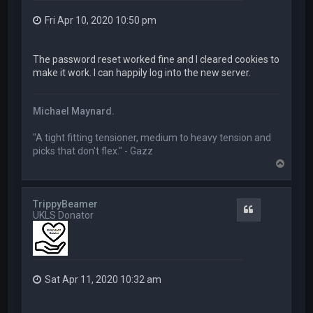
Fri Apr 10, 2020 10:50 pm
The password reset worked fine and I cleared cookies to
make it work. I can happily log into the new server.
Michael Maynard.
"A tight fitting tensioner, medium to heavy tension and
picks that don't flex." - Gazz
T
o
p
TrippyBeamer
Quote
UKLS Donator
Sat Apr 11, 2020 10:32 am