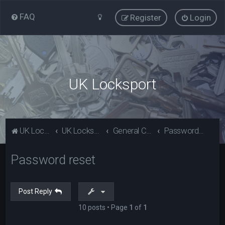
FAQ
Register
Login
UK Locksport
UK Locksport Home
UK Locksport board index
General Category
Password reset
Password reset
Post Reply
10 posts • Page
1
of
1