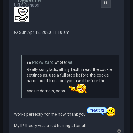
TrippyBeamer
Quote
UKLS Donator
Sun Apr 12, 2020 11:10 am
Pickwizard
wrote:
Really sorry lads, all my fault, i read the cookie
settings as, use a full stop before the cookie
name but it turns out you use it before the
cookie domain, oops
Works perfectly for me now, thank you
My IP theory was a red herring after all.
T