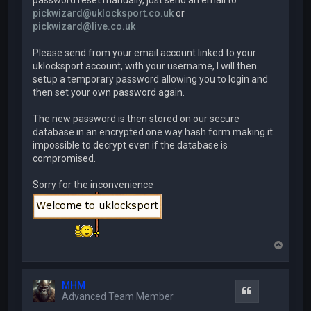
password reset manually, just send an email to
pickwizard@uklocksport.co.uk
or
pickwizard@live.co.uk
Please send from your email account linked to your
uklocksport account, with your username, I will then
setup a temporary password allowing you to login and
then set your own password again.
The new password is then stored on our secure
database in an encrypted one way hash form making it
impossible to decrypt even if the database is
compromised.
Sorry for the inconvenience
T
o
p
MHM
Quote
Advanced Team Member