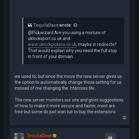
TequilaDave
wrote:
@Pickwizard Are you using a mixture of
uklocksport.co.uk and
www.uklockpickers.co.uk
, maybe in redirects?
That would explain why you need the full stop
in front of your domain....
we used to, but since the move the new server gives us
the option to automatically change those setting for us
instead of me changing the .htaccess file.
The new server monitors our site and gives suggestions
of how to make it more secure and faster, most are
free but some do just wan tus to buy the extensions.
T
o
p
TequilaDave
Quote