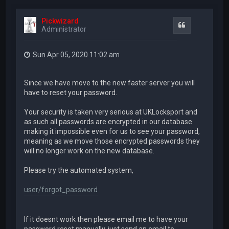
Pickwizard
Quote
Administrator
Sun Apr 05, 2020 11:02 am
Since we have move to the new faster server you will
have to reset your password.
Your security is taken very serious at UKLocksport and
as such all passwords are encrypted in our database
making it impossible even for us to see your password,
meaning as we move those encrypted passwords they
will no longer work on the new database.
Please try the automated system,
user/forgot_password
If it doesnt work then please email me to have your