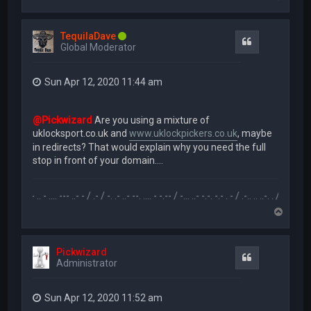
o
p
TequilaDave
Quote
Global Moderator
Sun Apr 12, 2020 11:44 am
@Pickwizard
Are you using a mixture of
uklocksport.co.uk and
www.uklockpickers.co.uk
, maybe
in redirects? That would explain why you need the full
stop in front of your domain....
.-- .. - .... --- ..- - / .- / -. .- ..- --. .... - -.-- / -... ..- -.-. -.- . - / .-.. .. ..-. . / .-- --- ..- .-.. -
T
o
p
Pickwizard
Quote
Administrator
Sun Apr 12, 2020 11:52 am