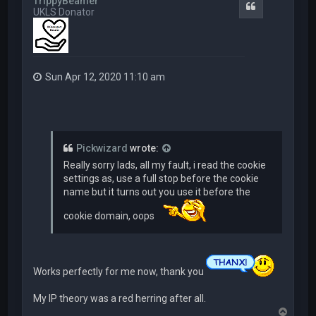
TrippyBeamer
Quote
UKLS Donator
Sun Apr 12, 2020 11:10 am
Pickwizard
wrote:
Really sorry lads, all my fault, i read the cookie
settings as, use a full stop before the cookie
name but it turns out you use it before the
cookie domain, oops
Works perfectly for me now, thank you
My IP theory was a red herring after all.
T