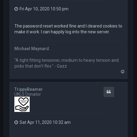
Fri Apr 10, 2020 10:50 pm
The password reset worked fine and I cleared cookies to
make it work. I can happily log into the new server.
Michael Maynard.
"A tight fitting tensioner, medium to heavy tension and
picks that don't flex." - Gazz
T
o
p
TrippyBeamer
Quote
UKLS Donator
Sat Apr 11, 2020 10:32 am