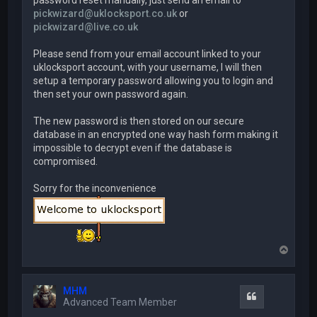
password reset manually, just send an email to
pickwizard@uklocksport.co.uk
or
pickwizard@live.co.uk
Please send from your email account linked to your
uklocksport account, with your username, I will then
setup a temporary password allowing you to login and
then set your own password again.
The new password is then stored on our secure
database in an encrypted one way hash form making it
impossible to decrypt even if the database is
compromised.
Sorry for the inconvenience
T
o
p
MHM
Quote
Advanced Team Member