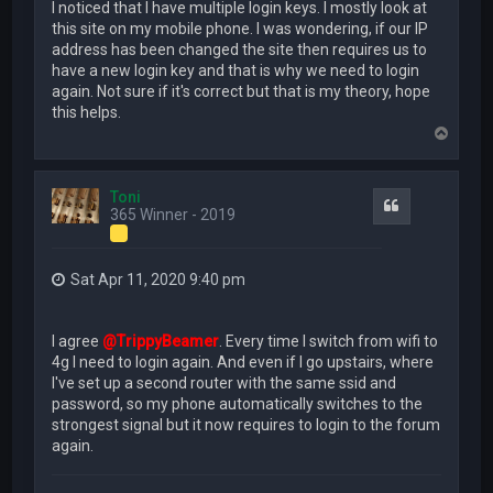
I noticed that I have multiple login keys. I mostly look at
this site on my mobile phone. I was wondering, if our IP
address has been changed the site then requires us to
have a new login key and that is why we need to login
again. Not sure if it's correct but that is my theory, hope
this helps.
T
o
p
Toni
Quote
365 Winner - 2019
Sat Apr 11, 2020 9:40 pm
I agree
@TrippyBeamer
. Every time I switch from wifi to
4g I need to login again. And even if I go upstairs, where
I've set up a second router with the same ssid and
password, so my phone automatically switches to the
strongest signal but it now requires to login to the forum
again.