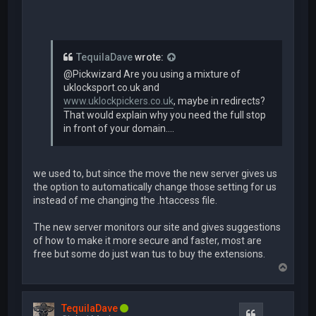
TequilaDave
wrote:
@Pickwizard Are you using a mixture of
uklocksport.co.uk and
www.uklockpickers.co.uk
, maybe in redirects?
That would explain why you need the full stop
in front of your domain....
we used to, but since the move the new server gives us
the option to automatically change those setting for us
instead of me changing the .htaccess file.
The new server monitors our site and gives suggestions
of how to make it more secure and faster, most are
free but some do just wan tus to buy the extensions.
T
o
p
TequilaDave
Quote