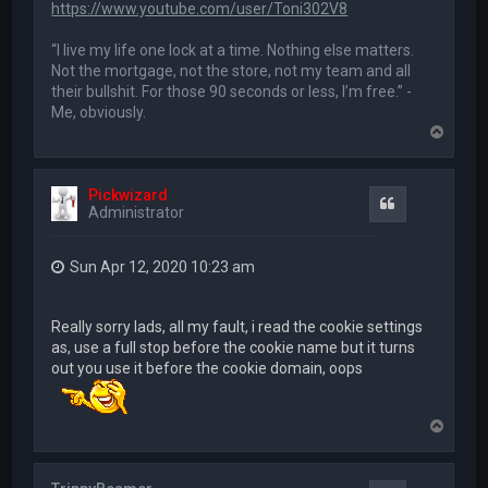
https://www.youtube.com/user/Toni302V8
“I live my life one lock at a time. Nothing else matters.
Not the mortgage, not the store, not my team and all
their bullshit. For those 90 seconds or less, I’m free.” -
Me, obviously.
T
o
p
Pickwizard
Quote
Administrator
Sun Apr 12, 2020 10:23 am
Really sorry lads, all my fault, i read the cookie settings
as, use a full stop before the cookie name but it turns
out you use it before the cookie domain, oops
T
o
p