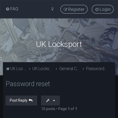
FAQ
Register
Login
UK Locksport
UK Locksport Home
UK Locksport board index
General Category
Password reset
Password reset
Post Reply
10 posts • Page
1
of
1