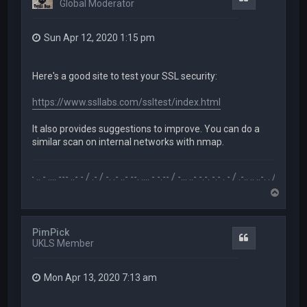
Global Moderator
Sun Apr 12, 2020 1:15 pm
Here's a good site to test your SSL security:
https://www.ssllabs.com/ssltest/index.html
It also provides suggestions to improve. You can do a
similar scan on internal networks with nmap.
.-- .. - .... --- ..- - / .- / -. .- ..- --. .... - -.-- / -... ..- -.-. -.- . - / .-.. .. ..-. . / .-- --- ..- .-.. -
T
o
p
PimPick
Quote
UKLS Member
Mon Apr 13, 2020 7:13 am