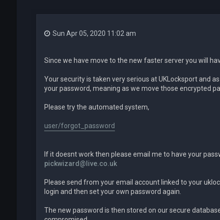
Sun Apr 05, 2020 11:02 am
Since we have move to the new faster server you will ha
Your security is taken very serious at UKLocksport and a
your password, meaning as we move those encrypted pas
Please try the automated system,
user/forgot_password
If it doesnt work then please email me to have your pass
pickwizard@live.co.uk
Please send from your email account linked to your ukloc
login and then set your own password again.
The new password is then stored on our secure database 
compromised.