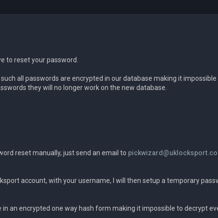
ve to reset your password.
s such all passwords are encrypted in our database making it impossible 
swords they will no longer work on the new database.
word reset manually, just send an email to
pickwizard@uklocksport.co
ksport account, with your username, I will then setup a temporary pass
in an encrypted one way hash form making it impossible to decrypt eve