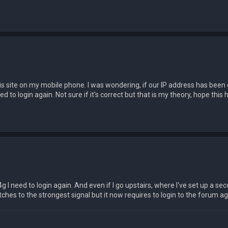
 this site on my mobile phone. I was wondering, if our IP address has bee
to login again. Not sure if it's correct but that is my theory, hope this h
 4g I need to login again. And even if I go upstairs, where I've set up a se
es to the strongest signal but it now requires to login to the forum ag