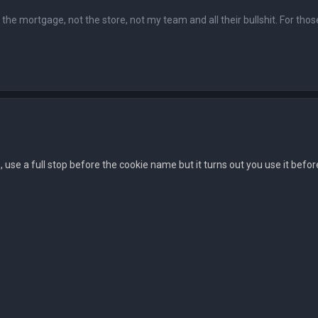
ot the mortgage, not the store, not my team and all their bullshit. For tho
 as, use a full stop before the cookie name but it turns out you use it bef