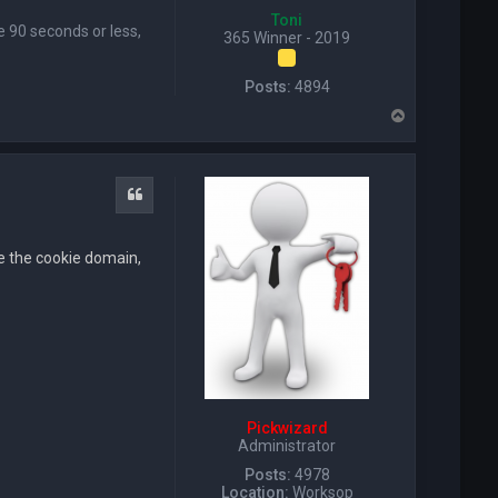
Toni
se 90 seconds or less,
365 Winner - 2019
Posts:
4894
T
o
p
Quote
ore the cookie domain,
Pickwizard
Administrator
Posts:
4978
Location:
Worksop