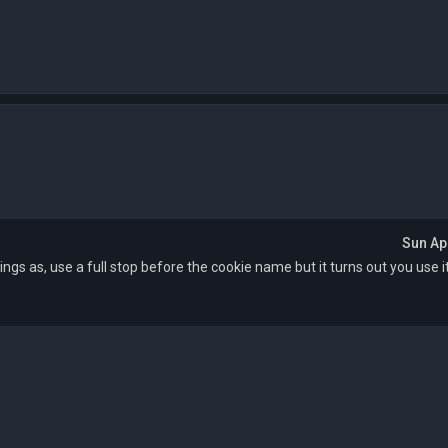
Sun Ap
ttings as, use a full stop before the cookie name but it turns out you use 