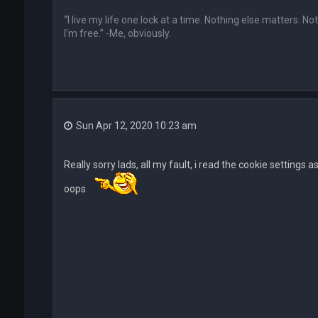
“I live my life one lock at a time. Nothing else matters. N
I’m free.” -Me, obviously.
Sun Apr 12, 2020 10:23 am
Really sorry lads, all my fault, i read the cookie settings
oops