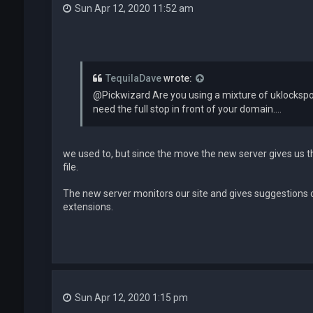
Sun Apr 12, 2020 11:52 am
TequilaDave
wrote:
@Pickwizard Are you using a mixture of uklockspo
need the full stop in front of your domain....
we used to, but since the move the new server gives us t
file.
The new server monitors our site and gives suggestions 
extensions.
Sun Apr 12, 2020 1:15 pm