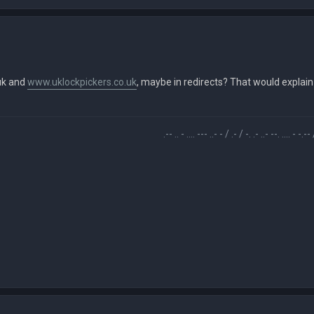
uk and
www.uklockpickers.co.uk
, maybe in redirects? That would explain
.-- .. - .... --- ..- - / .- / -. .- ..- --. .... - -.-- / -... ..- -.-. -.- . - 