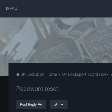
FAQ
UK Locksport Home
UK Locksport board index
Password reset
Post Reply