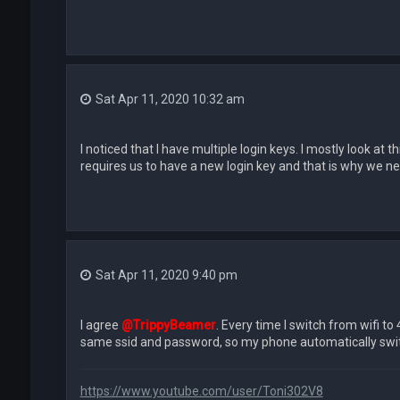
Sat Apr 11, 2020 10:32 am
I noticed that I have multiple login keys. I mostly look at
requires us to have a new login key and that is why we need 
Sat Apr 11, 2020 9:40 pm
I agree
@TrippyBeamer
. Every time I switch from wifi to
same ssid and password, so my phone automatically switch
https://www.youtube.com/user/Toni302V8