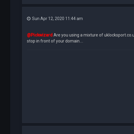
Sun Apr 12, 2020 11:44 am
@Pickwizard
Are you using a mixture of uklocksport.co.
stop in front of your domain....