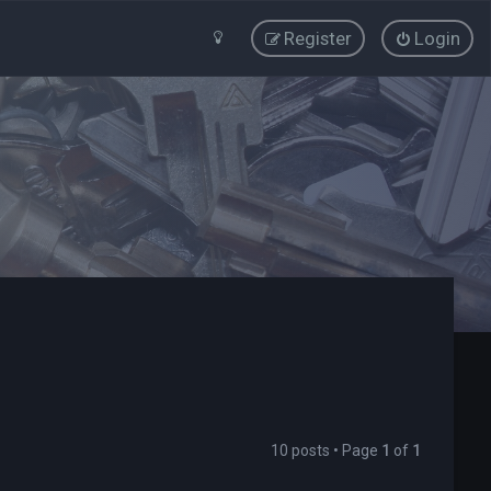
Register
Login
10 posts • Page
1
of
1