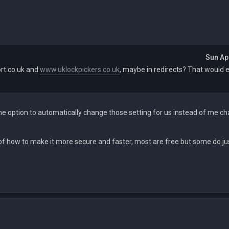
Sun Ap
rt.co.uk and
www.uklockpickers.co.uk
, maybe in redirects? That would 
he option to automatically change those setting for us instead of me ch
of how to make it more secure and faster, most are free but some do ju