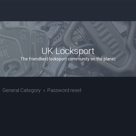
UK Locksport
The friendliest locksport community on the planet
General Category
Password reset