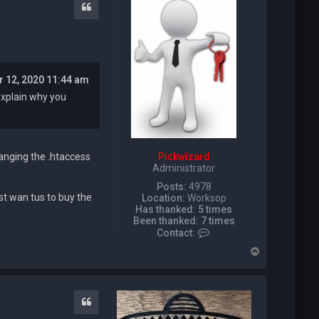
t
Quote
T
e
q
u
i
l
r 12, 2020 11:44 am
a
D
explain why you
a
v
e
Pickwizard
anging the .htaccess
Administrator
Posts:
4978
st wan tus to buy the
Location:
Worksop
Has thanked:
5 times
Been thanked:
7 times
C
Contact:
o
T
n
o
t
p
a
c
t
Quote
P