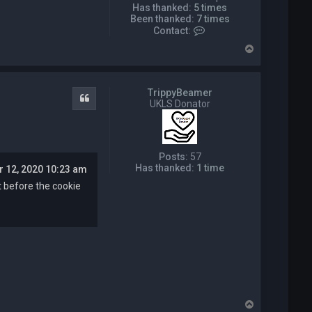
Has thanked:
5 times
Been thanked:
7 times
C
Contact:
o
T
n
o
t
p
a
c
TrippyBeamer
t
Quote
UKLS Donator
P
i
c
k
w
Posts:
57
i
Has thanked:
1 time
r 12, 2020 10:23 am
z
a
it before the cookie
r
d
T