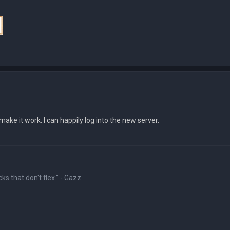
ake it work. I can happily log into the new server.
ks that don't flex." - Gazz