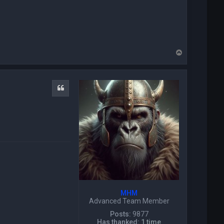
c
t
P
i
c
k
T
w
o
i
p
z
a
r
Quote
d
MHM
Advanced Team Member
Posts:
9877
Has thanked:
1 time