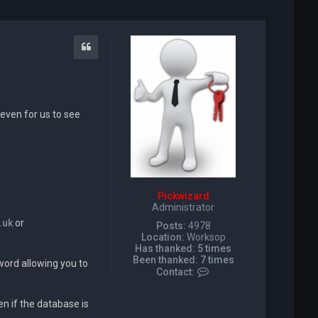
Quote
even for us to see
Pickwizard
Administrator
.uk
or
Posts:
4978
Location:
Worksop
Has thanked:
5 times
Been thanked:
7 times
word allowing you to
C
Contact:
o
n
n if the database is
t
a