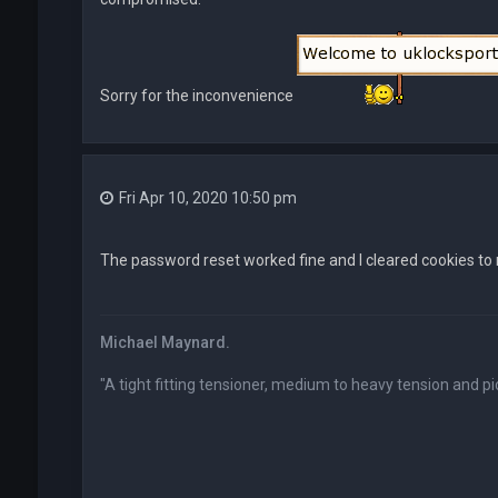
Sorry for the inconvenience
Fri Apr 10, 2020 10:50 pm
The password reset worked fine and I cleared cookies to m
Michael Maynard.
"A tight fitting tensioner, medium to heavy tension and pic