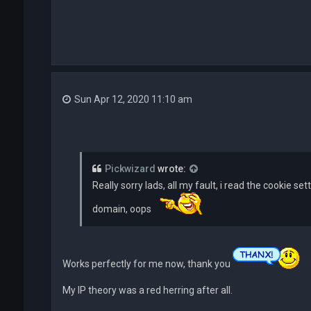
Sun Apr 12, 2020 11:10 am
Pickwizard
wrote:
Really sorry lads, all my fault, i read the cookie se
domain, oops
Works perfectly for me now, thank you
My IP theory was a red herring after all.