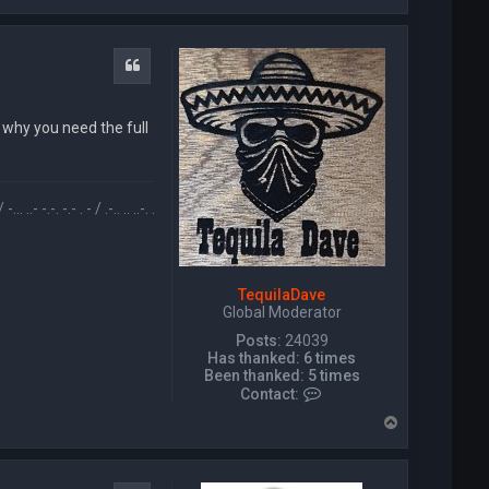
o
p
Quote
 why you need the full
/ .-.. .. ..-. . / .-- --- ..- .-.. -.. / -... . / -... --- .-. .. -. --. .-.-.- / .. / .-- --- -. -.. . .-. / .. ..-. /
TequilaDave
Global Moderator
Posts:
24039
Has thanked:
6 times
Been thanked:
5 times
C
Contact:
o
T
n
o
t
p
a
c