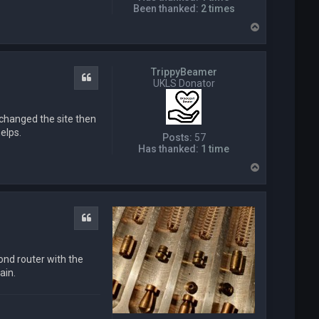
Been thanked:
2 times
T
o
p
TrippyBeamer
Quote
UKLS Donator
n changed the site then
elps.
Posts:
57
Has thanked:
1 time
T
o
p
Quote
cond router with the
ain.