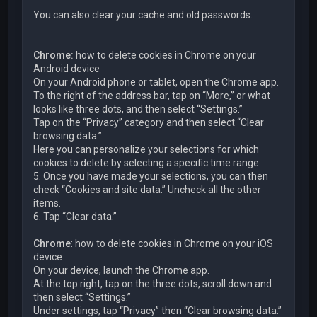
You can also clear your cache and old passwords.
Chrome:
how to delete cookies in Chrome on your
Android device
On your Android phone or tablet, open the Chrome app.
To the right of the address bar, tap on “More,” or what
looks like three dots, and then select “Settings.”
Tap on the “Privacy” category and then select “Clear
browsing data.”
Here you can personalize your selections for which
cookies to delete by selecting a specific time range.
5. Once you have made your selections, you can then
check “Cookies and site data.” Uncheck all the other
items.
6. Tap “Clear data.”
Chrome
: how to delete cookies in Chrome on your iOS
device
On your device, launch the Chrome app.
At the top right, tap on the three dots, scroll down and
then select “Settings.”
Under settings, tap “Privacy” then “Clear browsing data.”