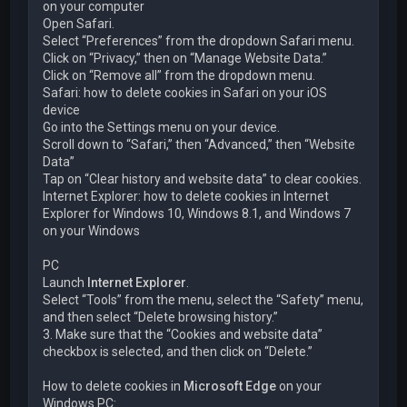
on your computer
Open Safari.
Select “Preferences” from the dropdown Safari menu.
Click on “Privacy,” then on “Manage Website Data.”
Click on “Remove all” from the dropdown menu.
Safari: how to delete cookies in Safari on your iOS
device
Go into the Settings menu on your device.
Scroll down to “Safari,” then “Advanced,” then “Website
Data”
Tap on “Clear history and website data” to clear cookies.
Internet Explorer: how to delete cookies in Internet
Explorer for Windows 10, Windows 8.1, and Windows 7
on your Windows
PC
Launch
Internet Explorer
.
Select “Tools” from the menu, select the “Safety” menu,
and then select “Delete browsing history.”
3. Make sure that the “Cookies and website data”
checkbox is selected, and then click on “Delete.”
How to delete cookies in
Microsoft Edge
on your
Windows PC: