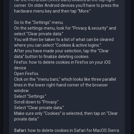
corner. On older Android devices you’ll have to press the
hardware menu key and then tap “More.”
Go to the “Settings” menu.
On the settings menu, look for “Privacy & security” and
select “Clear private data.”
You will then be taken to a list of what can be cleared
where you can select “Cookies & active logins.”
After you have made your selection, tap the “Clear
data” button to finalize deleting cookies.
Firefox: how to delete cookies in Firefox on your iOS
device
Open Firefox.
Click on the “menu bars,” which looks like three parallel
lines in the lower right-hand corner of the browser
window.
Select “Settings.”
Scroll down to “Privacy.”
Select “Clear private data.”
Make sure only “Cookies” is selected, then tap on “Clear
private data.”
Safari
: how to delete cookies in Safari for MacOS Sierra