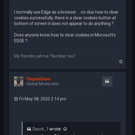
I normally use Edge as a browser ... no clue how to clear
cookies successfully, there is a clear cookies button at
bottom of screen it does not appear to do anything ?
Does anyone know how to clear cookies in Microsoft's
EDGE ?
My friends call me "Number two"
T
o
p
TequilaDave
Quote
Global Moderator
Fri May 08, 2020 2:14 pm
David_1
wrote: