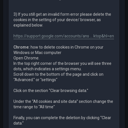
3) If you still get an invalid form error please delete the
cookies in the setting of your device/ browser, as
explained below.
https://support.google.com/accounts/ans ... ktop&hl=en
Chrome:
how to delete cookies in Chrome on your
Windows or Mac computer
Open Chrome.
In the top right corner of the browser you will see three
dots, which indicates a settings menu.
Scroll down to the bottom of the page and click on
“Advanced.” or "settings"
Click on the section “Clear browsing data.”
Under the “All cookies and site data” section change the
time range to "All time"
Finally, you can complete the deletion by clicking “Clear
data.”