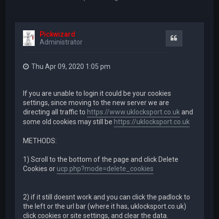
Pickwizard
Quote
Administrator
Thu Apr 09, 2020 1:05 pm
If you are unable to login it could be your cookies
settings, since moving to the new server we are
directing all traffic to
https://www.uklocksport.co.uk
and
some old cookies may still be
https://uklocksport.co.uk
METHODS:
1) Scroll to the bottom of the page and click Delete
Cookies or
ucp.php?mode=delete_cookies
2) if it still doesnt work and you can click the padlock to
the left or the url bar (where it has, uklocksport.co.uk)
click cookies or site settings, and clear the data.