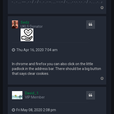
.-- .. - .... --- ..- - / .- / -. .- ..- --. .... - -.-- / -... ..- -.-. -.- . - / .-.. .. ..-. . / .-- --- ..- .-.. -
T
o
p
Sedz
Quote
UKLS Donator
Thu Apr 16, 2020 7:04 am
In chrome and firefox you can also click on the little
padlock in the address bar. There should be a big button
that says clear cookies.
T
o
p
David_1
Quote
VIP Member
Fri May 08, 2020 2:08 pm