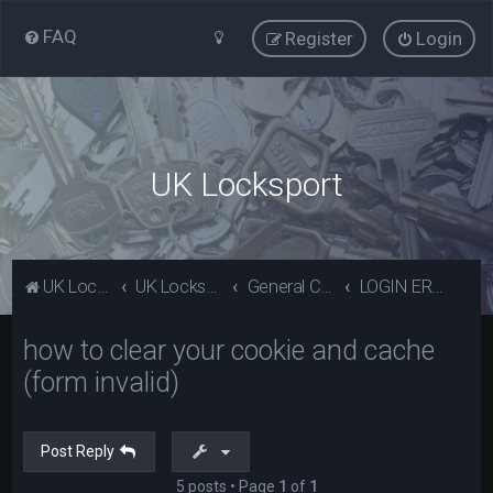
FAQ
Register
Login
UK Locksport
UK Locksport Home
UK Locksport board index
General Category
LOGIN ERROR - Invalid form error, clear your cookies!
how to clear your cookie and cache
(form invalid)
Post Reply
5 posts • Page
1
of
1