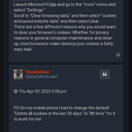
Launch Microsoft Edge and go to the “more” menu and
select “Settings.”
Scroll to “Clear browsing data,” and then select “cookies
and saved website data” and then select clear.
There are a few different reasons why you would want
to clear your browser’s cookies. Whether for privacy
reasons or general computer maintenance and clean
up, most browsers make clearing your cookies a fairly
easy task.
T
o
p
TequilaDave
Quote
Global Moderator
Thu Apr 09, 2020 9:28 pm
PS On my mobile phone I had to change the default
"Delete all cookies in the last 30 days" to "All time" for it
to work for me