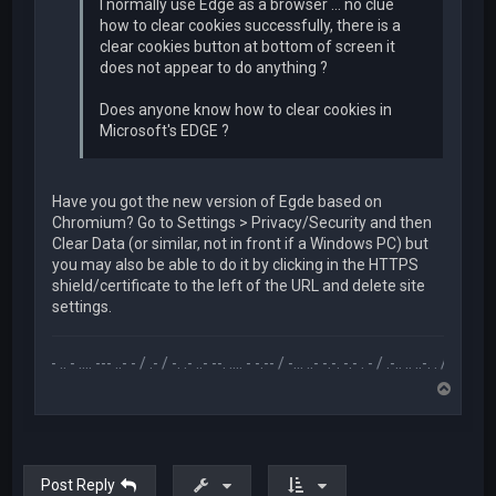
I normally use Edge as a browser ... no clue
how to clear cookies successfully, there is a
clear cookies button at bottom of screen it
does not appear to do anything ?
Does anyone know how to clear cookies in
Microsoft's EDGE ?
Have you got the new version of Egde based on
Chromium? Go to Settings > Privacy/Security and then
Clear Data (or similar, not in front if a Windows PC) but
you may also be able to do it by clicking in the HTTPS
shield/certificate to the left of the URL and delete site
settings.
.-- .. - .... --- ..- - / .- / -. .- ..- --. .... - -.-- / -... ..- -.-. -.- . - / .-.. .. ..-. . / .-- --- ..- .-.. -
T
o
p
Post Reply