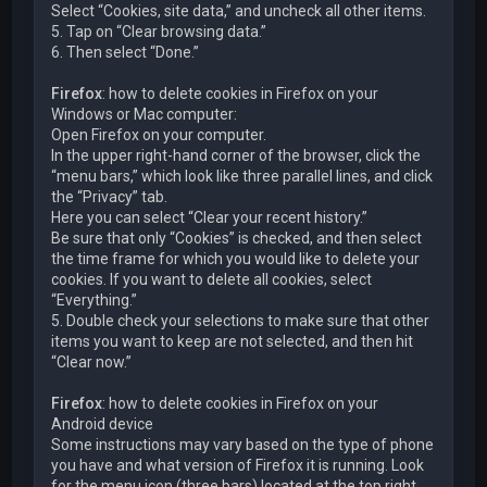
Select “Cookies, site data,” and uncheck all other items.
5. Tap on “Clear browsing data.”
6. Then select “Done.”
Firefox
: how to delete cookies in Firefox on your
Windows or Mac computer:
Open Firefox on your computer.
In the upper right-hand corner of the browser, click the
“menu bars,” which look like three parallel lines, and click
the “Privacy” tab.
Here you can select “Clear your recent history.”
Be sure that only “Cookies” is checked, and then select
the time frame for which you would like to delete your
cookies. If you want to delete all cookies, select
“Everything.”
5. Double check your selections to make sure that other
items you want to keep are not selected, and then hit
“Clear now.”
Firefox
: how to delete cookies in Firefox on your
Android device
Some instructions may vary based on the type of phone
you have and what version of Firefox it is running. Look
for the menu icon (three bars) located at the top right