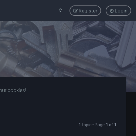
Register
Login
our cookies!
1 topic • Page
1
of
1