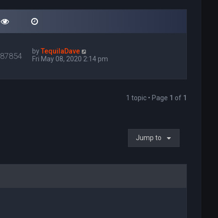
by
TequilaDave
087854
Fri May 08, 2020 2:14 pm
1 topic • Page
1
of
1
Jump to