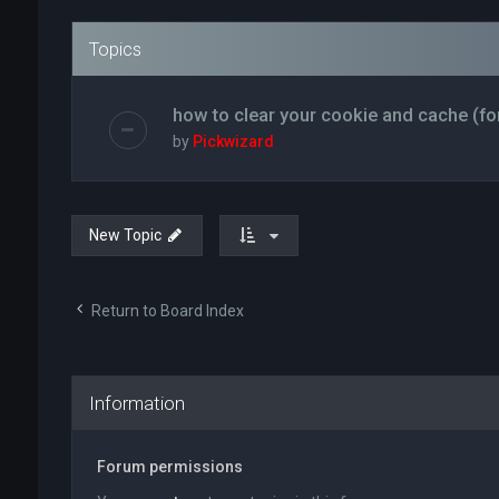
Topics
how to clear your cookie and cache (fo
by
Pickwizard
New Topic
Return to Board Index
Information
Forum permissions