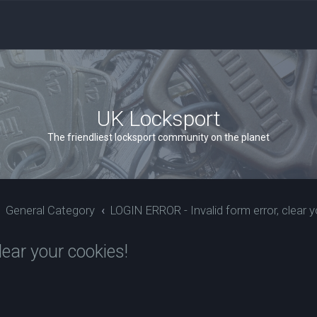
UK Locksport
The friendliest locksport community on the planet
General Category
LOGIN ERROR - Invalid form error, clear y
ear your cookies!