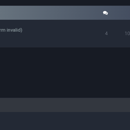
rm invalid)
4
1