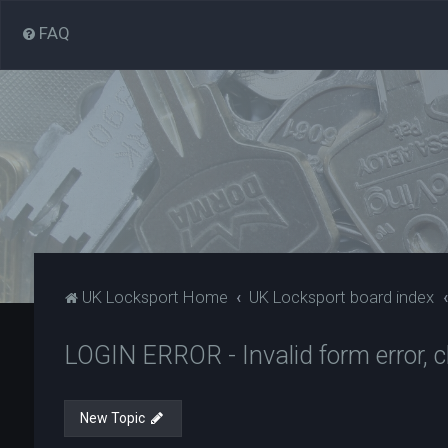
FAQ
UK Locksport Home
UK Locksport board index
LOGIN ERROR - Invalid form error, cl
New Topic