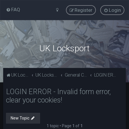
FAQ
Register
Login
UK Locksport
UK Locksport Home
UK Locksport board index
General Category
LOGIN ERROR - Invalid form error, clear your cookies!
LOGIN ERROR - Invalid form error,
clear your cookies!
New Topic
1 topic • Page
1
of
1