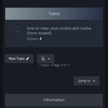
Topics
how to clear your cookie and cache
(form invalid)
Replies:
4
New Topic
1 topic • Page
1
of
1
Jump to
Information