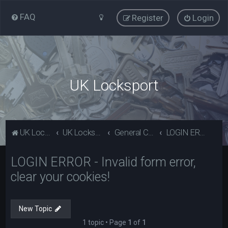
FAQ
Register
Login
UK Locksport
UK Locksport Home
UK Locksport board index
General Category
LOGIN ERROR - Invalid form error, clear your cookies!
LOGIN ERROR - Invalid form error,
clear your cookies!
New Topic
1 topic • Page
1
of
1