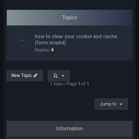
Topics
how to clear your cookie and cache
(form invalid)
Replies:
4
New Topic
1 topic • Page
1
of
1
Jump to
Information