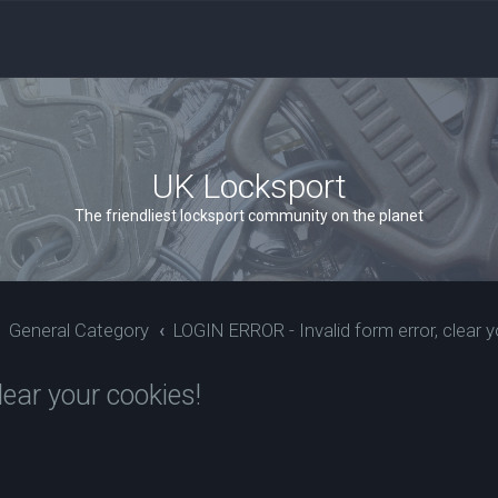
UK Locksport
The friendliest locksport community on the planet
General Category
LOGIN ERROR - Invalid form error, clear y
ear your cookies!