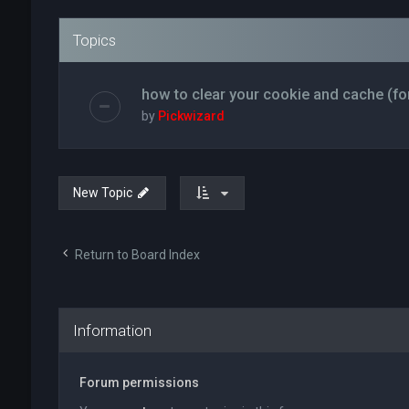
Topics
how to clear your cookie and cache (fo
by
Pickwizard
New Topic
Return to Board Index
Information
Forum permissions