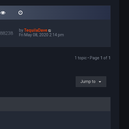
by
TequilaDave
088238
Fri May 08, 2020 2:14 pm
1 topic • Page
1
of
1
Jump to