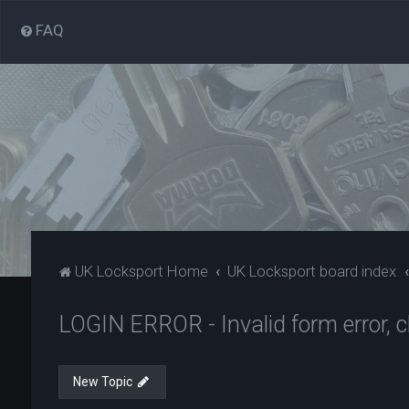
FAQ
UK Locksport Home
UK Locksport board index
LOGIN ERROR - Invalid form error, cl
New Topic