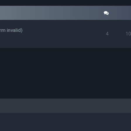
rm invalid)
4
1