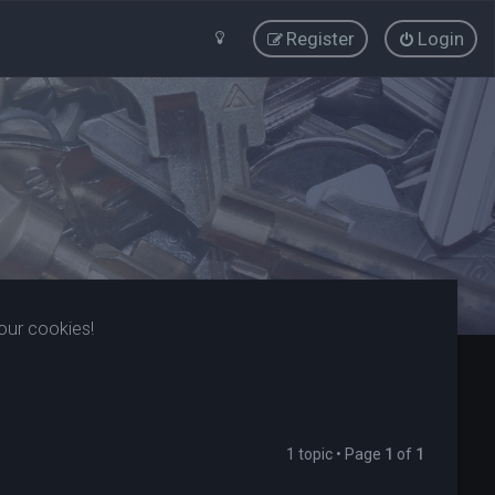
Register
Login
our cookies!
1 topic • Page
1
of
1