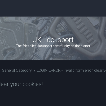
UK Locksport
The friendliest locksport community on the planet
General Category
LOGIN ERROR - Invalid form error, clear y
ear your cookies!