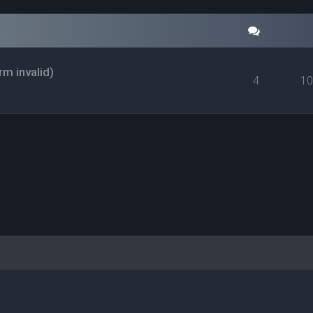
rm invalid)
4
1