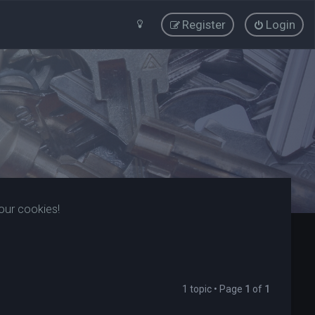
Register
Login
our cookies!
1 topic • Page
1
of
1