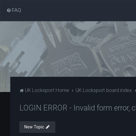
FAQ
UK Locksport Home
UK Locksport board index
LOGIN ERROR - Invalid form error, cl
New Topic