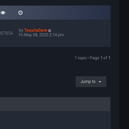
by
TequilaDave
087854
Fri May 08, 2020 2:14 pm
1 topic • Page
1
of
1
Jump to