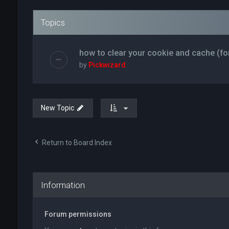
Topics
how to clear your cookie and cache (fo
by
Pickwizard
New Topic
Return to Board Index
Information
Forum permissions