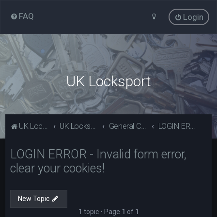
FAQ
Login
UK Locksport
UK Locksport Home
UK Locksport board index
General Category
LOGIN ERROR - Invalid form error, clear your cookies!
LOGIN ERROR - Invalid form error,
clear your cookies!
New Topic
1 topic • Page
1
of
1