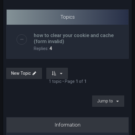
Topics
how to clear your cookie and cache
(form invalid)
Replies:
4
New Topic
1 topic • Page
1
of
1
Jump to
Information