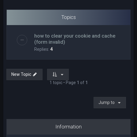
Topics
how to clear your cookie and cache
(form invalid)
Replies:
4
New Topic
1 topic • Page
1
of
1
Jump to
Information