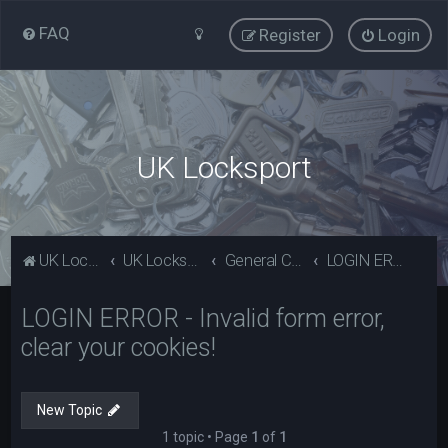
FAQ
Register
Login
UK Locksport
UK Locksport Home
UK Locksport board index
General Category
LOGIN ERROR - Invalid form error, clear your cookies!
LOGIN ERROR - Invalid form error,
clear your cookies!
New Topic
1 topic • Page
1
of
1