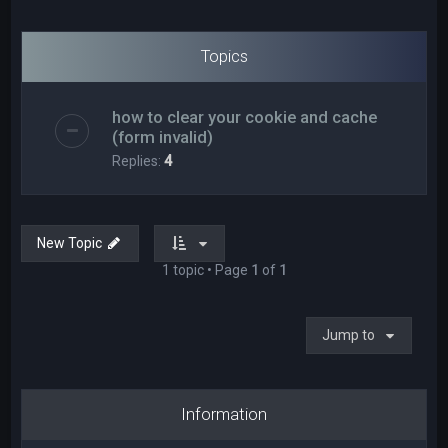
Topics
how to clear your cookie and cache
(form invalid)
Replies:
4
New Topic
1 topic • Page
1
of
1
Jump to
Information