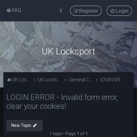
FAQ
Register
Login
UK Locksport
UK Locksport Home
UK Locksport board index
General Category
LOGIN ERROR - Invalid form error, clear your cookies!
LOGIN ERROR - Invalid form error,
clear your cookies!
New Topic
1 topic • Page
1
of
1