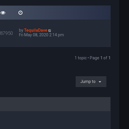
by
TequilaDave
087950
Fri May 08, 2020 2:14 pm
1 topic • Page
1
of
1
Jump to