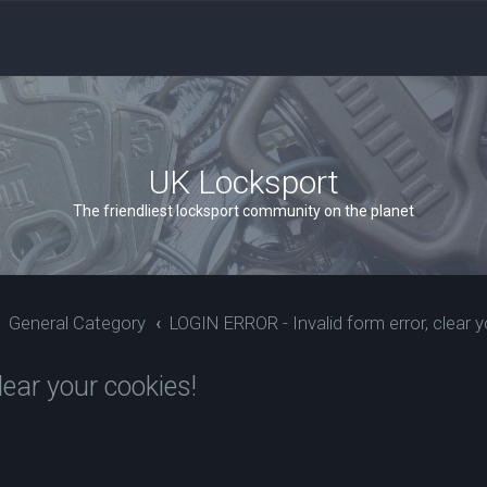
UK Locksport
The friendliest locksport community on the planet
General Category
LOGIN ERROR - Invalid form error, clear y
ear your cookies!