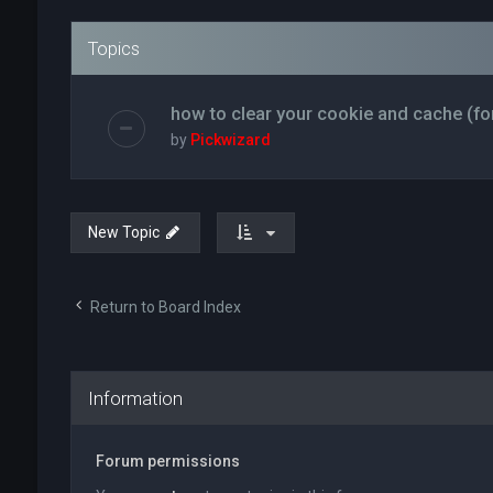
Topics
how to clear your cookie and cache (fo
by
Pickwizard
New Topic
Return to Board Index
Information
Forum permissions