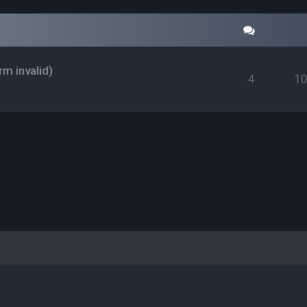
rm invalid)
4
1