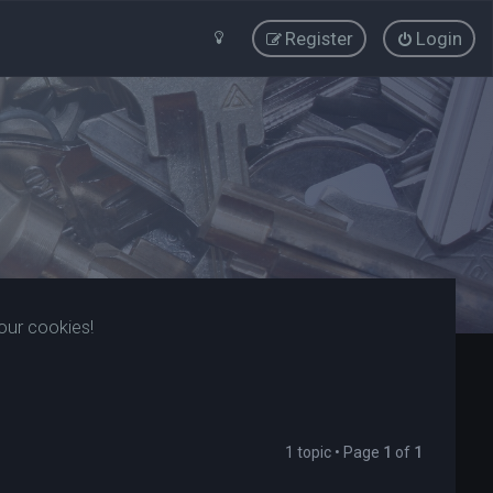
Register
Login
our cookies!
1 topic • Page
1
of
1