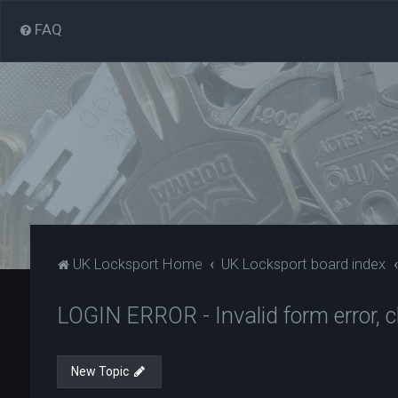
FAQ
UK Locksport Home
UK Locksport board index
LOGIN ERROR - Invalid form error, cl
New Topic