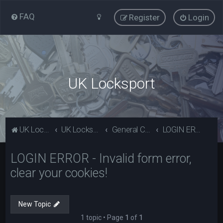
FAQ
Register
Login
UK Locksport
UK Locksport Home
UK Locksport board index
General Category
LOGIN ERROR - Invalid form error, clear your cookies!
LOGIN ERROR - Invalid form error,
clear your cookies!
New Topic
1 topic • Page
1
of
1