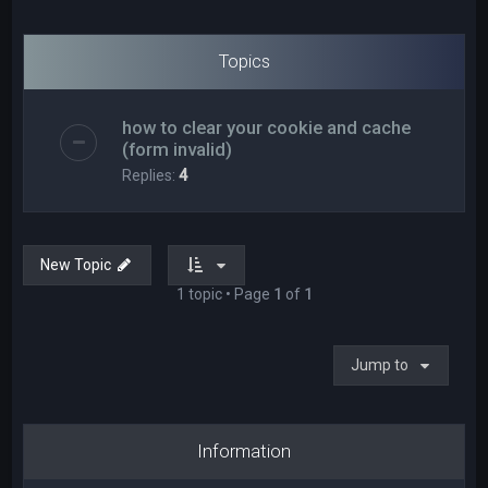
Topics
how to clear your cookie and cache
(form invalid)
Replies:
4
New Topic
1 topic • Page
1
of
1
Jump to
Information