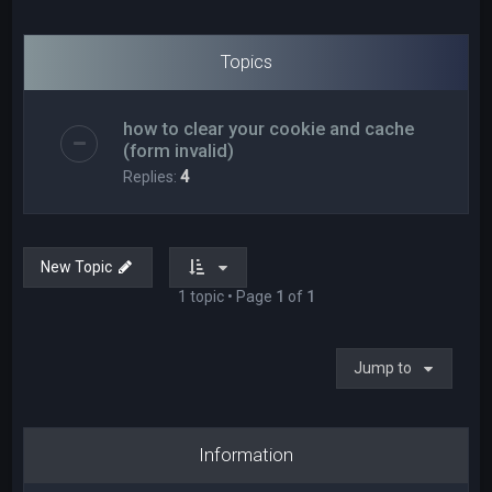
Topics
how to clear your cookie and cache
(form invalid)
Replies:
4
New Topic
1 topic • Page
1
of
1
Jump to
Information