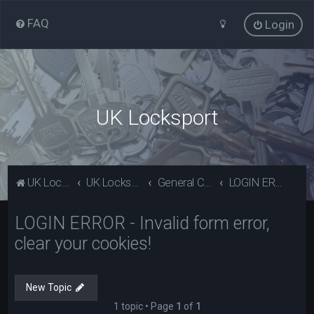
FAQ
Login
UK Locksport
UK Locksport Home
UK Locksport board index
General Category
LOGIN ERROR - Invalid form error, clear your cookies!
LOGIN ERROR - Invalid form error,
clear your cookies!
New Topic
1 topic • Page
1
of
1