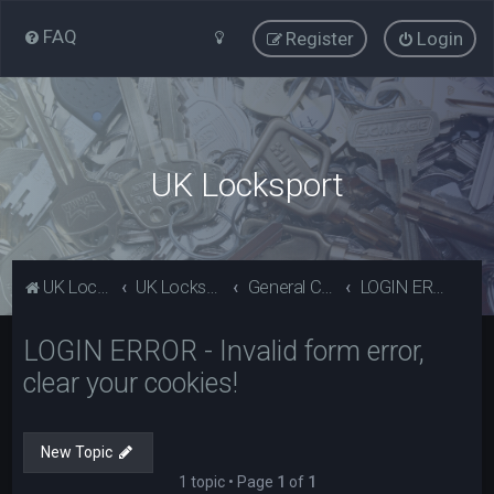
FAQ
Register
Login
UK Locksport
UK Locksport Home
UK Locksport board index
General Category
LOGIN ERROR - Invalid form error, clear your cookies!
LOGIN ERROR - Invalid form error,
clear your cookies!
New Topic
1 topic • Page
1
of
1