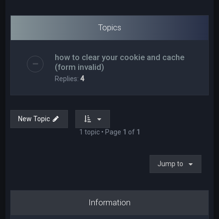
Topics
how to clear your cookie and cache
(form invalid)
Replies:
4
New Topic
1 topic • Page
1
of
1
Jump to
Information