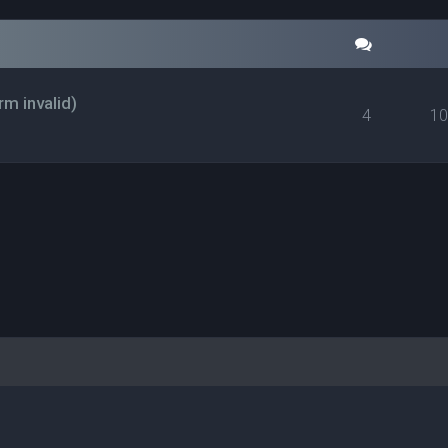
rm invalid)
4
1