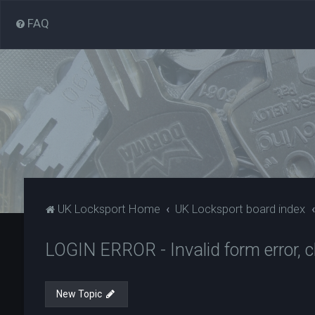
FAQ
UK Locksport Home
UK Locksport board index
LOGIN ERROR - Invalid form error, cl
New Topic