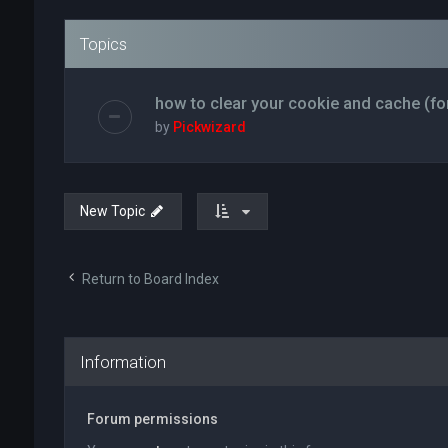
Topics
how to clear your cookie and cache (fo
by
Pickwizard
New Topic
Return to Board Index
Information
Forum permissions