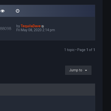
by
TequilaDave
088098
Fri May 08, 2020 2:14 pm
1 topic • Page
1
of
1
Jump to