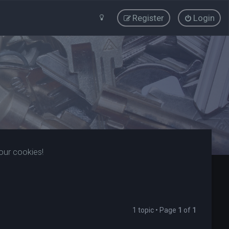
Register
Login
our cookies!
1 topic • Page
1
of
1