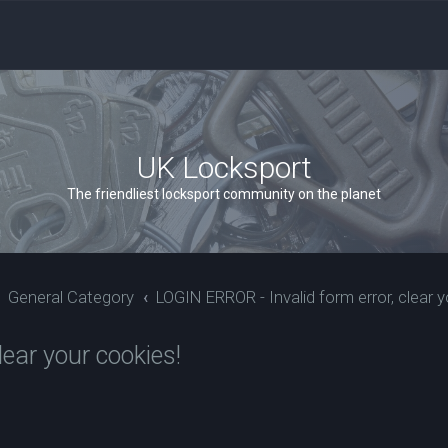
UK Locksport
The friendliest locksport community on the planet
General Category
LOGIN ERROR - Invalid form error, clear y
ear your cookies!