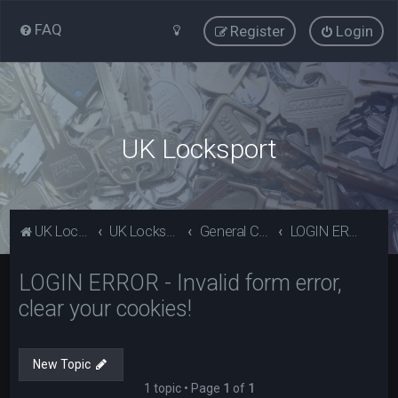
FAQ
Register
Login
UK Locksport
UK Locksport Home
UK Locksport board index
General Category
LOGIN ERROR - Invalid form error, clear your cookies!
LOGIN ERROR - Invalid form error,
clear your cookies!
New Topic
1 topic • Page
1
of
1