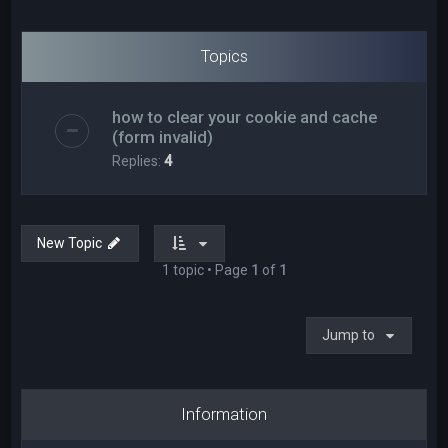
Topics
how to clear your cookie and cache
(form invalid)
Replies:
4
New Topic
1 topic • Page
1
of
1
Jump to
Information