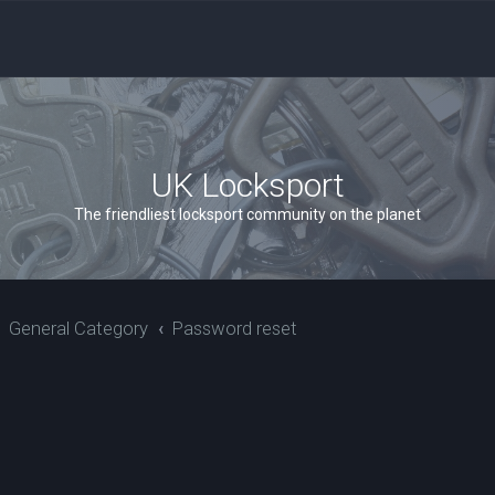
UK Locksport
The friendliest locksport community on the planet
General Category
Password reset