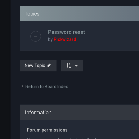
Topics
Password reset
by
Pickwizard
New Topic
Return to Board Index
Information
Forum permissions