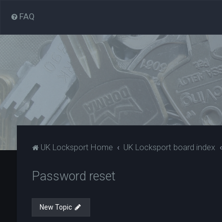
FAQ
UK Locksport Home
UK Locksport board index
Password reset
New Topic