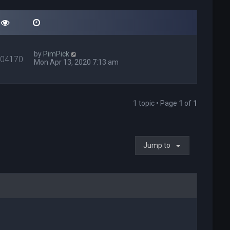
by
PimPick
404170
Mon Apr 13, 2020 7:13 am
1 topic • Page
1
of
1
Jump to