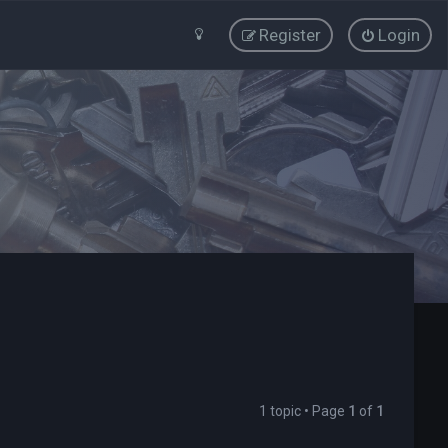
Register
Login
1 topic • Page
1
of
1