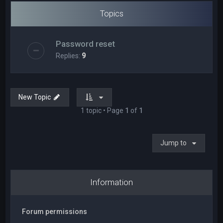
Topics
Password reset
Replies:
9
New Topic
1 topic • Page
1
of
1
Jump to
Information
Forum permissions