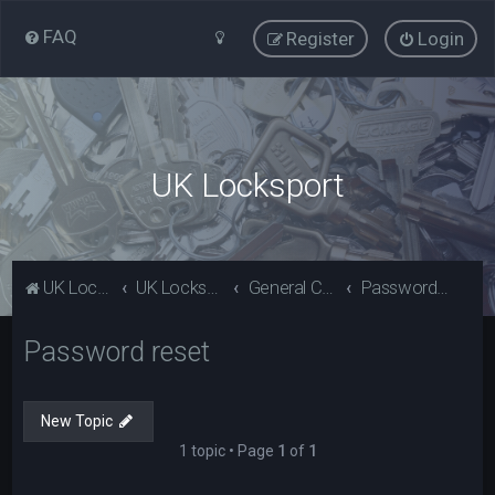
FAQ
Register
Login
UK Locksport
UK Locksport Home
UK Locksport board index
General Category
Password reset
Password reset
New Topic
1 topic • Page
1
of
1