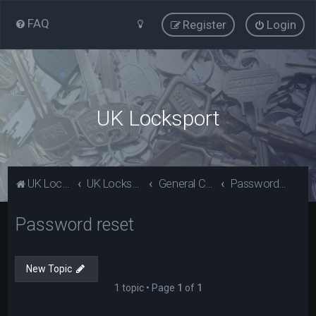
FAQ
Register
Login
UK Locksport
UK Locksport Home
UK Locksport board index
General Category
Password reset
Password reset
New Topic
1 topic • Page
1
of
1