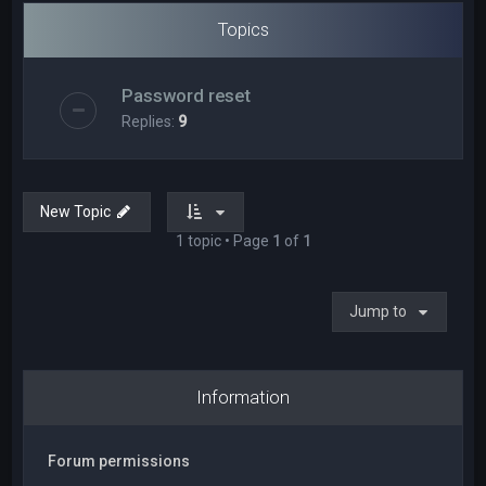
Topics
Password reset
Replies:
9
New Topic
1 topic • Page
1
of
1
Jump to
Information
Forum permissions