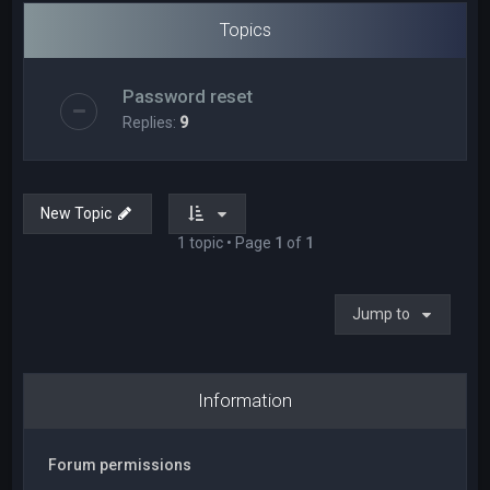
Topics
Password reset
Replies:
9
New Topic
1 topic • Page
1
of
1
Jump to
Information
Forum permissions