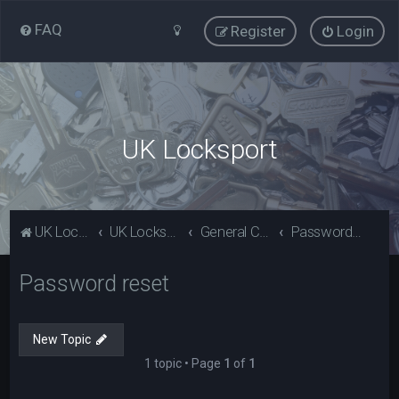
FAQ
Register
Login
UK Locksport
UK Locksport Home
UK Locksport board index
General Category
Password reset
Password reset
New Topic
1 topic • Page
1
of
1