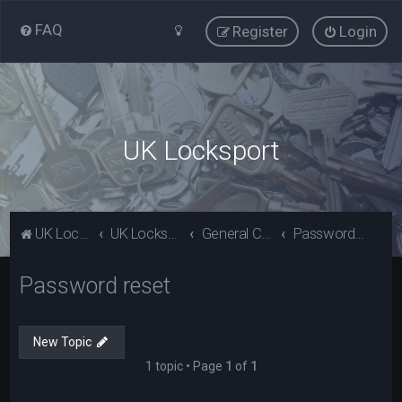
FAQ
Register
Login
UK Locksport
UK Locksport Home
UK Locksport board index
General Category
Password reset
Password reset
New Topic
1 topic • Page
1
of
1