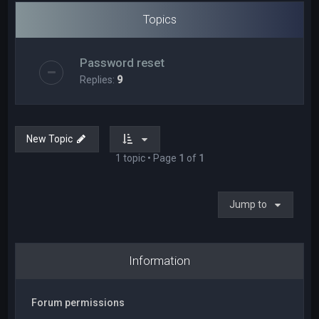
Topics
Password reset
Replies:
9
New Topic
1 topic • Page
1
of
1
Jump to
Information
Forum permissions