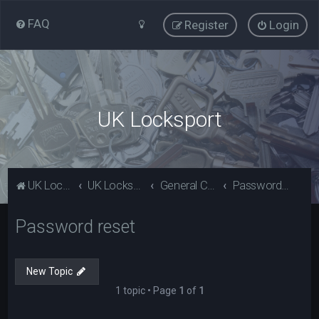
FAQ
Register
Login
UK Locksport
UK Locksport Home
UK Locksport board index
General Category
Password reset
Password reset
New Topic
1 topic • Page
1
of
1