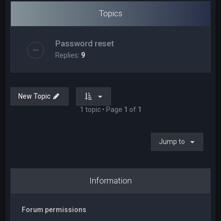
Topics
Password reset
Replies:
9
New Topic
1 topic • Page
1
of
1
Jump to
Information
Forum permissions