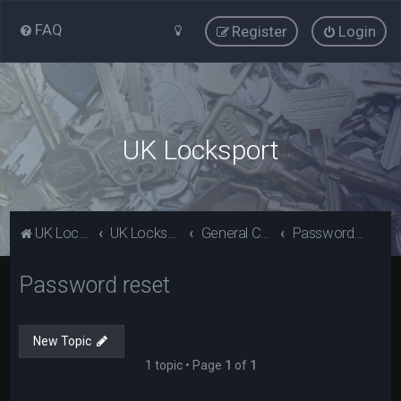
FAQ
Register
Login
UK Locksport
UK Locksport Home
UK Locksport board index
General Category
Password reset
Password reset
New Topic
1 topic • Page
1
of
1