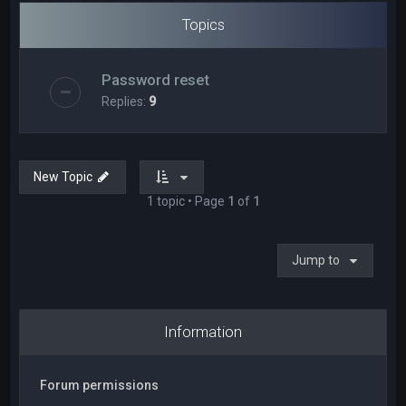
Topics
Password reset
Replies:
9
New Topic
1 topic • Page
1
of
1
Jump to
Information
Forum permissions