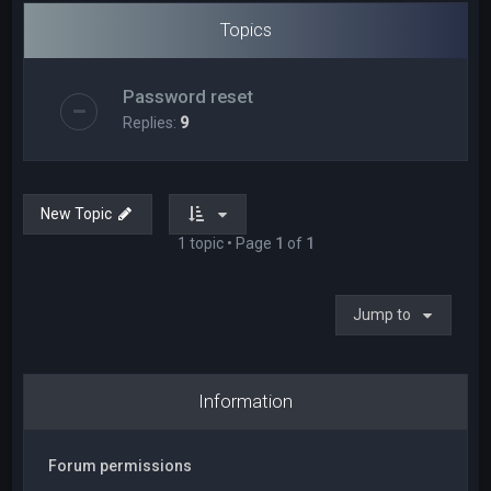
Topics
Password reset
Replies:
9
New Topic
1 topic • Page
1
of
1
Jump to
Information
Forum permissions