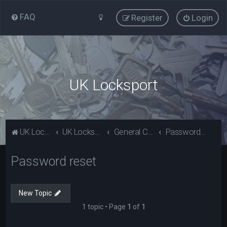
FAQ
Register
Login
UK Locksport
UK Locksport Home
UK Locksport board index
General Category
Password reset
Password reset
New Topic
1 topic • Page
1
of
1