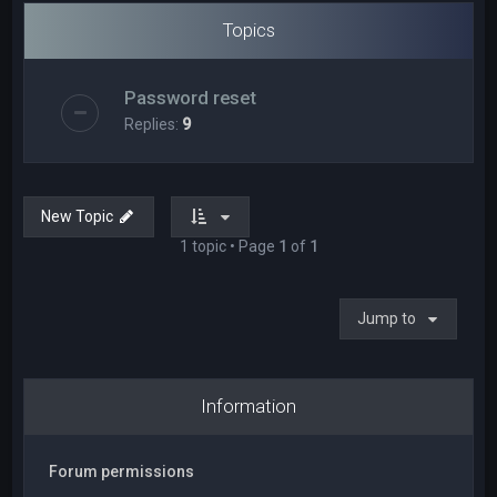
Topics
Password reset
Replies:
9
New Topic
1 topic • Page
1
of
1
Jump to
Information
Forum permissions