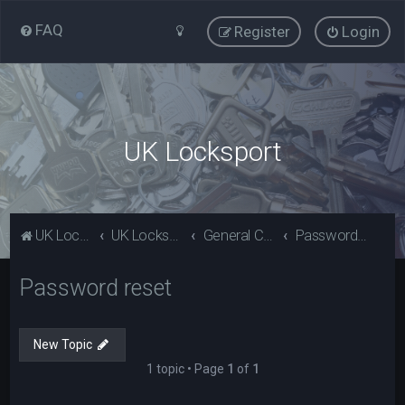
FAQ
Register
Login
UK Locksport
UK Locksport Home
UK Locksport board index
General Category
Password reset
Password reset
New Topic
1 topic • Page
1
of
1